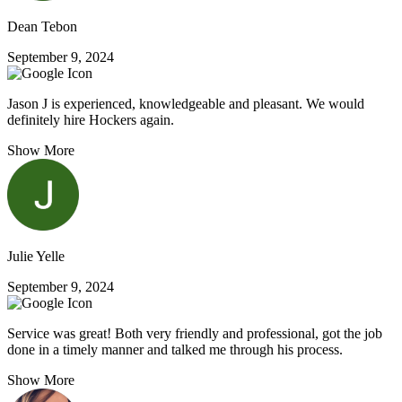
Dean Tebon
September 9, 2024
Jason J is experienced, knowledgeable and pleasant. We would
definitely hire Hockers again.
Show More
Julie Yelle
September 9, 2024
Service was great! Both very friendly and professional, got the job
done in a timely manner and talked me through his process.
Show More