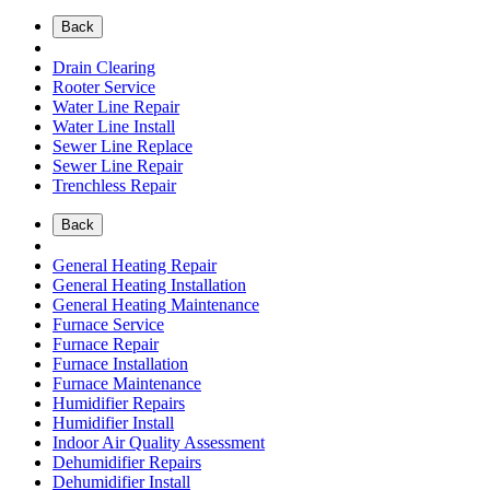
Back
Drain Clearing
Rooter Service
Water Line Repair
Water Line Install
Sewer Line Replace
Sewer Line Repair
Trenchless Repair
Back
General Heating Repair
General Heating Installation
General Heating Maintenance
Furnace Service
Furnace Repair
Furnace Installation
Furnace Maintenance
Humidifier Repairs
Humidifier Install
Indoor Air Quality Assessment
Dehumidifier Repairs
Dehumidifier Install