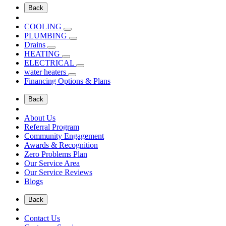
Back
COOLING
PLUMBING
Drains
HEATING
ELECTRICAL
water heaters
Financing Options & Plans
Back
About Us
Referral Program
Community Engagement
Awards & Recognition
Zero Problems Plan
Our Service Area
Our Service Reviews
Blogs
Back
Contact Us