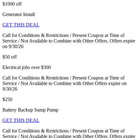
$1000 off
Generator Install
GET THIS DEAL
Call for Conditions & Restrictions / Present Coupon at Time of
Service / Not Available to Combine with Other Offers. Offers expire
on 9/30/26
$50 off
Electrical jobs over $300
Call for Conditions & Restrictions / Present Coupon at Time of
Service / Not Available to Combine with Other Offers expire on
9/30/26
$250
Battery Backup Sump Pump
GET THIS DEAL
Call for Conditions & Restrictions / Present Coupon at Time of
Service / Not Available to Combine with Other Offers. Offers expire