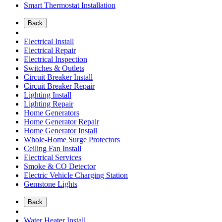
Smart Thermostat Installation
Back
Electrical Install
Electrical Repair
Electrical Inspection
Switches & Outlets
Circuit Breaker Install
Circuit Breaker Repair
Lighting Install
Lighting Repair
Home Generators
Home Generator Repair
Home Generator Install
Whole-Home Surge Protectors
Ceiling Fan Install
Electrical Services
Smoke & CO Detector
Electric Vehicle Charging Station
Gemstone Lights
Back
Water Heater Install