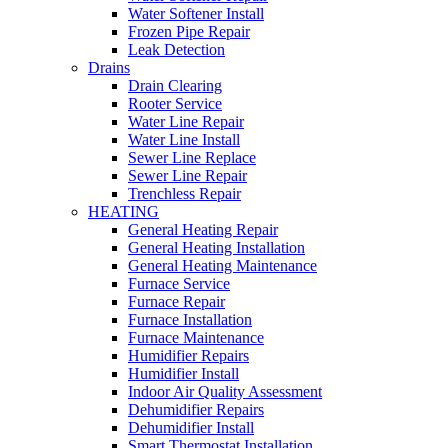
Water Softener Install
Frozen Pipe Repair
Leak Detection
Drains
Drain Clearing
Rooter Service
Water Line Repair
Water Line Install
Sewer Line Replace
Sewer Line Repair
Trenchless Repair
HEATING
General Heating Repair
General Heating Installation
General Heating Maintenance
Furnace Service
Furnace Repair
Furnace Installation
Furnace Maintenance
Humidifier Repairs
Humidifier Install
Indoor Air Quality Assessment
Dehumidifier Repairs
Dehumidifier Install
Smart Thermostat Installation