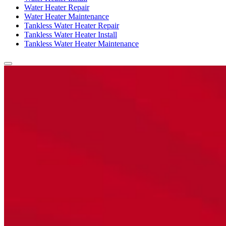
Water Heater Repair
Water Heater Maintenance
Tankless Water Heater Repair
Tankless Water Heater Install
Tankless Water Heater Maintenance