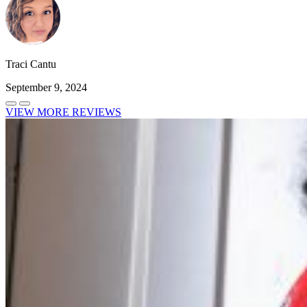
Traci Cantu
September 9, 2024
VIEW MORE REVIEWS