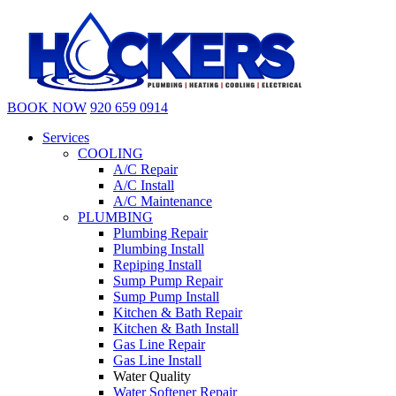
BOOK NOW
920 659 0914
Services
COOLING
A/C Repair
A/C Install
A/C Maintenance
PLUMBING
Plumbing Repair
Plumbing Install
Repiping Install
Sump Pump Repair
Sump Pump Install
Kitchen & Bath Repair
Kitchen & Bath Install
Gas Line Repair
Gas Line Install
Water Quality
Water Softener Repair