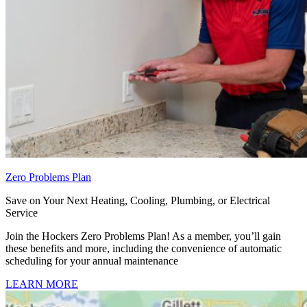
Zero Problems Plan
Save on Your Next Heating, Cooling, Plumbing, or Electrical
Service
Join the Hockers Zero Problems Plan! As a member, you’ll gain
these benefits and more, including the convenience of automatic
scheduling for your annual maintenance
LEARN MORE