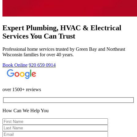
Expert Plumbing, HVAC & Electrical
Services You Can Trust
Professional home services trusted by Green Bay and Northeast
Wisconsin families for over 40 years.
Book Online
920 659 0914
over 1500+ reviews
How Can We Help You