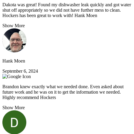
Dakota was great! Found my dishwasher leak quickly and got water
shut off appropriately so we did not have further mess to clean.
Hockers has been great to work with! Hank Moen
Show More
Hank Moen
September 6, 2024
Brandon knew exactly what we needed done. Even asked about
future work and he was on it to get the information we needed.
Highly recommend Hockers
Show More