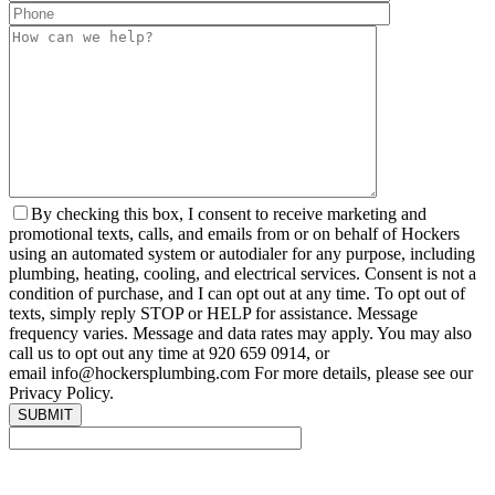
By checking this box, I consent to receive marketing and
promotional texts, calls, and emails from or on behalf of Hockers
using an automated system or autodialer for any purpose, including
plumbing, heating, cooling, and electrical services. Consent is not a
condition of purchase, and I can opt out at any time. To opt out of
texts, simply reply STOP or HELP for assistance. Message
frequency varies. Message and data rates may apply. You may also
call us to opt out any time at 920 659 0914, or
email info@hockersplumbing.com For more details, please see our
Privacy Policy.