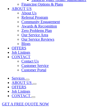
Financing Options & Plans
ABOUT US
About Us
Referral Program
Community Engagement
Awards & Recognition
Zero Problems Plan
Our Service Area
Our Service Reviews
Blogs
OFFERS
Job Listings
CONTACT
Contact Us
Customer Service
Customer Portal
Services
ABOUT US
OFFERS
Job Listings
CONTACT
GET A FREE QUOTE NOW