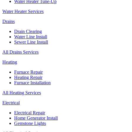
Water Heater Tune-Up
Water Heater Services
Drains
Drain Clearing
Water Line Install
Sewer Line Install
All Drains Services
Heating
Furnace Repair
Heating Repair
Furnace Installation
All Heating Services
Electrical
Electrical Repair
Home Generator Install
Gemstone Lights