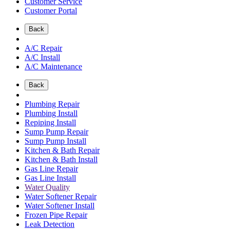
Customer Service
Customer Portal
Back
A/C Repair
A/C Install
A/C Maintenance
Back
Plumbing Repair
Plumbing Install
Repiping Install
Sump Pump Repair
Sump Pump Install
Kitchen & Bath Repair
Kitchen & Bath Install
Gas Line Repair
Gas Line Install
Water Quality
Water Softener Repair
Water Softener Install
Frozen Pipe Repair
Leak Detection