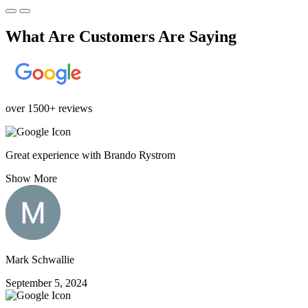
What Are Customers Are Saying
over 1500+ reviews
Great experience with Brando Rystrom
Show More
Mark Schwallie
September 5, 2024