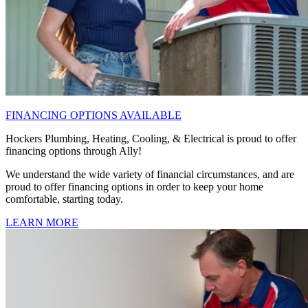
FINANCING OPTIONS AVAILABLE
Hockers Plumbing, Heating, Cooling, & Electrical is proud to offer
financing options through Ally!
We understand the wide variety of financial circumstances, and are
proud to offer financing options in order to keep your home
comfortable, starting today.
LEARN MORE