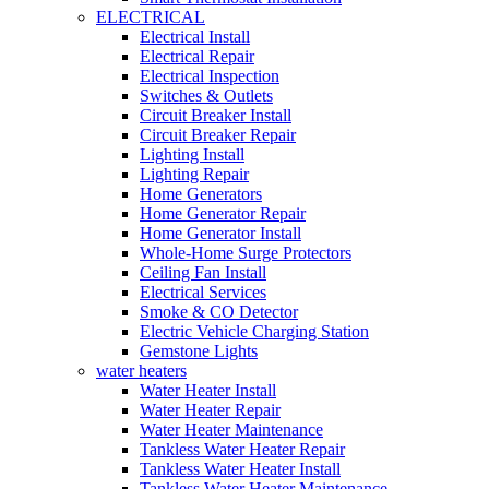
ELECTRICAL
Electrical Install
Electrical Repair
Electrical Inspection
Switches & Outlets
Circuit Breaker Install
Circuit Breaker Repair
Lighting Install
Lighting Repair
Home Generators
Home Generator Repair
Home Generator Install
Whole-Home Surge Protectors
Ceiling Fan Install
Electrical Services
Smoke & CO Detector
Electric Vehicle Charging Station
Gemstone Lights
water heaters
Water Heater Install
Water Heater Repair
Water Heater Maintenance
Tankless Water Heater Repair
Tankless Water Heater Install
Tankless Water Heater Maintenance