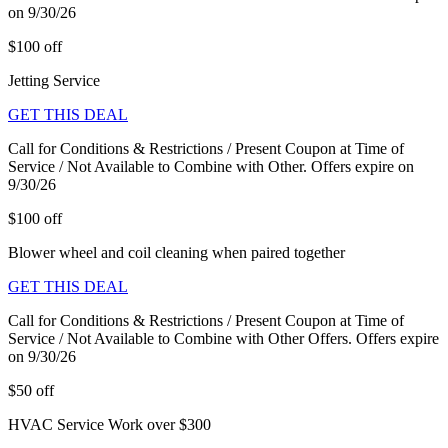
on 9/30/26
$100 off
Jetting Service
GET THIS DEAL
Call for Conditions & Restrictions / Present Coupon at Time of
Service / Not Available to Combine with Other. Offers expire on
9/30/26
$100 off
Blower wheel and coil cleaning when paired together
GET THIS DEAL
Call for Conditions & Restrictions / Present Coupon at Time of
Service / Not Available to Combine with Other Offers. Offers expire
on 9/30/26
$50 off
HVAC Service Work over $300