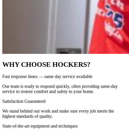
WHY CHOOSE HOCKERS?
Fast response times — same day service available
Our team is ready to respond quickly, often providing same-day
service to restore comfort and safety to your home.
Satisfaction Guaranteed
We stand behind our work and make sure every job meets the
highest standards of quality.
State-of-the-art equipment and techniques