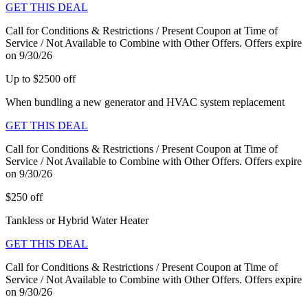
GET THIS DEAL
Call for Conditions & Restrictions / Present Coupon at Time of
Service / Not Available to Combine with Other Offers. Offers expire
on 9/30/26
Up to $2500 off
When bundling a new generator and HVAC system replacement
GET THIS DEAL
Call for Conditions & Restrictions / Present Coupon at Time of
Service / Not Available to Combine with Other Offers. Offers expire
on 9/30/26
$250 off
Tankless or Hybrid Water Heater
GET THIS DEAL
Call for Conditions & Restrictions / Present Coupon at Time of
Service / Not Available to Combine with Other Offers. Offers expire
on 9/30/26