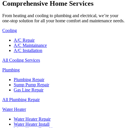
Comprehensive Home Services
From heating and cooling to plumbing and electrical, we’re your
one-stop solution for all your home comfort and maintenance needs.
Cooling
A/C Repair
A/C Maintainance
A/C Installation
All Cooling Services
Plumbing
Plumbing Repair
Sump Pump Repair
Gas Line Repair
All Plumbing Repair
Water Heater
Water Heater Repair
Water Heater Install