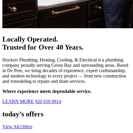
Locally Operated.
Trusted for Over 40 Years.
Hockers Plumbing, Heating, Cooling, & Electrical
is a plumbing
company proudly serving Green Bay and surrounding areas. Based
in De Pere, we bring decades of experience, expert craftsmanship,
and modern technology to every project — from new construction
and remodeling to repairs and drain services.
Where experience meets dependable service.
LEARN MORE
920 659 0914
today’s offers
View All Offers