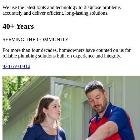
We use the latest tools and technology to diagnose problems
accurately and deliver efficient, long-lasting solutions.
40+ Years
SERVING THE COMMUNITY
For more than four decades, homeowners have counted on us for
reliable plumbing solutions built on experience and integrity.
920 659 0914