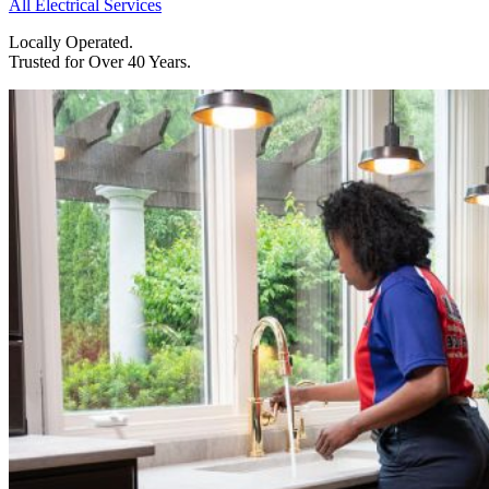
All Electrical Services
Locally Operated.
Trusted for Over 40 Years.