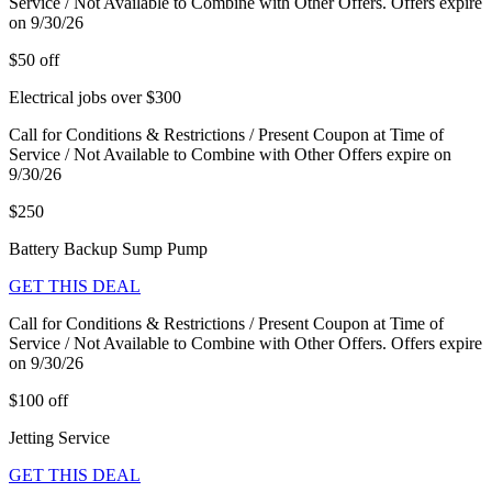
Service / Not Available to Combine with Other Offers. Offers expire
on 9/30/26
$50 off
Electrical jobs over $300
Call for Conditions & Restrictions / Present Coupon at Time of
Service / Not Available to Combine with Other Offers expire on
9/30/26
$250
Battery Backup Sump Pump
GET THIS DEAL
Call for Conditions & Restrictions / Present Coupon at Time of
Service / Not Available to Combine with Other Offers. Offers expire
on 9/30/26
$100 off
Jetting Service
GET THIS DEAL