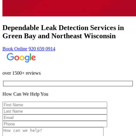
Dependable Leak Detection Services in
Green Bay and Northeast Wisconsin
Book Online
920 659 0914
over 1500+ reviews
How Can We Help You