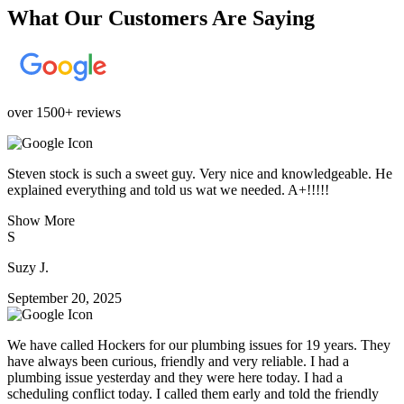
What Our Customers Are Saying
over 1500+ reviews
Steven stock is such a sweet guy. Very nice and knowledgeable. He
explained everything and told us wat we needed. A+!!!!!
Show More
S
Suzy J.
September 20, 2025
We have called Hockers for our plumbing issues for 19 years. They
have always been curious, friendly and very reliable. I had a
plumbing issue yesterday and they were here today. I had a
scheduling conflict today. I called them early and told the friendly