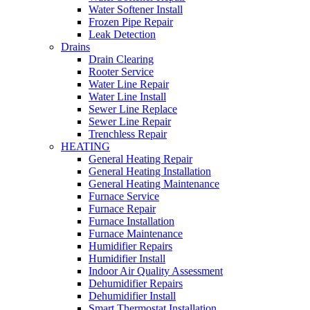
Water Softener Install
Frozen Pipe Repair
Leak Detection
Drains
Drain Clearing
Rooter Service
Water Line Repair
Water Line Install
Sewer Line Replace
Sewer Line Repair
Trenchless Repair
HEATING
General Heating Repair
General Heating Installation
General Heating Maintenance
Furnace Service
Furnace Repair
Furnace Installation
Furnace Maintenance
Humidifier Repairs
Humidifier Install
Indoor Air Quality Assessment
Dehumidifier Repairs
Dehumidifier Install
Smart Thermostat Installation