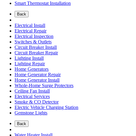
Smart Thermostat Installation
Back
Electrical Install
Electrical Repair
Electrical Inspection
Switches & Outlets
Circuit Breaker Install
Circuit Breaker Repair
Lighting Install
Lighting Repair
Home Generators
Home Generator Repair
Home Generator Install
Whole-Home Surge Protectors
Ceiling Fan Install
Electrical Services
Smoke & CO Detector
Electric Vehicle Charging Station
Gemstone Lights
Back
Water Heater Install