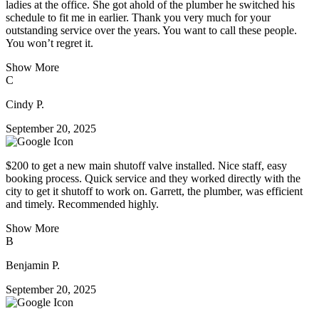
ladies at the office. She got ahold of the plumber he switched his
schedule to fit me in earlier. Thank you very much for your
outstanding service over the years. You want to call these people.
You won’t regret it.
Show More
C
Cindy P.
September 20, 2025
$200 to get a new main shutoff valve installed. Nice staff, easy
booking process. Quick service and they worked directly with the
city to get it shutoff to work on. Garrett, the plumber, was efficient
and timely. Recommended highly.
Show More
B
Benjamin P.
September 20, 2025