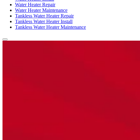
Water Heater Repair
Water Heater Maintenance
Tankless Water Heater Repair
Tankless Water Heater Install
Tankless Water Heater Maintenance