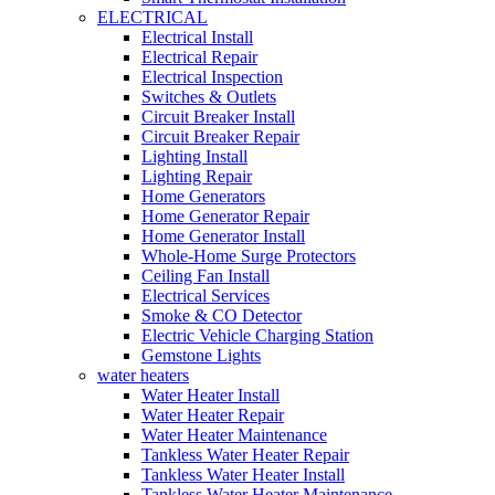
ELECTRICAL
Electrical Install
Electrical Repair
Electrical Inspection
Switches & Outlets
Circuit Breaker Install
Circuit Breaker Repair
Lighting Install
Lighting Repair
Home Generators
Home Generator Repair
Home Generator Install
Whole-Home Surge Protectors
Ceiling Fan Install
Electrical Services
Smoke & CO Detector
Electric Vehicle Charging Station
Gemstone Lights
water heaters
Water Heater Install
Water Heater Repair
Water Heater Maintenance
Tankless Water Heater Repair
Tankless Water Heater Install
Tankless Water Heater Maintenance