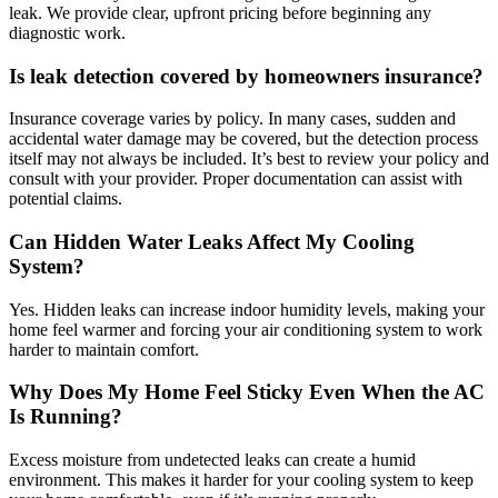
leak. We provide clear, upfront pricing before beginning any
diagnostic work.
Is leak detection covered by homeowners insurance?
Insurance coverage varies by policy. In many cases, sudden and
accidental water damage may be covered, but the detection process
itself may not always be included. It’s best to review your policy and
consult with your provider. Proper documentation can assist with
potential claims.
Can Hidden Water Leaks Affect My Cooling
System?
Yes. Hidden leaks can increase indoor humidity levels, making your
home feel warmer and forcing your air conditioning system to work
harder to maintain comfort.
Why Does My Home Feel Sticky Even When the AC
Is Running?
Excess moisture from undetected leaks can create a humid
environment. This makes it harder for your cooling system to keep