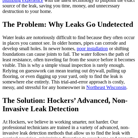
plumbing experience
with the latest technology to pinpoint the exact
source of the leak, saving you time, money, and unnecessary
destruction to your home.
The Problem: Why Leaks Go Undetected
Water leaks are notoriously difficult to find because they often occur
in places you cannot see. In older homes, pipes can corrode and
develop small holes. In newer homes,
poor installation
or shifting
foundations can cause joints to fail. The water follows the path of
least resistance, often traveling far from the source before it becomes
visible. This is why a simple visual inspection is rarely enough.
Relying on guesswork can mean tearing out drywall, pulling up
flooring, or even digging up your yard, only to find the leak is
somewhere else entirely. This trial-and-error approach is costly,
messy, and stressful for any homeowner in
Northeast Wisconsin
.
The Solution: Hockers’ Advanced, Non-
Invasive Leak Detection
At Hockers, we believe in working smarter, not harder. Our
professional technicians are trained in a variety of advanced, non-
invasive leak detection methods that allow us to find the leak with