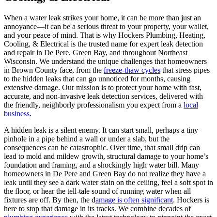
When a water leak strikes your home, it can be more than just an
annoyance—it can be a serious threat to your property, your wallet,
and your peace of mind. That is why Hockers Plumbing, Heating,
Cooling, & Electrical is the trusted name for expert leak detection
and repair in De Pere, Green Bay, and throughout Northeast
Wisconsin. We understand the unique challenges that homeowners
in Brown County face, from the
freeze-thaw cycles
that stress pipes
to the hidden leaks that can go unnoticed for months, causing
extensive damage. Our mission is to protect your home with fast,
accurate, and non-invasive leak detection services, delivered with
the friendly, neighborly professionalism you expect from a
local
business
.
A hidden leak is a silent enemy. It can start small, perhaps a tiny
pinhole in a pipe behind a wall or under a slab, but the
consequences can be catastrophic. Over time, that small drip can
lead to mold and mildew growth, structural damage to your home’s
foundation and framing, and a shockingly high water bill. Many
homeowners in De Pere and Green Bay do not realize they have a
leak until they see a dark water stain on the ceiling, feel a soft spot in
the floor, or hear the tell-tale sound of running water when all
fixtures are off. By then, the d
amage is often significant
. Hockers is
here to stop that damage in its tracks. We combine decades of