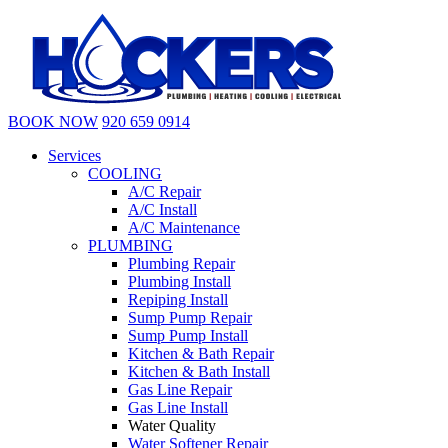
BOOK NOW
920 659 0914
Services
COOLING
A/C Repair
A/C Install
A/C Maintenance
PLUMBING
Plumbing Repair
Plumbing Install
Repiping Install
Sump Pump Repair
Sump Pump Install
Kitchen & Bath Repair
Kitchen & Bath Install
Gas Line Repair
Gas Line Install
Water Quality
Water Softener Repair