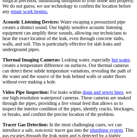
surgical precision, minimizing disruption to your home and property.
We do not guess; we use technology to confirm the location before
any
repair work begins.
Acoustic Listening Devices:
Water escaping a pressurized pipe
creates a distinct sound. Our highly sensitive acoustic listening
equipment can amplify these sounds, allowing our technicians to
hear the exact location of the leak, even through concrete slabs,
walls, and soil. This is particularly effective for slab leaks and
underground pipes.
Thermal Imaging Cameras:
Leaking water, especially
hot water
,
creates a temperature difference on surfaces. Our thermal cameras
can detect these subtle temperature variations, revealing the path of
the water and the source of the leak behind walls or under floors
without ever making a hole.
Video Pipe Inspection:
For leaks within
drain and sewer lines
, we
use high-resolution waterproof cameras. These cameras are snaked
through the pipes, providing a live visual feed that allows us to
inspect the interior condition of the pipes, identify cracks, blockages,
or breaks, and confirm the precise location of the problem.
Tracer Gas Detection:
In the most challenging cases, we can
introduce a safe, non-toxic tracer gas into the
plumbing system
. This
gas escapes through the leak point and is detected by a highly