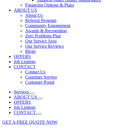
Financing Options & Plans
ABOUT US
About Us
Referral Program
Community Engagement
Awards & Recognition
Zero Problems Plan
Our Service Area
Our Service Reviews
Blogs
OFFERS
Job Listings
CONTACT
Contact Us
Customer Service
Customer Portal
Services
ABOUT US
OFFERS
Job Listings
CONTACT
GET A FREE QUOTE NOW