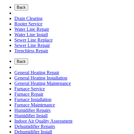
Back
Drain Clearing
Rooter Service
Water Line Repair
Water Line Install
Sewer Line Replace
Sewer Line Repair
Trenchless Repair
Back
General Heating Repair
General Heating Installation
General Heating Maintenance
Furnace Service
Furnace Repair
Furnace Installation
Furnace Maintenance
Humidifier Repairs
Humidifier Install
Indoor Air Quality Assessment
Dehumidifier Repairs
Dehumidifier Install