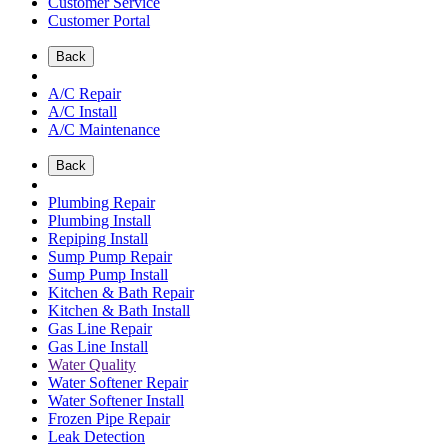
Customer Service
Customer Portal
Back
A/C Repair
A/C Install
A/C Maintenance
Back
Plumbing Repair
Plumbing Install
Repiping Install
Sump Pump Repair
Sump Pump Install
Kitchen & Bath Repair
Kitchen & Bath Install
Gas Line Repair
Gas Line Install
Water Quality
Water Softener Repair
Water Softener Install
Frozen Pipe Repair
Leak Detection