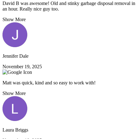
David B was awesome! Old and stinky garbage disposal removal in
an hour. Really nice guy too.
Show More
Jennifer Dale
November 19, 2025
Matt was quick, kind and so easy to work with!
Show More
Laura Briggs