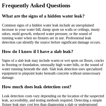
Frequently Asked Questions
What are the signs of a hidden water leak?
Common signs of a hidden water leak include an unexplained
increase in your water bill, damp spots on walls or ceilings, musty
odors, mold growth, reduced water pressure, or the sound of
running water when no fixtures are in use. Professional leak
detection can identify the source before significant damage occurs.
How do I know if I have a slab leak?
Signs of a slab leak may include warm or wet spots on floors, cracks
in flooring or foundation, unusually high water bills, or the sound of
water running beneath the slab. Slab leak detection uses specialized
equipment to pinpoint leaks beneath concrete without unnecessary
damage.
How much does leak detection cost?
Leak detection costs vary depending on the location of the suspected
leak, accessibility, and testing methods required. Detecting a simple
fixture leak may cost less than diagnosing a slab or underground