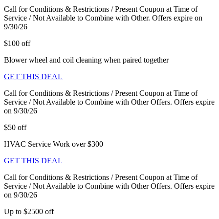
Call for Conditions & Restrictions / Present Coupon at Time of
Service / Not Available to Combine with Other. Offers expire on
9/30/26
$100 off
Blower wheel and coil cleaning when paired together
GET THIS DEAL
Call for Conditions & Restrictions / Present Coupon at Time of
Service / Not Available to Combine with Other Offers. Offers expire
on 9/30/26
$50 off
HVAC Service Work over $300
GET THIS DEAL
Call for Conditions & Restrictions / Present Coupon at Time of
Service / Not Available to Combine with Other Offers. Offers expire
on 9/30/26
Up to $2500 off