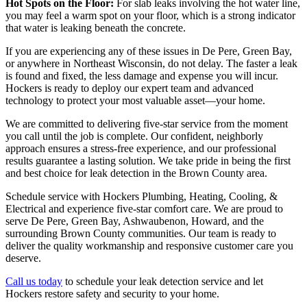
Hot Spots on the Floor:
For slab leaks involving the hot water line,
you may feel a warm spot on your floor, which is a strong indicator
that water is leaking beneath the concrete.
If you are experiencing any of these issues in De Pere, Green Bay,
or anywhere in Northeast Wisconsin, do not delay. The faster a leak
is found and fixed, the less damage and expense you will incur.
Hockers is ready to deploy our expert team and advanced
technology to protect your most valuable asset—your home.
We are committed to delivering five-star service from the moment
you call until the job is complete. Our confident, neighborly
approach ensures a stress-free experience, and our professional
results guarantee a lasting solution. We take pride in being the first
and best choice for leak detection in the Brown County area.
Schedule service with Hockers Plumbing, Heating, Cooling, &
Electrical and experience five-star comfort care. We are proud to
serve De Pere, Green Bay, Ashwaubenon, Howard, and the
surrounding Brown County communities. Our team is ready to
deliver the quality workmanship and responsive customer care you
deserve.
Call us today
to schedule your leak detection service and let
Hockers restore safety and security to your home.