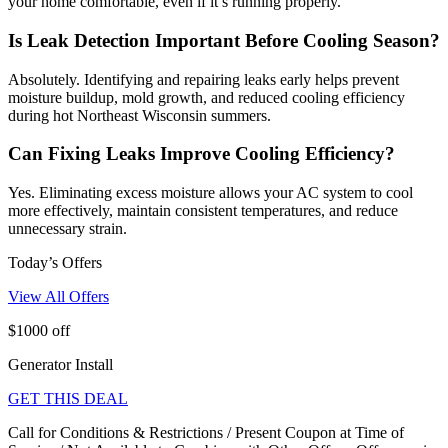
your home comfortable, even if it’s running properly.
Is Leak Detection Important Before Cooling Season?
Absolutely. Identifying and repairing leaks early helps prevent
moisture buildup, mold growth, and reduced cooling efficiency
during hot Northeast Wisconsin summers.
Can Fixing Leaks Improve Cooling Efficiency?
Yes. Eliminating excess moisture allows your AC system to cool
more effectively, maintain consistent temperatures, and reduce
unnecessary strain.
Today’s Offers
View All Offers
$1000 off
Generator Install
GET THIS DEAL
Call for Conditions & Restrictions / Present Coupon at Time of