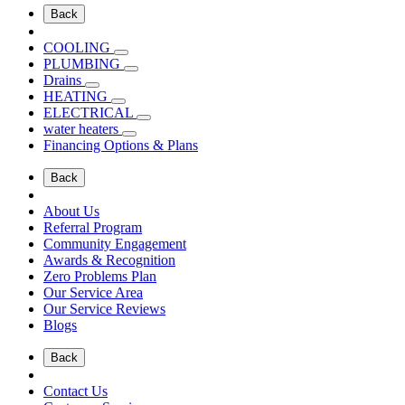
Back
COOLING
PLUMBING
Drains
HEATING
ELECTRICAL
water heaters
Financing Options & Plans
Back
About Us
Referral Program
Community Engagement
Awards & Recognition
Zero Problems Plan
Our Service Area
Our Service Reviews
Blogs
Back
Contact Us