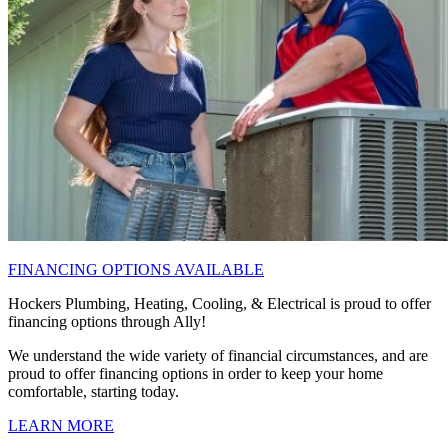
FINANCING OPTIONS AVAILABLE
Hockers Plumbing, Heating, Cooling, & Electrical is proud to offer
financing options through Ally!
We understand the wide variety of financial circumstances, and are
proud to offer financing options in order to keep your home
comfortable, starting today.
LEARN MORE