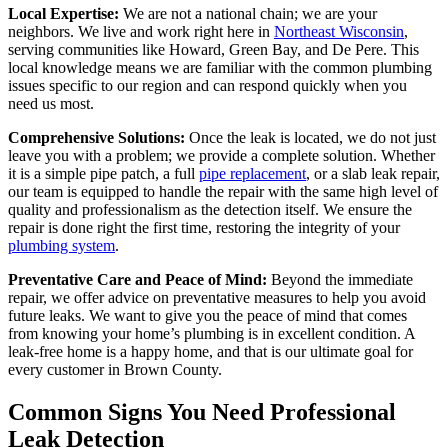
Local Expertise:
We are not a national chain; we are your
neighbors. We live and work right here in
Northeast Wisconsin
,
serving communities like Howard, Green Bay, and De Pere. This
local knowledge means we are familiar with the common plumbing
issues specific to our region and can respond quickly when you
need us most.
Comprehensive Solutions:
Once the leak is located, we do not just
leave you with a problem; we provide a complete solution. Whether
it is a simple pipe patch, a full
pipe replacement
, or a slab leak repair,
our team is equipped to handle the repair with the same high level of
quality and professionalism as the detection itself. We ensure the
repair is done right the first time, restoring the integrity of your
plumbing system
.
Preventative Care and Peace of Mind:
Beyond the immediate
repair, we offer advice on preventative measures to help you avoid
future leaks. We want to give you the peace of mind that comes
from knowing your home’s plumbing is in excellent condition. A
leak-free home is a happy home, and that is our ultimate goal for
every customer in Brown County.
Common Signs You Need Professional
Leak Detection