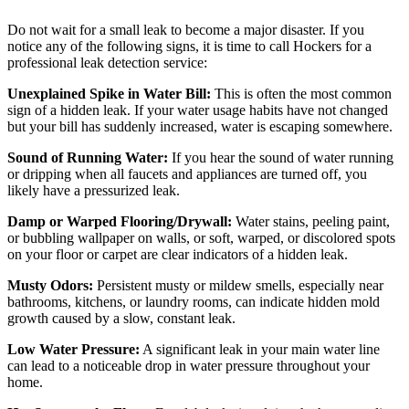
Do not wait for a small leak to become a major disaster. If you
notice any of the following signs, it is time to call Hockers for a
professional leak detection service:
Unexplained Spike in Water Bill:
This is often the most common
sign of a hidden leak. If your water usage habits have not changed
but your bill has suddenly increased, water is escaping somewhere.
Sound of Running Water:
If you hear the sound of water running
or dripping when all faucets and appliances are turned off, you
likely have a pressurized leak.
Damp or Warped Flooring/Drywall:
Water stains, peeling paint,
or bubbling wallpaper on walls, or soft, warped, or discolored spots
on your floor or carpet are clear indicators of a hidden leak.
Musty Odors:
Persistent musty or mildew smells, especially near
bathrooms, kitchens, or laundry rooms, can indicate hidden mold
growth caused by a slow, constant leak.
Low Water Pressure:
A significant leak in your main water line
can lead to a noticeable drop in water pressure throughout your
home.