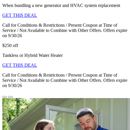
When bundling a new generator and HVAC system replacement
GET THIS DEAL
Call for Conditions & Restrictions / Present Coupon at Time of
Service / Not Available to Combine with Other Offers. Offers expire
on 9/30/26
$250 off
Tankless or Hybrid Water Heater
GET THIS DEAL
Call for Conditions & Restrictions / Present Coupon at Time of
Service / Not Available to Combine with Other Offers. Offers expire
on 9/30/26