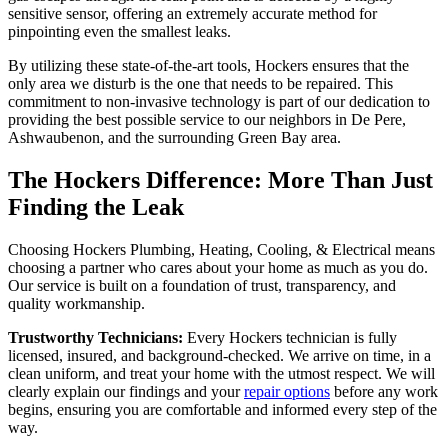
sensitive sensor, offering an extremely accurate method for
pinpointing even the smallest leaks.
By utilizing these state-of-the-art tools, Hockers ensures that the
only area we disturb is the one that needs to be repaired. This
commitment to non-invasive technology is part of our dedication to
providing the best possible service to our neighbors in De Pere,
Ashwaubenon, and the surrounding Green Bay area.
The Hockers Difference: More Than Just
Finding the Leak
Choosing Hockers Plumbing, Heating, Cooling, & Electrical means
choosing a partner who cares about your home as much as you do.
Our service is built on a foundation of trust, transparency, and
quality workmanship.
Trustworthy Technicians:
Every Hockers technician is fully
licensed, insured, and background-checked. We arrive on time, in a
clean uniform, and treat your home with the utmost respect. We will
clearly explain our findings and your
repair options
before any work
begins, ensuring you are comfortable and informed every step of the
way.