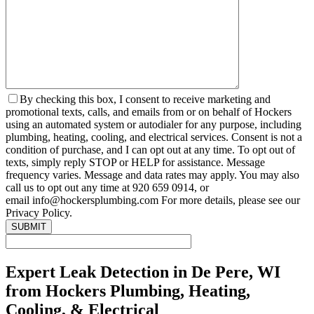
By checking this box, I consent to receive marketing and
promotional texts, calls, and emails from or on behalf of Hockers
using an automated system or autodialer for any purpose, including
plumbing, heating, cooling, and electrical services. Consent is not a
condition of purchase, and I can opt out at any time. To opt out of
texts, simply reply STOP or HELP for assistance. Message
frequency varies. Message and data rates may apply. You may also
call us to opt out any time at 920 659 0914, or
email info@hockersplumbing.com For more details, please see our
Privacy Policy.
Expert Leak Detection in De Pere, WI
from Hockers Plumbing, Heating,
Cooling, & Electrical