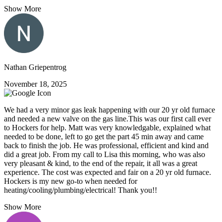
Show More
Nathan Griepentrog
November 18, 2025
We had a very minor gas leak happening with our 20 yr old furnace
and needed a new valve on the gas line.This was our first call ever
to Hockers for help. Matt was very knowledgable, explained what
needed to be done, left to go get the part 45 min away and came
back to finish the job. He was professional, efficient and kind and
did a great job. From my call to Lisa this morning, who was also
very pleasant & kind, to the end of the repair, it all was a great
experience. The cost was expected and fair on a 20 yr old furnace.
Hockers is my new go-to when needed for
heating/cooling/plumbing/electrical! Thank you!!
Show More