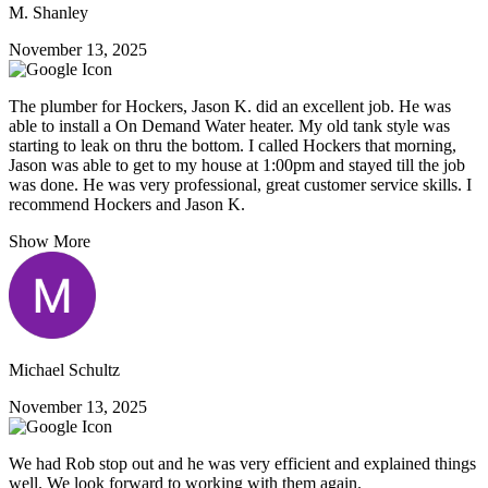
M. Shanley
November 13, 2025
The plumber for Hockers, Jason K. did an excellent job. He was
able to install a On Demand Water heater. My old tank style was
starting to leak on thru the bottom. I called Hockers that morning,
Jason was able to get to my house at 1:00pm and stayed till the job
was done. He was very professional, great customer service skills. I
recommend Hockers and Jason K.
Show More
Michael Schultz
November 13, 2025
We had Rob stop out and he was very efficient and explained things
well. We look forward to working with them again.