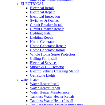
ELECTRICAL
Electrical Install
Electrical Repair
Electrical Inspection
Switches & Outlets
Circuit Breaker Install
Circuit Breaker Repair
Lighting Install
Lighting Repair
Home Generators
Home Generator Repair
Home Generator Install
Whole-Home Surge Protectors
Ceiling Fan Install
Electrical Services
Smoke & CO Detector
Electric Vehicle Charging Station
Gemstone Lights
water heaters
Water Heater Install
Water Heater Repair
Water Heater Maintenance
Tankless Water Heater Repair
Tankless Water Heater Install
Tankless Water Heater Maintenance