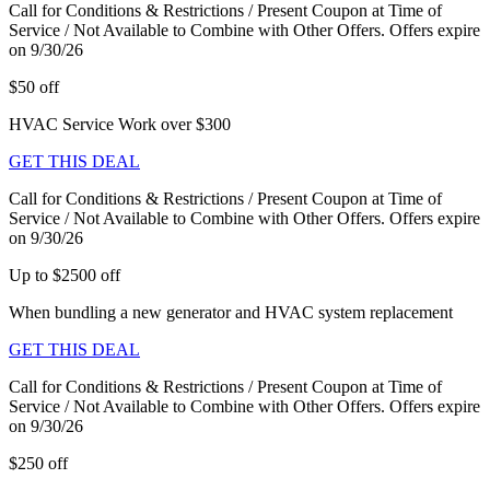
Call for Conditions & Restrictions / Present Coupon at Time of
Service / Not Available to Combine with Other Offers. Offers expire
on 9/30/26
$50 off
HVAC Service Work over $300
GET THIS DEAL
Call for Conditions & Restrictions / Present Coupon at Time of
Service / Not Available to Combine with Other Offers. Offers expire
on 9/30/26
Up to $2500 off
When bundling a new generator and HVAC system replacement
GET THIS DEAL
Call for Conditions & Restrictions / Present Coupon at Time of
Service / Not Available to Combine with Other Offers. Offers expire
on 9/30/26
$250 off