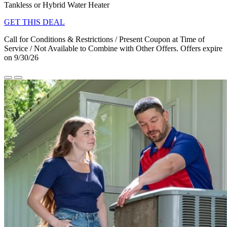
Tankless or Hybrid Water Heater
GET THIS DEAL
Call for Conditions & Restrictions / Present Coupon at Time of
Service / Not Available to Combine with Other Offers. Offers expire
on 9/30/26