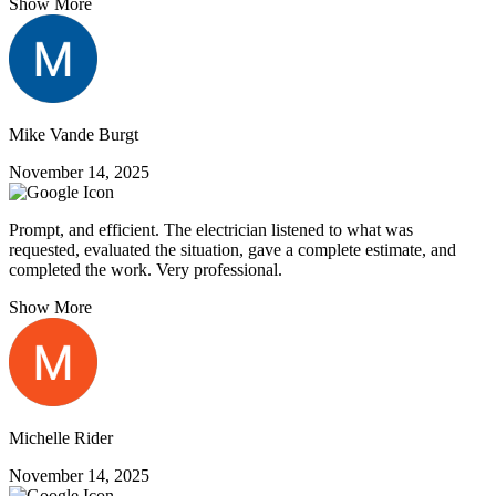
Show More
Mike Vande Burgt
November 14, 2025
Prompt, and efficient. The electrician listened to what was
requested, evaluated the situation, gave a complete estimate, and
completed the work. Very professional.
Show More
Michelle Rider
November 14, 2025