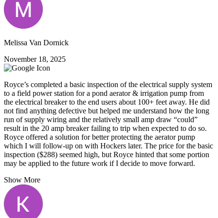
Melissa Van Dornick
November 18, 2025
Royce’s completed a basic inspection of the electrical supply system
to a field power station for a pond aerator & irrigation pump from
the electrical breaker to the end users about 100+ feet away. He did
not find anything defective but helped me understand how the long
run of supply wiring and the relatively small amp draw “could”
result in the 20 amp breaker failing to trip when expected to do so.
Royce offered a solution for better protecting the aerator pump
which I will follow-up on with Hockers later. The price for the basic
inspection ($288) seemed high, but Royce hinted that some portion
may be applied to the future work if I decide to move forward.
Show More