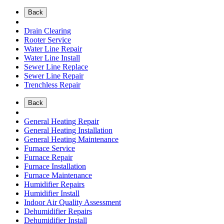
Back
Drain Clearing
Rooter Service
Water Line Repair
Water Line Install
Sewer Line Replace
Sewer Line Repair
Trenchless Repair
Back
General Heating Repair
General Heating Installation
General Heating Maintenance
Furnace Service
Furnace Repair
Furnace Installation
Furnace Maintenance
Humidifier Repairs
Humidifier Install
Indoor Air Quality Assessment
Dehumidifier Repairs
Dehumidifier Install