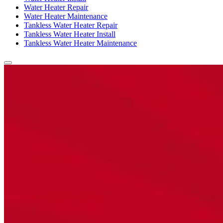
Water Heater Repair
Water Heater Maintenance
Tankless Water Heater Repair
Tankless Water Heater Install
Tankless Water Heater Maintenance