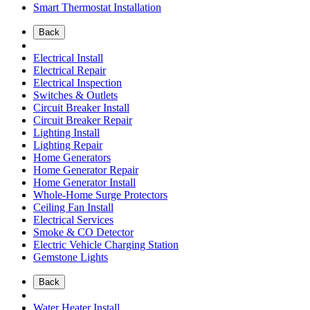
Smart Thermostat Installation
Back
Electrical Install
Electrical Repair
Electrical Inspection
Switches & Outlets
Circuit Breaker Install
Circuit Breaker Repair
Lighting Install
Lighting Repair
Home Generators
Home Generator Repair
Home Generator Install
Whole-Home Surge Protectors
Ceiling Fan Install
Electrical Services
Smoke & CO Detector
Electric Vehicle Charging Station
Gemstone Lights
Back
Water Heater Install