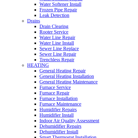
Water Softener Install
Frozen Pipe Repair
Leak Detection
Drains
Drain Clearing
Rooter Service
Water Line Repair
Water Line Install
Sewer Line Replace
Sewer Line Repair
Trenchless Repair
HEATING
General Heating Repair
General Heating Installation
General Heating Maintenance
Furnace Service
Furnace Repair
Furnace Installation
Furnace Maintenance
Humidifier Repairs
Humidifier Install
Indoor Air Quality Assessment
Dehumidifier Repairs
Dehumidifier Install
Smart Thermostat Installation