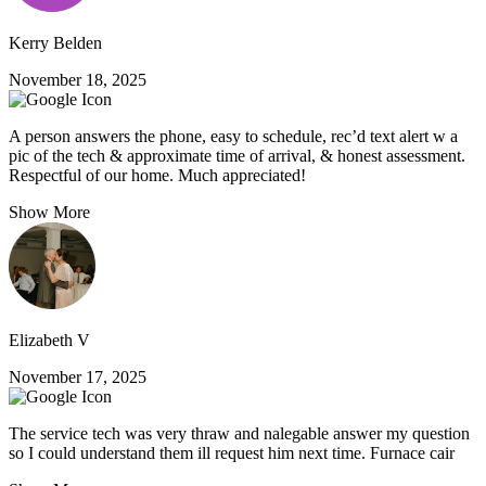
Kerry Belden
November 18, 2025
A person answers the phone, easy to schedule, rec’d text alert w a
pic of the tech & approximate time of arrival, & honest assessment.
Respectful of our home. Much appreciated!
Show More
Elizabeth V
November 17, 2025
The service tech was very thraw and nalegable answer my question
so I could understand them ill request him next time. Furnace cair