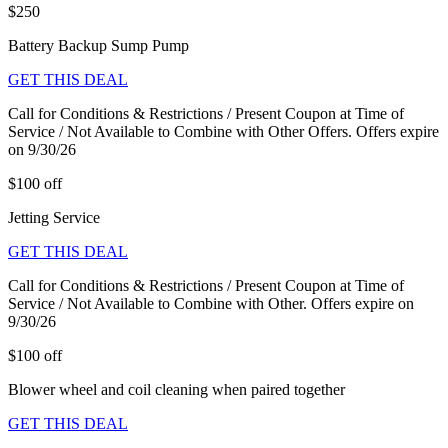
$250
Battery Backup Sump Pump
GET THIS DEAL
Call for Conditions & Restrictions / Present Coupon at Time of
Service / Not Available to Combine with Other Offers. Offers expire
on 9/30/26
$100 off
Jetting Service
GET THIS DEAL
Call for Conditions & Restrictions / Present Coupon at Time of
Service / Not Available to Combine with Other. Offers expire on
9/30/26
$100 off
Blower wheel and coil cleaning when paired together
GET THIS DEAL