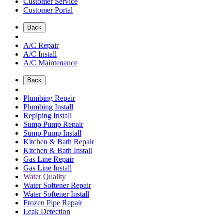
Customer Service
Customer Portal
Back
A/C Repair
A/C Install
A/C Maintenance
Back
Plumbing Repair
Plumbing Install
Repiping Install
Sump Pump Repair
Sump Pump Install
Kitchen & Bath Repair
Kitchen & Bath Install
Gas Line Repair
Gas Line Install
Water Quality
Water Softener Repair
Water Softener Install
Frozen Pipe Repair
Leak Detection