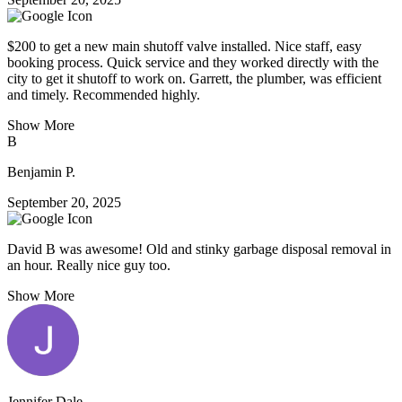
$200 to get a new main shutoff valve installed. Nice staff, easy
booking process. Quick service and they worked directly with the
city to get it shutoff to work on. Garrett, the plumber, was efficient
and timely. Recommended highly.
Show More
B
Benjamin P.
September 20, 2025
David B was awesome! Old and stinky garbage disposal removal in
an hour. Really nice guy too.
Show More
Jennifer Dale