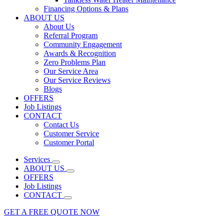
Financing Options & Plans
ABOUT US
About Us
Referral Program
Community Engagement
Awards & Recognition
Zero Problems Plan
Our Service Area
Our Service Reviews
Blogs
OFFERS
Job Listings
CONTACT
Contact Us
Customer Service
Customer Portal
Services
ABOUT US
OFFERS
Job Listings
CONTACT
GET A FREE QUOTE NOW