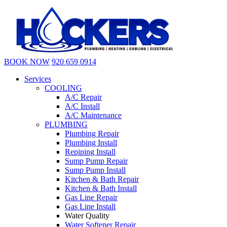
BOOK NOW
920 659 0914
Services
COOLING
A/C Repair
A/C Install
A/C Maintenance
PLUMBING
Plumbing Repair
Plumbing Install
Repiping Install
Sump Pump Repair
Sump Pump Install
Kitchen & Bath Repair
Kitchen & Bath Install
Gas Line Repair
Gas Line Install
Water Quality
Water Softener Repair