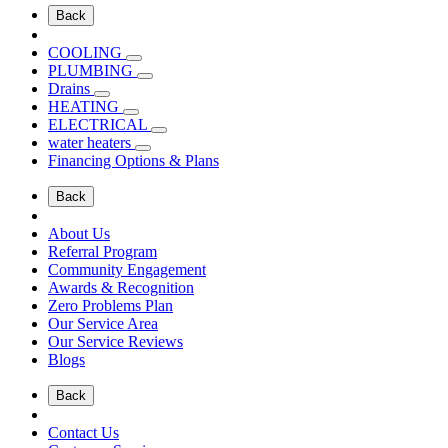
Back
COOLING
PLUMBING
Drains
HEATING
ELECTRICAL
water heaters
Financing Options & Plans
Back
About Us
Referral Program
Community Engagement
Awards & Recognition
Zero Problems Plan
Our Service Area
Our Service Reviews
Blogs
Back
Contact Us