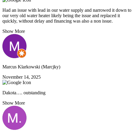
Had an issue with lead in our water supply and narrowed it down to
our very old water heater likely being the issue and replaced it
quickly, without delay and financing was also a non issue.
Show More
Marcus Klarkowski (Marcjky)
November 14, 2025
Dakota…. outstanding
Show More