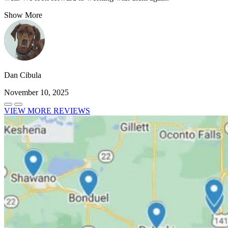
Show More
Dan Cibula
November 10, 2025
VIEW MORE REVIEWS