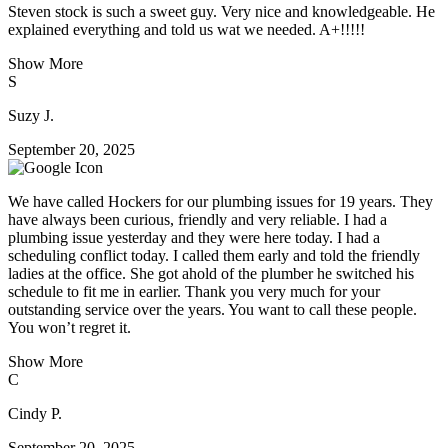
Steven stock is such a sweet guy. Very nice and knowledgeable. He
explained everything and told us wat we needed. A+!!!!!
Show More
S
Suzy J.
September 20, 2025
We have called Hockers for our plumbing issues for 19 years. They
have always been curious, friendly and very reliable. I had a
plumbing issue yesterday and they were here today. I had a
scheduling conflict today. I called them early and told the friendly
ladies at the office. She got ahold of the plumber he switched his
schedule to fit me in earlier. Thank you very much for your
outstanding service over the years. You want to call these people.
You won’t regret it.
Show More
C
Cindy P.
September 20, 2025