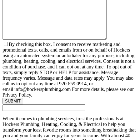
By checking this box, I consent to receive marketing and
promotional texts, calls, and emails from or on behalf of Hockers
using an automated system or autodialer for any purpose, including
plumbing, heating, cooling, and electrical services. Consent is not a
condition of purchase, and I can opt out at any time. To opt out of
texts, simply reply STOP or HELP for assistance. Message
frequency varies. Message and data rates may apply. You may also
call us to opt out any time at 920 659 0914, or
email info@hockersplumbing.com For more details, please see our
Privacy Policy.
When it comes to plumbing services, trust the professionals at
Hockers Plumbing, Heating, Cooling, & Electrical to help you
transform your least favorite rooms into something breathtaking that
you and your family can enjoy for years to come. With almost 40