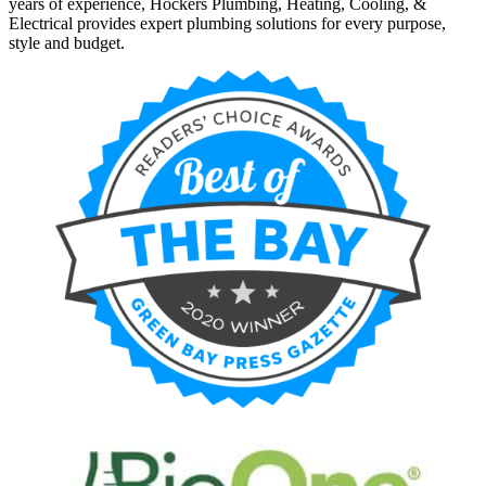
years of experience, Hockers Plumbing, Heating, Cooling, &
Electrical provides expert plumbing solutions for every purpose,
style and budget.