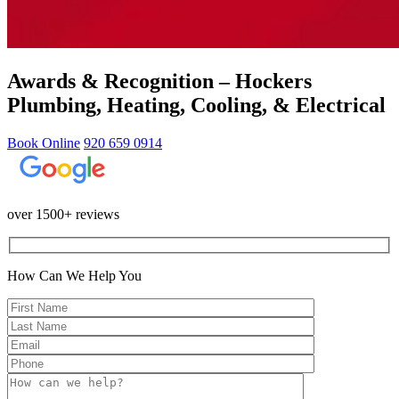
Awards & Recognition – Hockers
Plumbing, Heating, Cooling, & Electrical
Book Online
920 659 0914
over 1500+ reviews
How Can We Help You