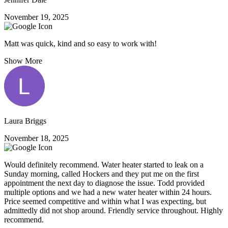
November 19, 2025
Matt was quick, kind and so easy to work with!
Show More
Laura Briggs
November 18, 2025
Would definitely recommend. Water heater started to leak on a
Sunday morning, called Hockers and they put me on the first
appointment the next day to diagnose the issue. Todd provided
multiple options and we had a new water heater within 24 hours.
Price seemed competitive and within what I was expecting, but
admittedly did not shop around. Friendly service throughout. Highly
recommend.