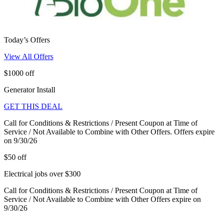
Today’s Offers
View All Offers
$1000 off
Generator Install
GET THIS DEAL
Call for Conditions & Restrictions / Present Coupon at Time of
Service / Not Available to Combine with Other Offers. Offers expire
on 9/30/26
$50 off
Electrical jobs over $300
Call for Conditions & Restrictions / Present Coupon at Time of
Service / Not Available to Combine with Other Offers expire on
9/30/26