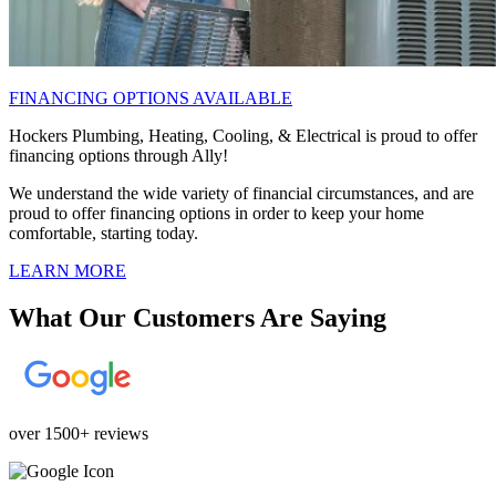
FINANCING OPTIONS AVAILABLE
Hockers Plumbing, Heating, Cooling, & Electrical is proud to offer
financing options through Ally!
We understand the wide variety of financial circumstances, and are
proud to offer financing options in order to keep your home
comfortable, starting today.
LEARN MORE
What Our Customers Are Saying
over 1500+ reviews