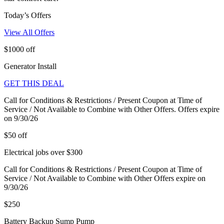
Today’s Offers
View All Offers
$1000 off
Generator Install
GET THIS DEAL
Call for Conditions & Restrictions / Present Coupon at Time of
Service / Not Available to Combine with Other Offers. Offers expire
on 9/30/26
$50 off
Electrical jobs over $300
Call for Conditions & Restrictions / Present Coupon at Time of
Service / Not Available to Combine with Other Offers expire on
9/30/26
$250
Battery Backup Sump Pump