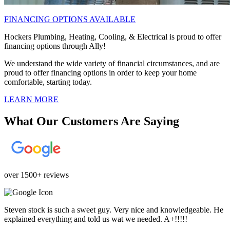
FINANCING OPTIONS AVAILABLE
Hockers Plumbing, Heating, Cooling, & Electrical is proud to offer
financing options through Ally!
We understand the wide variety of financial circumstances, and are
proud to offer financing options in order to keep your home
comfortable, starting today.
LEARN MORE
What Our Customers Are Saying
over 1500+ reviews
Steven stock is such a sweet guy. Very nice and knowledgeable. He
explained everything and told us wat we needed. A+!!!!!