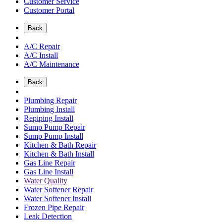
Customer Service
Customer Portal
Back
A/C Repair
A/C Install
A/C Maintenance
Back
Plumbing Repair
Plumbing Install
Repiping Install
Sump Pump Repair
Sump Pump Install
Kitchen & Bath Repair
Kitchen & Bath Install
Gas Line Repair
Gas Line Install
Water Quality
Water Softener Repair
Water Softener Install
Frozen Pipe Repair
Leak Detection