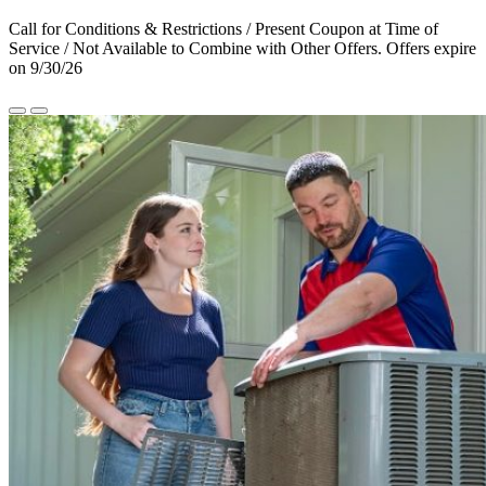
Call for Conditions & Restrictions / Present Coupon at Time of
Service / Not Available to Combine with Other Offers. Offers expire
on 9/30/26