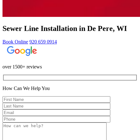
Sewer Line Installation in De Pere, WI
Book Online
920 659 0914
over 1500+ reviews
How Can We Help You