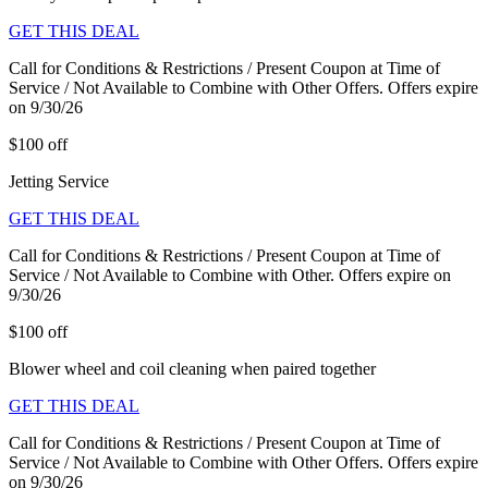
GET THIS DEAL
Call for Conditions & Restrictions / Present Coupon at Time of
Service / Not Available to Combine with Other Offers. Offers expire
on 9/30/26
$100 off
Jetting Service
GET THIS DEAL
Call for Conditions & Restrictions / Present Coupon at Time of
Service / Not Available to Combine with Other. Offers expire on
9/30/26
$100 off
Blower wheel and coil cleaning when paired together
GET THIS DEAL
Call for Conditions & Restrictions / Present Coupon at Time of
Service / Not Available to Combine with Other Offers. Offers expire
on 9/30/26