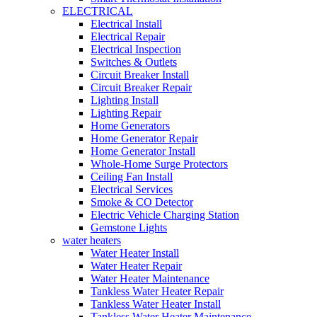
ELECTRICAL
Electrical Install
Electrical Repair
Electrical Inspection
Switches & Outlets
Circuit Breaker Install
Circuit Breaker Repair
Lighting Install
Lighting Repair
Home Generators
Home Generator Repair
Home Generator Install
Whole-Home Surge Protectors
Ceiling Fan Install
Electrical Services
Smoke & CO Detector
Electric Vehicle Charging Station
Gemstone Lights
water heaters
Water Heater Install
Water Heater Repair
Water Heater Maintenance
Tankless Water Heater Repair
Tankless Water Heater Install
Tankless Water Heater Maintenance