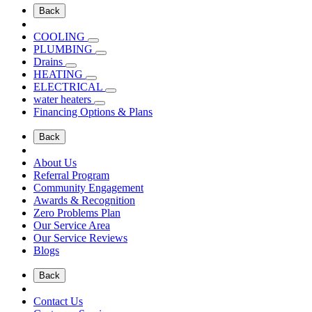
Back
COOLING
PLUMBING
Drains
HEATING
ELECTRICAL
water heaters
Financing Options & Plans
Back
About Us
Referral Program
Community Engagement
Awards & Recognition
Zero Problems Plan
Our Service Area
Our Service Reviews
Blogs
Back
Contact Us