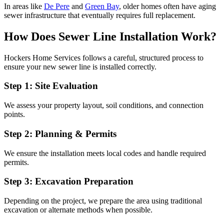
In areas like
De Pere
and
Green Bay
, older homes often have aging
sewer infrastructure that eventually requires full replacement.
How Does Sewer Line Installation Work?
Hockers Home Services follows a careful, structured process to
ensure your new sewer line is installed correctly.
Step 1: Site Evaluation
We assess your property layout, soil conditions, and connection
points.
Step 2: Planning & Permits
We ensure the installation meets local codes and handle required
permits.
Step 3: Excavation Preparation
Depending on the project, we prepare the area using traditional
excavation or alternate methods when possible.