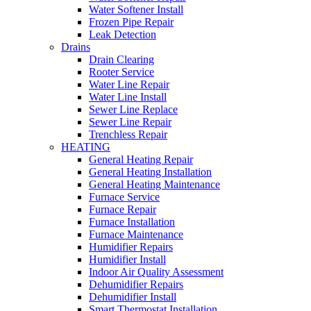
Water Softener Install
Frozen Pipe Repair
Leak Detection
Drains
Drain Clearing
Rooter Service
Water Line Repair
Water Line Install
Sewer Line Replace
Sewer Line Repair
Trenchless Repair
HEATING
General Heating Repair
General Heating Installation
General Heating Maintenance
Furnace Service
Furnace Repair
Furnace Installation
Furnace Maintenance
Humidifier Repairs
Humidifier Install
Indoor Air Quality Assessment
Dehumidifier Repairs
Dehumidifier Install
Smart Thermostat Installation