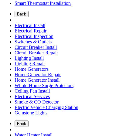
Smart Thermostat Installation
Back
Electrical Install
Electrical Repair
Electrical Inspection
Switches & Outlets
Circuit Breaker Install
Circuit Breaker Repair
Lighting Install
Lighting Repair
Home Generators
Home Generator Repair
Home Generator Install
Whole-Home Surge Protectors
Ceiling Fan Install
Electrical Services
Smoke & CO Detector
Electric Vehicle Charging Station
Gemstone Lights
Back
Water Heater Install