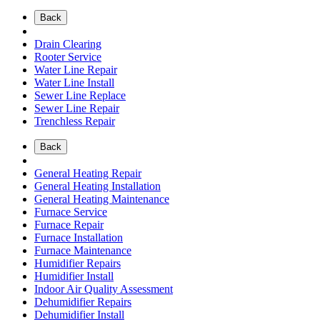
Back
Drain Clearing
Rooter Service
Water Line Repair
Water Line Install
Sewer Line Replace
Sewer Line Repair
Trenchless Repair
Back
General Heating Repair
General Heating Installation
General Heating Maintenance
Furnace Service
Furnace Repair
Furnace Installation
Furnace Maintenance
Humidifier Repairs
Humidifier Install
Indoor Air Quality Assessment
Dehumidifier Repairs
Dehumidifier Install