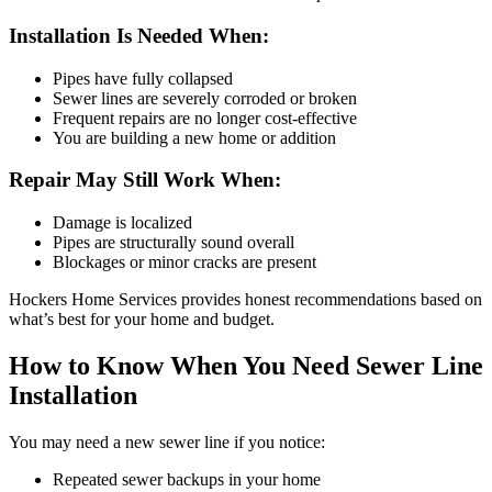
Installation Is Needed When:
Pipes have fully collapsed
Sewer lines are severely corroded or broken
Frequent repairs are no longer cost-effective
You are building a new home or addition
Repair May Still Work When:
Damage is localized
Pipes are structurally sound overall
Blockages or minor cracks are present
Hockers Home Services provides honest recommendations based on
what’s best for your home and budget.
How to Know When You Need Sewer Line
Installation
You may need a new sewer line if you notice:
Repeated sewer backups in your home