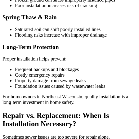
Poor installation increases risk of cracking
Spring Thaw & Rain
Saturated soil can shift poorly installed lines
Flooding risks increase with improper drainage
Long-Term Protection
Proper installation helps prevent:
Frequent backups and blockages
Costly emergency repairs
Property damage from sewage leaks
Foundation issues caused by wastewater leaks
For homeowners in Northeast Wisconsin, quality installation is a
long-term investment in home safety.
Repair vs. Replacement: When Is
Installation Necessary?
Sometimes sewer issues are too severe for repair alone.