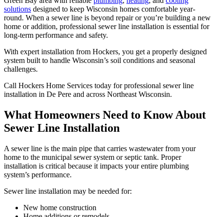
Green Bay area with reliable
plumbing
,
heating
, and
cooling
solutions
designed to keep Wisconsin homes comfortable year-
round. When a sewer line is beyond repair or you’re building a new
home or addition, professional sewer line installation is essential for
long-term performance and safety.
With expert installation from Hockers, you get a properly designed
system built to handle Wisconsin’s soil conditions and seasonal
challenges.
Call Hockers Home Services today for professional sewer line
installation in De Pere and across Northeast Wisconsin.
What Homeowners Need to Know About
Sewer Line Installation
A sewer line is the main pipe that carries wastewater from your
home to the municipal sewer system or septic tank. Proper
installation is critical because it impacts your entire plumbing
system’s performance.
Sewer line installation may be needed for:
New home construction
Home additions or remodels