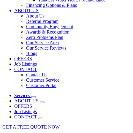
Financing Options & Plans
ABOUT US
About Us
Referral Program
Community Engagement
Awards & Recognition
Zero Problems Plan
Our Service Area
Our Service Reviews
Blogs
OFFERS
Job Listings
CONTACT
Contact Us
Customer Service
Customer Portal
Services
ABOUT US
OFFERS
Job Listings
CONTACT
GET A FREE QUOTE NOW