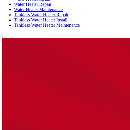
Water Heater Repair
Water Heater Maintenance
Tankless Water Heater Repair
Tankless Water Heater Install
Tankless Water Heater Maintenance