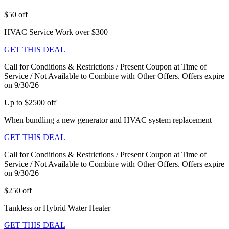
$50 off
HVAC Service Work over $300
GET THIS DEAL
Call for Conditions & Restrictions / Present Coupon at Time of
Service / Not Available to Combine with Other Offers. Offers expire
on 9/30/26
Up to $2500 off
When bundling a new generator and HVAC system replacement
GET THIS DEAL
Call for Conditions & Restrictions / Present Coupon at Time of
Service / Not Available to Combine with Other Offers. Offers expire
on 9/30/26
$250 off
Tankless or Hybrid Water Heater
GET THIS DEAL