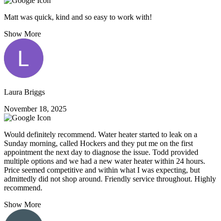
Matt was quick, kind and so easy to work with!
Show More
Laura Briggs
November 18, 2025
Would definitely recommend. Water heater started to leak on a
Sunday morning, called Hockers and they put me on the first
appointment the next day to diagnose the issue. Todd provided
multiple options and we had a new water heater within 24 hours.
Price seemed competitive and within what I was expecting, but
admittedly did not shop around. Friendly service throughout. Highly
recommend.
Show More