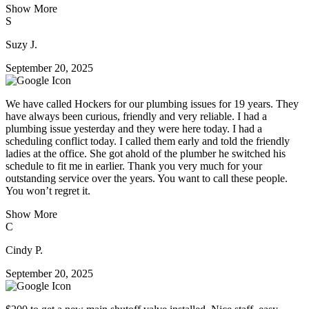
Show More
S
Suzy J.
September 20, 2025
We have called Hockers for our plumbing issues for 19 years. They
have always been curious, friendly and very reliable. I had a
plumbing issue yesterday and they were here today. I had a
scheduling conflict today. I called them early and told the friendly
ladies at the office. She got ahold of the plumber he switched his
schedule to fit me in earlier. Thank you very much for your
outstanding service over the years. You want to call these people.
You won’t regret it.
Show More
C
Cindy P.
September 20, 2025