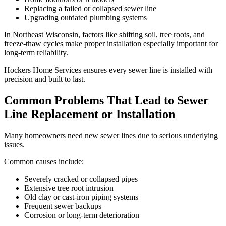
Replacing a failed or collapsed sewer line
Upgrading outdated plumbing systems
In Northeast Wisconsin, factors like shifting soil, tree roots, and
freeze-thaw cycles make proper installation especially important for
long-term reliability.
Hockers Home Services ensures every sewer line is installed with
precision and built to last.
Common Problems That Lead to Sewer
Line Replacement or Installation
Many homeowners need new sewer lines due to serious underlying
issues.
Common causes include:
Severely cracked or collapsed pipes
Extensive tree root intrusion
Old clay or cast-iron piping systems
Frequent sewer backups
Corrosion or long-term deterioration