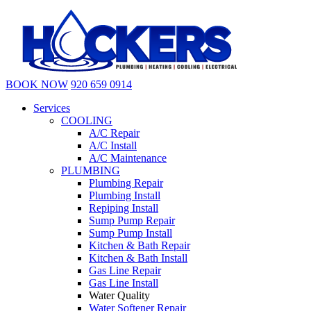
BOOK NOW
920 659 0914
Services
COOLING
A/C Repair
A/C Install
A/C Maintenance
PLUMBING
Plumbing Repair
Plumbing Install
Repiping Install
Sump Pump Repair
Sump Pump Install
Kitchen & Bath Repair
Kitchen & Bath Install
Gas Line Repair
Gas Line Install
Water Quality
Water Softener Repair