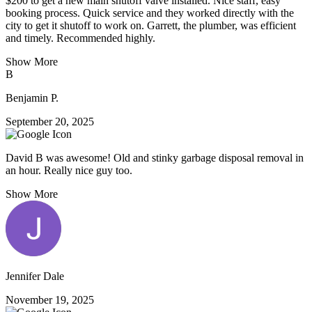
$200 to get a new main shutoff valve installed. Nice staff, easy
booking process. Quick service and they worked directly with the
city to get it shutoff to work on. Garrett, the plumber, was efficient
and timely. Recommended highly.
Show More
B
Benjamin P.
September 20, 2025
David B was awesome! Old and stinky garbage disposal removal in
an hour. Really nice guy too.
Show More
Jennifer Dale
November 19, 2025