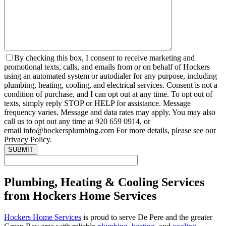
By checking this box, I consent to receive marketing and
promotional texts, calls, and emails from or on behalf of Hockers
using an automated system or autodialer for any purpose, including
plumbing, heating, cooling, and electrical services. Consent is not a
condition of purchase, and I can opt out at any time. To opt out of
texts, simply reply STOP or HELP for assistance. Message
frequency varies. Message and data rates may apply. You may also
call us to opt out any time at 920 659 0914, or
email info@hockersplumbing.com For more details, please see our
Privacy Policy.
Plumbing, Heating & Cooling Services
from Hockers Home Services
Hockers Home Services
is proud to serve De Pere and the greater