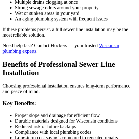
Multiple drains clogging at once
Strong sewage odors around your property
Wet or sunken areas in your yard
An aging plumbing system with frequent issues
If these problems persist, a full sewer line installation may be the
most reliable solution.
Need help fast? Contact Hockers — your trusted
Wisconsin
plumbing experts
.
Benefits of Professional Sewer Line
Installation
Choosing professional installation ensures long-term performance
and peace of mind.
Key Benefits:
Proper slope and drainage for efficient flow
Durable materials designed for Wisconsin conditions
Reduced risk of future backups
Compliance with local plumbing codes
Long-term cost savings compared to repeated repairs