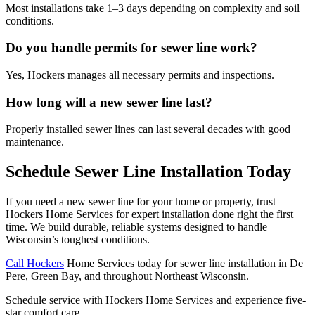
Most installations take 1–3 days depending on complexity and soil
conditions.
Do you handle permits for sewer line work?
Yes, Hockers manages all necessary permits and inspections.
How long will a new sewer line last?
Properly installed sewer lines can last several decades with good
maintenance.
Schedule Sewer Line Installation Today
If you need a new sewer line for your home or property, trust
Hockers Home Services for expert installation done right the first
time. We build durable, reliable systems designed to handle
Wisconsin’s toughest conditions.
Call Hockers
Home Services today for sewer line installation in De
Pere, Green Bay, and throughout Northeast Wisconsin.
Schedule service with Hockers Home Services and experience five-
star comfort care.