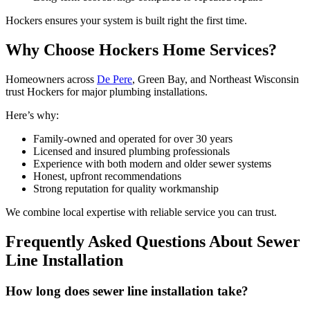
Hockers ensures your system is built right the first time.
Why Choose Hockers Home Services?
Homeowners across
De Pere
, Green Bay, and Northeast Wisconsin
trust Hockers for major plumbing installations.
Here’s why:
Family-owned and operated for over 30 years
Licensed and insured plumbing professionals
Experience with both modern and older sewer systems
Honest, upfront recommendations
Strong reputation for quality workmanship
We combine local expertise with reliable service you can trust.
Frequently Asked Questions About Sewer
Line Installation
How long does sewer line installation take?