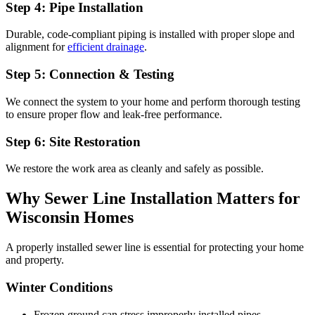
Step 4: Pipe Installation
Durable, code-compliant piping is installed with proper slope and
alignment for
efficient drainage
.
Step 5: Connection & Testing
We connect the system to your home and perform thorough testing
to ensure proper flow and leak-free performance.
Step 6: Site Restoration
We restore the work area as cleanly and safely as possible.
Why Sewer Line Installation Matters for
Wisconsin Homes
A properly installed sewer line is essential for protecting your home
and property.
Winter Conditions
Frozen ground can stress improperly installed pipes