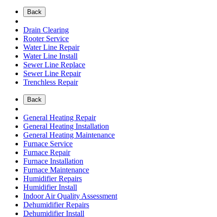
Back
Drain Clearing
Rooter Service
Water Line Repair
Water Line Install
Sewer Line Replace
Sewer Line Repair
Trenchless Repair
Back
General Heating Repair
General Heating Installation
General Heating Maintenance
Furnace Service
Furnace Repair
Furnace Installation
Furnace Maintenance
Humidifier Repairs
Humidifier Install
Indoor Air Quality Assessment
Dehumidifier Repairs
Dehumidifier Install