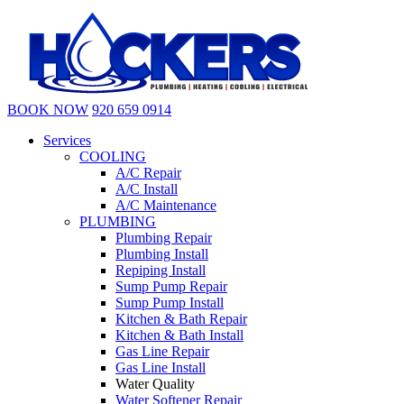
BOOK NOW
920 659 0914
Services
COOLING
A/C Repair
A/C Install
A/C Maintenance
PLUMBING
Plumbing Repair
Plumbing Install
Repiping Install
Sump Pump Repair
Sump Pump Install
Kitchen & Bath Repair
Kitchen & Bath Install
Gas Line Repair
Gas Line Install
Water Quality
Water Softener Repair