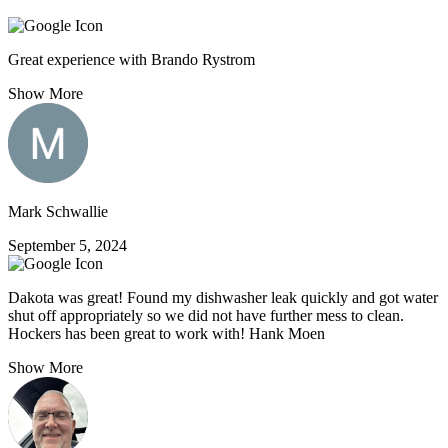
Great experience with Brando Rystrom
Show More
Mark Schwallie
September 5, 2024
Dakota was great! Found my dishwasher leak quickly and got water
shut off appropriately so we did not have further mess to clean.
Hockers has been great to work with! Hank Moen
Show More