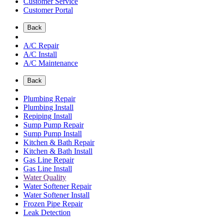
Customer Service
Customer Portal
Back
A/C Repair
A/C Install
A/C Maintenance
Back
Plumbing Repair
Plumbing Install
Repiping Install
Sump Pump Repair
Sump Pump Install
Kitchen & Bath Repair
Kitchen & Bath Install
Gas Line Repair
Gas Line Install
Water Quality
Water Softener Repair
Water Softener Install
Frozen Pipe Repair
Leak Detection