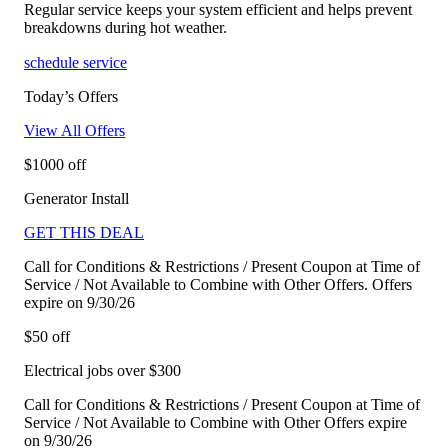
Regular service keeps your system efficient and helps prevent
breakdowns during hot weather.
schedule service
Today’s Offers
View All Offers
$1000 off
Generator Install
GET THIS DEAL
Call for Conditions & Restrictions / Present Coupon at Time of
Service / Not Available to Combine with Other Offers. Offers
expire on 9/30/26
$50 off
Electrical jobs over $300
Call for Conditions & Restrictions / Present Coupon at Time of
Service / Not Available to Combine with Other Offers expire
on 9/30/26