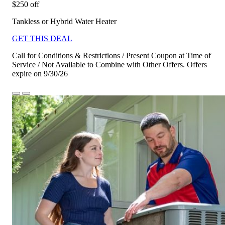
$250 off
Tankless or Hybrid Water Heater
GET THIS DEAL
Call for Conditions & Restrictions / Present Coupon at Time of
Service / Not Available to Combine with Other Offers. Offers
expire on 9/30/26