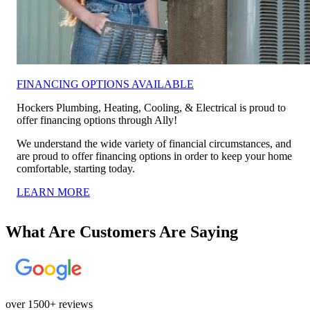
FINANCING OPTIONS AVAILABLE
Hockers Plumbing, Heating, Cooling, & Electrical is proud to
offer financing options through Ally!
We understand the wide variety of financial circumstances, and
are proud to offer financing options in order to keep your home
comfortable, starting today.
LEARN MORE
What Are Customers Are Saying
over 1500+ reviews