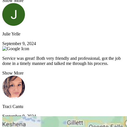
Show More
Julie Yelle
September 9, 2024
Service was great! Both very friendly and professional, got the job
done in a timely manner and talked me through his process.
Show More
Traci Cantu
September 9, 2024
VIEW MORE REVIEWS