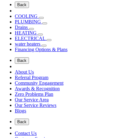
Back
COOLING
PLUMBING
Drains
HEATING
ELECTRICAL
water heaters
Financing Options & Plans
Back
About Us
Referral Program
Community Engagement
Awards & Recognition
Zero Problems Plan
Our Service Area
Our Service Reviews
Blogs
Back
Contact Us