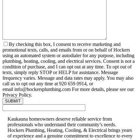
By checking this box, I consent to receive marketing and
promotional texts, calls, and emails from or on behalf of Hockers
using an automated system or autodialer for any purpose, including
plumbing, heating, cooling, and electrical services. Consent is not a
condition of purchase, and I can opt out at any time. To opt out of
texts, simply reply STOP or HELP for assistance. Message
frequency varies. Message and data rates may apply. You may also
call us to opt out any time at 920 659 0914, or
email info@hockersplumbing.com For more details, please see our
Privacy Policy.
Kaukauna homeowners deserve reliable service from
professionals who understand their community’s needs.
Hockers Plumbing, Heating, Cooling, & Electrical brings years
of experience and a genuine commitment to excellence to every