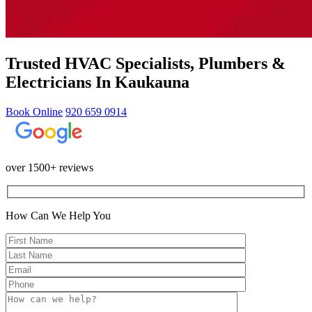
Trusted HVAC Specialists, Plumbers &
Electricians In Kaukauna
Book Online
920 659 0914
over 1500+ reviews
How Can We Help You