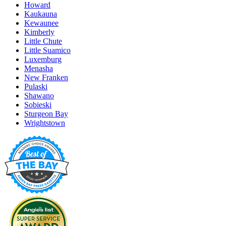
Howard
Kaukauna
Kewaunee
Kimberly
Little Chute
Little Suamico
Luxemburg
Menasha
New Franken
Pulaski
Shawano
Sobieski
Sturgeon Bay
Wrightstown