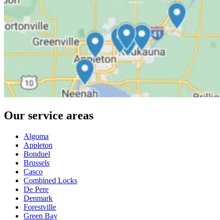
Our service areas
Algoma
Appleton
Bonduel
Brussels
Casco
Combined Locks
De Pere
Denmark
Forestville
Green Bay