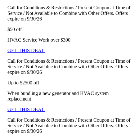
Call for Conditions & Restrictions / Present Coupon at Time of
Service / Not Available to Combine with Other Offers. Offers
expire on 9/30/26
$50 off
HVAC Service Work over $300
GET THIS DEAL
Call for Conditions & Restrictions / Present Coupon at Time of
Service / Not Available to Combine with Other Offers. Offers
expire on 9/30/26
Up to $2500 off
When bundling a new generator and HVAC system
replacement
GET THIS DEAL
Call for Conditions & Restrictions / Present Coupon at Time of
Service / Not Available to Combine with Other Offers. Offers
expire on 9/30/26