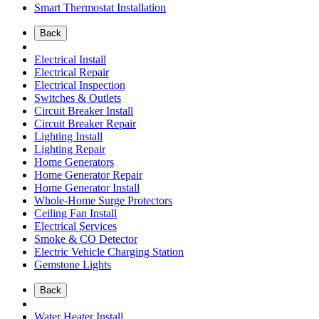
Smart Thermostat Installation
Back
Electrical Install
Electrical Repair
Electrical Inspection
Switches & Outlets
Circuit Breaker Install
Circuit Breaker Repair
Lighting Install
Lighting Repair
Home Generators
Home Generator Repair
Home Generator Install
Whole-Home Surge Protectors
Ceiling Fan Install
Electrical Services
Smoke & CO Detector
Electric Vehicle Charging Station
Gemstone Lights
Back
Water Heater Install