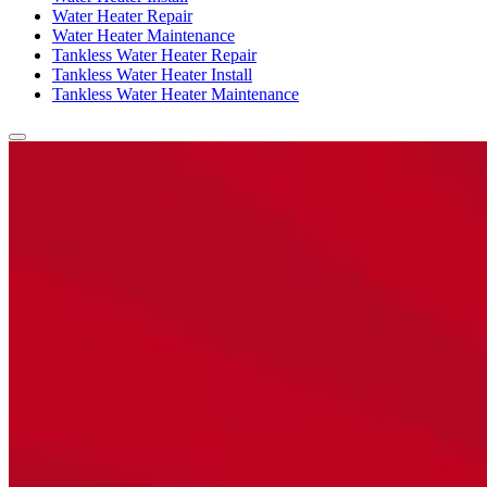
Water Heater Repair
Water Heater Maintenance
Tankless Water Heater Repair
Tankless Water Heater Install
Tankless Water Heater Maintenance