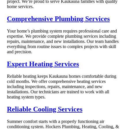
project. We’re proud to serve Kaukauna families with quality
home services.
Comprehensive Plumbing Services
Your home’s plumbing system requires professional care and
expertise. We provide complete plumbing services including
repairs, maintenance, and new installations. Our team handles
everything from routine issues to complex projects with skill
and precision.
Expert Heating Services
Reliable heating keeps Kaukauna homes comfortable during
cold months. We offer comprehensive heating services
including inspections, repairs, maintenance, and new
installations. Our technicians are trained to work with all
heating system types.
Reliable Cooling Services
Summer comfort starts with a properly functioning air
conditioning system. Hockers Plumbing, Heating, Cooling, &