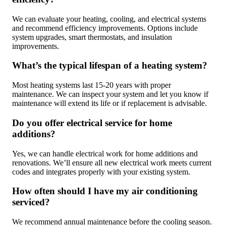
We can evaluate your heating, cooling, and electrical systems
and recommend efficiency improvements. Options include
system upgrades, smart thermostats, and insulation
improvements.
What’s the typical lifespan of a heating system?
Most heating systems last 15-20 years with proper
maintenance. We can inspect your system and let you know if
maintenance will extend its life or if replacement is advisable.
Do you offer electrical service for home
additions?
Yes, we can handle electrical work for home additions and
renovations. We’ll ensure all new electrical work meets current
codes and integrates properly with your existing system.
How often should I have my air conditioning
serviced?
We recommend annual maintenance before the cooling season.