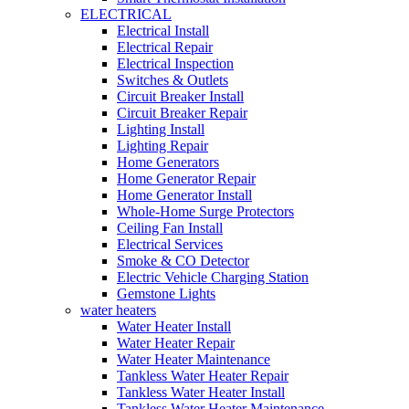
ELECTRICAL
Electrical Install
Electrical Repair
Electrical Inspection
Switches & Outlets
Circuit Breaker Install
Circuit Breaker Repair
Lighting Install
Lighting Repair
Home Generators
Home Generator Repair
Home Generator Install
Whole-Home Surge Protectors
Ceiling Fan Install
Electrical Services
Smoke & CO Detector
Electric Vehicle Charging Station
Gemstone Lights
water heaters
Water Heater Install
Water Heater Repair
Water Heater Maintenance
Tankless Water Heater Repair
Tankless Water Heater Install
Tankless Water Heater Maintenance