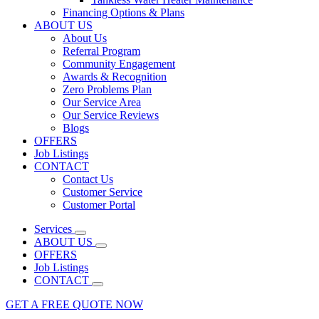
Financing Options & Plans
ABOUT US
About Us
Referral Program
Community Engagement
Awards & Recognition
Zero Problems Plan
Our Service Area
Our Service Reviews
Blogs
OFFERS
Job Listings
CONTACT
Contact Us
Customer Service
Customer Portal
Services
ABOUT US
OFFERS
Job Listings
CONTACT
GET A FREE QUOTE NOW