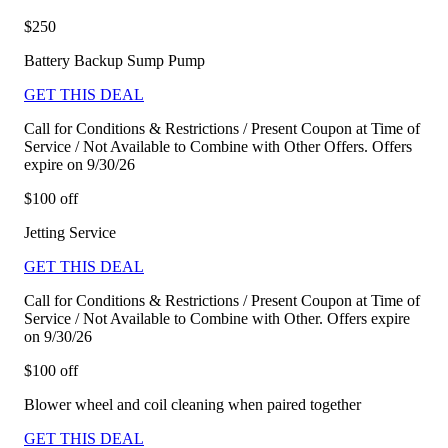
$250
Battery Backup Sump Pump
GET THIS DEAL
Call for Conditions & Restrictions / Present Coupon at Time of
Service / Not Available to Combine with Other Offers. Offers
expire on 9/30/26
$100 off
Jetting Service
GET THIS DEAL
Call for Conditions & Restrictions / Present Coupon at Time of
Service / Not Available to Combine with Other. Offers expire
on 9/30/26
$100 off
Blower wheel and coil cleaning when paired together
GET THIS DEAL