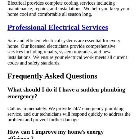
Electrical provides complete cooling services including
maintenance, repairs, and installations. We help you keep your
home cool and comfortable all season long.
Professional Electrical Services
Safe and efficient electrical systems are essential for every
home. Our licensed electricians provide comprehensive
services including repairs, system upgrades, and new
installations. We ensure your electrical work meets all current
codes and safety standards.
Frequently Asked Questions
What should I do if I have a sudden plumbing
emergency?
Call us immediately. We provide 24/7 emergency plumbing
service, and our technicians will respond quickly to address the
problem and prevent further damage.
How can I improve my home’s energy
efficiency?