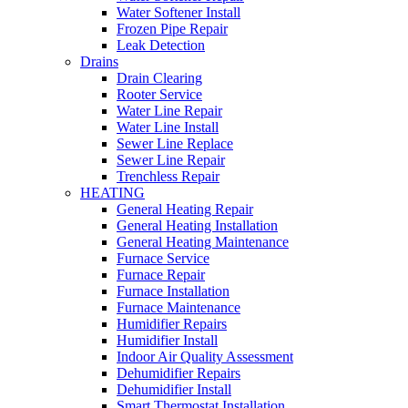
Water Softener Install
Frozen Pipe Repair
Leak Detection
Drains
Drain Clearing
Rooter Service
Water Line Repair
Water Line Install
Sewer Line Replace
Sewer Line Repair
Trenchless Repair
HEATING
General Heating Repair
General Heating Installation
General Heating Maintenance
Furnace Service
Furnace Repair
Furnace Installation
Furnace Maintenance
Humidifier Repairs
Humidifier Install
Indoor Air Quality Assessment
Dehumidifier Repairs
Dehumidifier Install
Smart Thermostat Installation