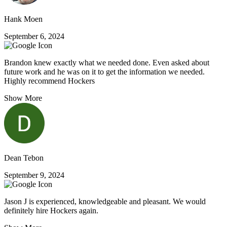
Hank Moen
September 6, 2024
Brandon knew exactly what we needed done. Even asked about
future work and he was on it to get the information we needed.
Highly recommend Hockers
Show More
Dean Tebon
September 9, 2024
Jason J is experienced, knowledgeable and pleasant. We would
definitely hire Hockers again.