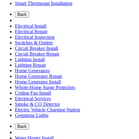
Smart Thermostat Installation
Back
Electrical Install
Electrical Repair
Electrical Inspection
Switches & Outlets
Circuit Breaker Install
Circuit Breaker Repair
Lighting Install
Lighting Repair
Home Generators
Home Generator Repair
Home Generator Install
Whole-Home Surge Protectors
Ceiling Fan Install
Electrical Services
Smoke & CO Detector
Electric Vehicle Charging Station
Gemstone Lights
Back
Water Heater Install