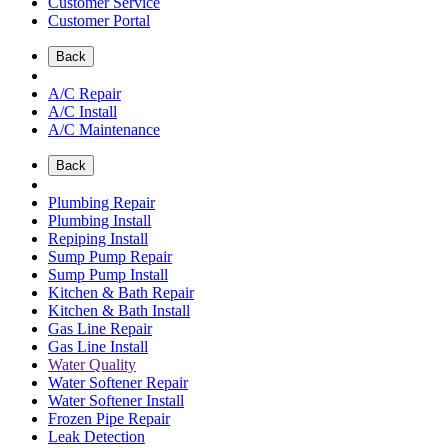
Customer Service
Customer Portal
Back
A/C Repair
A/C Install
A/C Maintenance
Back
Plumbing Repair
Plumbing Install
Repiping Install
Sump Pump Repair
Sump Pump Install
Kitchen & Bath Repair
Kitchen & Bath Install
Gas Line Repair
Gas Line Install
Water Quality
Water Softener Repair
Water Softener Install
Frozen Pipe Repair
Leak Detection