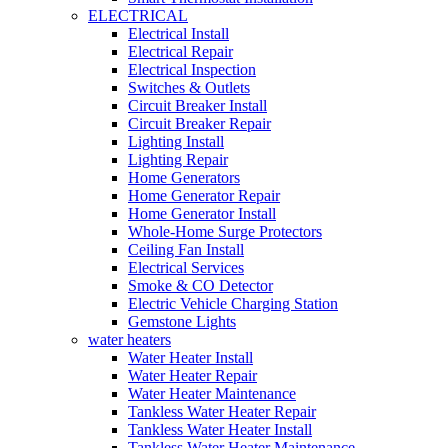
ELECTRICAL
Electrical Install
Electrical Repair
Electrical Inspection
Switches & Outlets
Circuit Breaker Install
Circuit Breaker Repair
Lighting Install
Lighting Repair
Home Generators
Home Generator Repair
Home Generator Install
Whole-Home Surge Protectors
Ceiling Fan Install
Electrical Services
Smoke & CO Detector
Electric Vehicle Charging Station
Gemstone Lights
water heaters
Water Heater Install
Water Heater Repair
Water Heater Maintenance
Tankless Water Heater Repair
Tankless Water Heater Install
Tankless Water Heater Maintenance