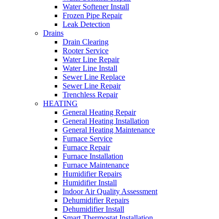
Water Softener Install
Frozen Pipe Repair
Leak Detection
Drains
Drain Clearing
Rooter Service
Water Line Repair
Water Line Install
Sewer Line Replace
Sewer Line Repair
Trenchless Repair
HEATING
General Heating Repair
General Heating Installation
General Heating Maintenance
Furnace Service
Furnace Repair
Furnace Installation
Furnace Maintenance
Humidifier Repairs
Humidifier Install
Indoor Air Quality Assessment
Dehumidifier Repairs
Dehumidifier Install
Smart Thermostat Installation