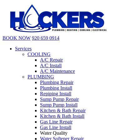
BOOK NOW
920 659 0914
Services
COOLING
A/C Repair
A/C Install
A/C Maintenance
PLUMBING
Plumbing Repair
Plumbing Install
Repiping Install
Sump Pump Repair
Sump Pump Install
Kitchen & Bath Repair
Kitchen & Bath Install
Gas Line Repair
Gas Line Install
Water Quality
Water Softener Repair