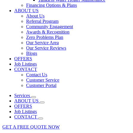
Financing Options & Plans
ABOUT US
About Us
Referral Program
Community Engagement
Awards & Recognition
Zero Problems Plan
Our Service Area
Our Service Reviews
Blogs
OFFERS
Job Listings
CONTACT
Contact Us
Customer Service
Customer Portal
Services
ABOUT US
OFFERS
Job Listings
CONTACT
GET A FREE QUOTE NOW