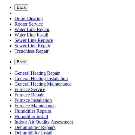
Back
Drain Clearing
Rooter Service
Water Line Repair
Water Line Install
Sewer Line Replace
Sewer Line Repair
Trenchless Repair
Back
General Heating Repair
General Heating Installation
General Heating Maintenance
Furnace Service
Furnace Repair
Furnace Installation
Furnace Maintenance
Humidifier Repairs
Humidifier Install
Indoor Air Quality Assessment
Dehumidifier Repairs
Dehumidifier Install