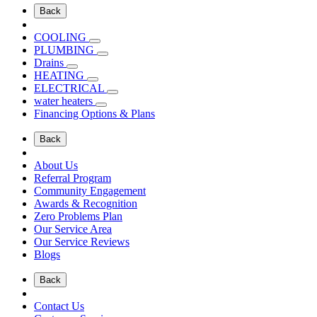
Back
COOLING
PLUMBING
Drains
HEATING
ELECTRICAL
water heaters
Financing Options & Plans
Back
About Us
Referral Program
Community Engagement
Awards & Recognition
Zero Problems Plan
Our Service Area
Our Service Reviews
Blogs
Back
Contact Us