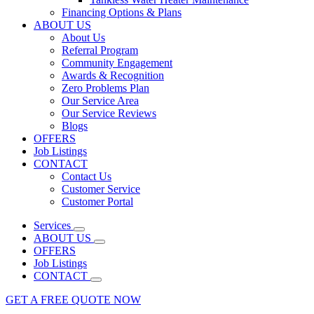
Financing Options & Plans
ABOUT US
About Us
Referral Program
Community Engagement
Awards & Recognition
Zero Problems Plan
Our Service Area
Our Service Reviews
Blogs
OFFERS
Job Listings
CONTACT
Contact Us
Customer Service
Customer Portal
Services
ABOUT US
OFFERS
Job Listings
CONTACT
GET A FREE QUOTE NOW