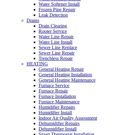
Water Softener Install
Frozen Pipe Repair
Leak Detection
Drains
Drain Clearing
Rooter Service
Water Line Repair
Water Line Install
Sewer Line Replace
Sewer Line Repair
Trenchless Repair
HEATING
General Heating Repair
General Heating Installation
General Heating Maintenance
Furnace Service
Furnace Repair
Furnace Installation
Furnace Maintenance
Humidifier Repairs
Humidifier Install
Indoor Air Quality Assessment
Dehumidifier Repairs
Dehumidifier Install
Smart Thermostat Installation