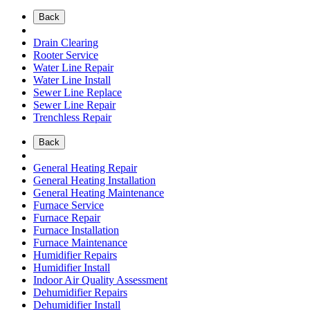
Back
Drain Clearing
Rooter Service
Water Line Repair
Water Line Install
Sewer Line Replace
Sewer Line Repair
Trenchless Repair
Back
General Heating Repair
General Heating Installation
General Heating Maintenance
Furnace Service
Furnace Repair
Furnace Installation
Furnace Maintenance
Humidifier Repairs
Humidifier Install
Indoor Air Quality Assessment
Dehumidifier Repairs
Dehumidifier Install