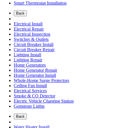
Smart Thermostat Installation
Back
Electrical Install
Electrical Repair
Electrical Inspection
Switches & Outlets
Circuit Breaker Install
Circuit Breaker Repair
Lighting Install
Lighting Repair
Home Generators
Home Generator Repair
Home Generator Install
Whole-Home Surge Protectors
Ceiling Fan Install
Electrical Services
Smoke & CO Detector
Electric Vehicle Charging Station
Gemstone Lights
Back
Water Heater Install