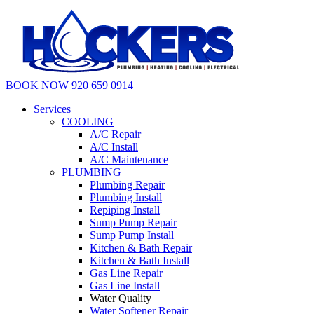
BOOK NOW
920 659 0914
Services
COOLING
A/C Repair
A/C Install
A/C Maintenance
PLUMBING
Plumbing Repair
Plumbing Install
Repiping Install
Sump Pump Repair
Sump Pump Install
Kitchen & Bath Repair
Kitchen & Bath Install
Gas Line Repair
Gas Line Install
Water Quality
Water Softener Repair