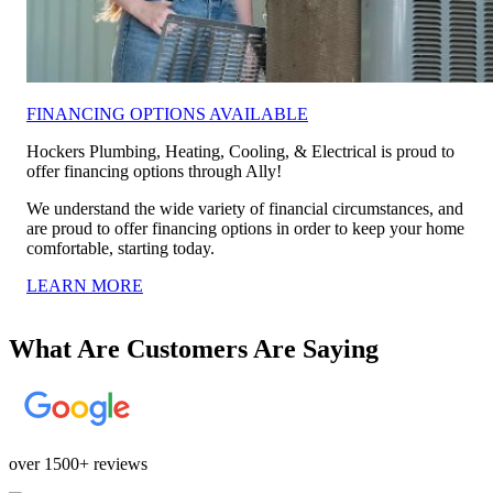
FINANCING OPTIONS AVAILABLE
Hockers Plumbing, Heating, Cooling, & Electrical is proud to
offer financing options through Ally!
We understand the wide variety of financial circumstances, and
are proud to offer financing options in order to keep your home
comfortable, starting today.
LEARN MORE
What Are Customers Are Saying
over 1500+ reviews