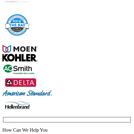
How Can We Help You