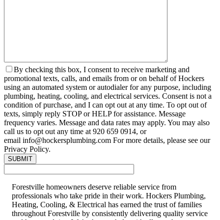
By checking this box, I consent to receive marketing and
promotional texts, calls, and emails from or on behalf of Hockers
using an automated system or autodialer for any purpose, including
plumbing, heating, cooling, and electrical services. Consent is not a
condition of purchase, and I can opt out at any time. To opt out of
texts, simply reply STOP or HELP for assistance. Message
frequency varies. Message and data rates may apply. You may also
call us to opt out any time at 920 659 0914, or
email info@hockersplumbing.com For more details, please see our
Privacy Policy.
Forestville homeowners deserve reliable service from
professionals who take pride in their work. Hockers Plumbing,
Heating, Cooling, & Electrical has earned the trust of families
throughout Forestville by consistently delivering quality service