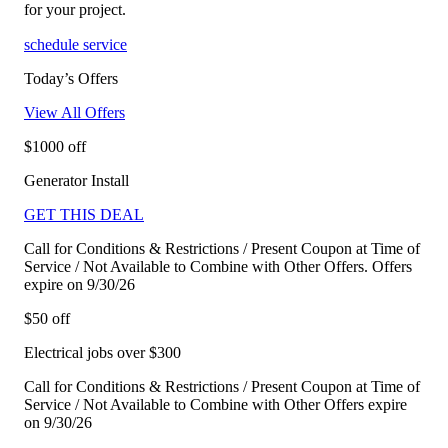
for your project.
schedule service
Today’s Offers
View All Offers
$1000 off
Generator Install
GET THIS DEAL
Call for Conditions & Restrictions / Present Coupon at Time of
Service / Not Available to Combine with Other Offers. Offers
expire on 9/30/26
$50 off
Electrical jobs over $300
Call for Conditions & Restrictions / Present Coupon at Time of
Service / Not Available to Combine with Other Offers expire
on 9/30/26