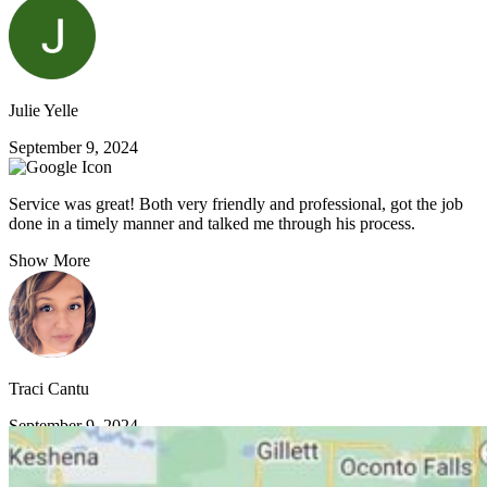
Julie Yelle
September 9, 2024
Service was great! Both very friendly and professional, got the job
done in a timely manner and talked me through his process.
Show More
Traci Cantu
September 9, 2024
VIEW MORE REVIEWS