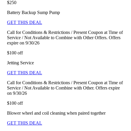
$250
Battery Backup Sump Pump
GET THIS DEAL
Call for Conditions & Restrictions / Present Coupon at Time of
Service / Not Available to Combine with Other Offers. Offers
expire on 9/30/26
$100 off
Jetting Service
GET THIS DEAL
Call for Conditions & Restrictions / Present Coupon at Time of
Service / Not Available to Combine with Other. Offers expire
on 9/30/26
$100 off
Blower wheel and coil cleaning when paired together
GET THIS DEAL