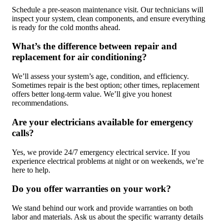
Schedule a pre-season maintenance visit. Our technicians will
inspect your system, clean components, and ensure everything
is ready for the cold months ahead.
What’s the difference between repair and
replacement for air conditioning?
We’ll assess your system’s age, condition, and efficiency.
Sometimes repair is the best option; other times, replacement
offers better long-term value. We’ll give you honest
recommendations.
Are your electricians available for emergency
calls?
Yes, we provide 24/7 emergency electrical service. If you
experience electrical problems at night or on weekends, we’re
here to help.
Do you offer warranties on your work?
We stand behind our work and provide warranties on both
labor and materials. Ask us about the specific warranty details