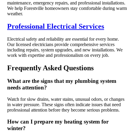
maintenance, emergency repairs, and professional installations.
We help Forestville homeowners stay comfortable during warm
weather.
Professional Electrical Services
Electrical safety and reliability are essential for every home.
Our licensed electricians provide comprehensive services
including repairs, system upgrades, and new installations. We
work with expertise and professionalism on every job.
Frequently Asked Questions
What are the signs that my plumbing system
needs attention?
Watch for slow drains, water stains, unusual odors, or changes
in water pressure. These signs often indicate issues that need
professional attention before they become serious problems.
How can I prepare my heating system for
winter?