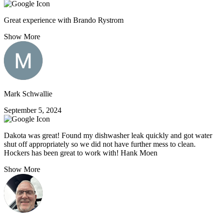
Great experience with Brando Rystrom
Show More
Mark Schwallie
September 5, 2024
Dakota was great! Found my dishwasher leak quickly and got water
shut off appropriately so we did not have further mess to clean.
Hockers has been great to work with! Hank Moen
Show More