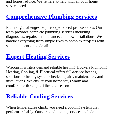
and honest advice. We’re here to help with all your home
service needs.
Comprehensive Plumbing Services
Plumbing challenges require experienced professionals. Our
team provides complete plumbing services including
diagnostics, repairs, maintenance, and new installations. We
handle everything from simple fixes to complex projects with
skill and attention to detail.
Expert Heating Services
Wisconsin winters demand reliable heating. Hockers Plumbing,
Heating, Cooling, & Electrical offers full-service heating
solutions including system checks, repairs, maintenance, and
installations. We ensure your home stays warm and
comfortable throughout the cold season.
Reliable Cooling Services
When temperatures climb, you need a cooling system that
performs reliably. Our air conditioning services include