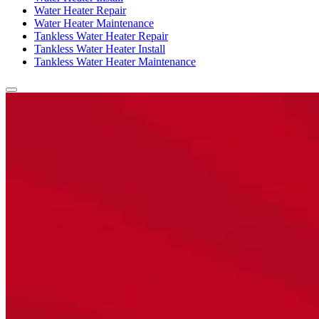
Water Heater Repair
Water Heater Maintenance
Tankless Water Heater Repair
Tankless Water Heater Install
Tankless Water Heater Maintenance