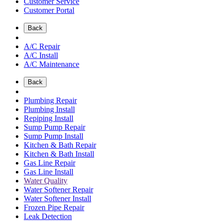
Customer Service
Customer Portal
Back
A/C Repair
A/C Install
A/C Maintenance
Back
Plumbing Repair
Plumbing Install
Repiping Install
Sump Pump Repair
Sump Pump Install
Kitchen & Bath Repair
Kitchen & Bath Install
Gas Line Repair
Gas Line Install
Water Quality
Water Softener Repair
Water Softener Install
Frozen Pipe Repair
Leak Detection