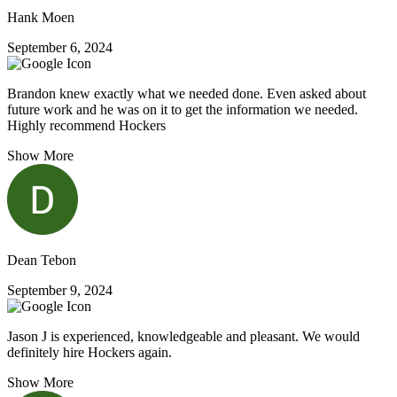
Hank Moen
September 6, 2024
Brandon knew exactly what we needed done. Even asked about
future work and he was on it to get the information we needed.
Highly recommend Hockers
Show More
Dean Tebon
September 9, 2024
Jason J is experienced, knowledgeable and pleasant. We would
definitely hire Hockers again.
Show More