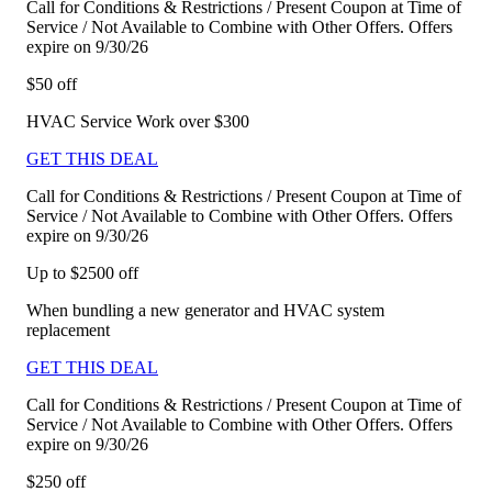
Call for Conditions & Restrictions / Present Coupon at Time of
Service / Not Available to Combine with Other Offers. Offers
expire on 9/30/26
$50 off
HVAC Service Work over $300
GET THIS DEAL
Call for Conditions & Restrictions / Present Coupon at Time of
Service / Not Available to Combine with Other Offers. Offers
expire on 9/30/26
Up to $2500 off
When bundling a new generator and HVAC system
replacement
GET THIS DEAL
Call for Conditions & Restrictions / Present Coupon at Time of
Service / Not Available to Combine with Other Offers. Offers
expire on 9/30/26
$250 off