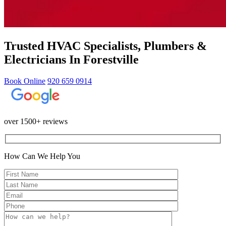
Trusted HVAC Specialists, Plumbers &
Electricians In Forestville
Book Online
920 659 0914
over 1500+ reviews
How Can We Help You