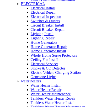
ELECTRICAL
Electrical Install
Electrical Repair
Electrical Inspection
Switches & Outlets
Circuit Breaker Install
Circuit Breaker Repair
Lighting Install
Lighting Repair
Home Generators
Home Generator Repair
Home Generator Install
Whole-Home Surge Protectors
Ceiling Fan Install
Electrical Services
Smoke & CO Detector
Electric Vehicle Charging Station
Gemstone Lights
water heaters
Water Heater Install
Water Heater Repair
Water Heater Maintenance
Tankless Water Heater Repair
Tankless Water Heater Install
Tankless Water Heater Maintenance