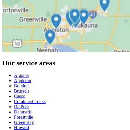
Our service areas
Algoma
Appleton
Bonduel
Brussels
Casco
Combined Locks
De Pere
Denmark
Forestville
Green Bay
Howard