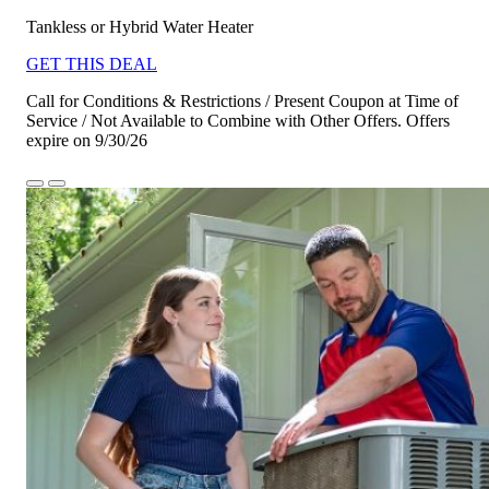
Tankless or Hybrid Water Heater
GET THIS DEAL
Call for Conditions & Restrictions / Present Coupon at Time of
Service / Not Available to Combine with Other Offers. Offers
expire on 9/30/26