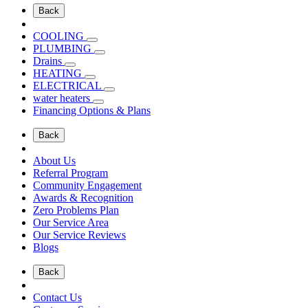
Back
COOLING
PLUMBING
Drains
HEATING
ELECTRICAL
water heaters
Financing Options & Plans
Back
About Us
Referral Program
Community Engagement
Awards & Recognition
Zero Problems Plan
Our Service Area
Our Service Reviews
Blogs
Back
Contact Us