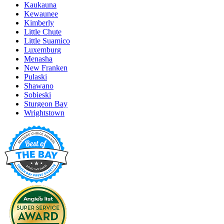
Kaukauna
Kewaunee
Kimberly
Little Chute
Little Suamico
Luxemburg
Menasha
New Franken
Pulaski
Shawano
Sobieski
Sturgeon Bay
Wrightstown