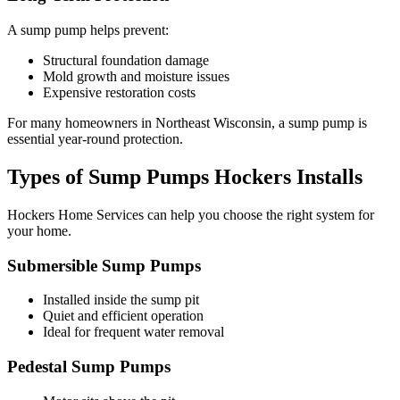
A sump pump helps prevent:
Structural foundation damage
Mold growth and moisture issues
Expensive restoration costs
For many homeowners in Northeast Wisconsin, a sump pump is
essential year-round protection.
Types of Sump Pumps Hockers Installs
Hockers Home Services can help you choose the right system for
your home.
Submersible Sump Pumps
Installed inside the sump pit
Quiet and efficient operation
Ideal for frequent water removal
Pedestal Sump Pumps