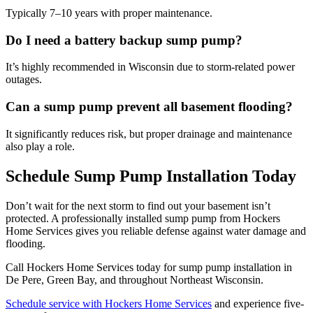
Typically 7–10 years with proper maintenance.
Do I need a battery backup sump pump?
It’s highly recommended in Wisconsin due to storm-related power
outages.
Can a sump pump prevent all basement flooding?
It significantly reduces risk, but proper drainage and maintenance
also play a role.
Schedule Sump Pump Installation Today
Don’t wait for the next storm to find out your basement isn’t
protected. A professionally installed sump pump from Hockers
Home Services gives you reliable defense against water damage and
flooding.
Call Hockers Home Services today for sump pump installation in
De Pere, Green Bay, and throughout Northeast Wisconsin.
Schedule service with Hockers Home Services
and experience five-