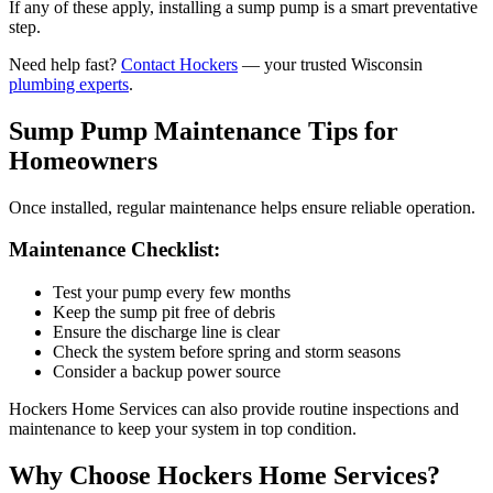
If any of these apply, installing a sump pump is a smart preventative
step.
Need help fast?
Contact Hockers
— your trusted Wisconsin
plumbing experts
.
Sump Pump Maintenance Tips for
Homeowners
Once installed, regular maintenance helps ensure reliable operation.
Maintenance Checklist:
Test your pump every few months
Keep the sump pit free of debris
Ensure the discharge line is clear
Check the system before spring and storm seasons
Consider a backup power source
Hockers Home Services can also provide routine inspections and
maintenance to keep your system in top condition.
Why Choose Hockers Home Services?