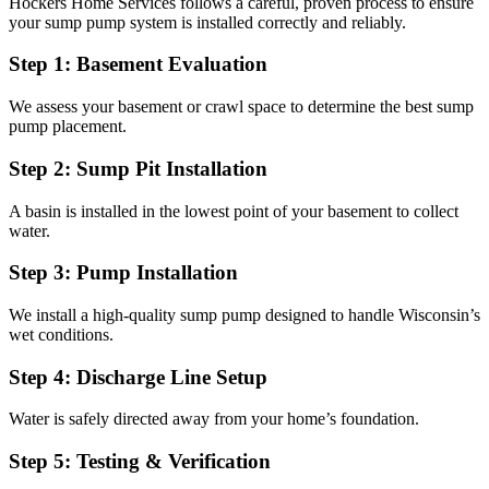
Hockers Home Services follows a careful, proven process to ensure
your sump pump system is installed correctly and reliably.
Step 1: Basement Evaluation
We assess your basement or crawl space to determine the best sump
pump placement.
Step 2: Sump Pit Installation
A basin is installed in the lowest point of your basement to collect
water.
Step 3: Pump Installation
We install a high-quality sump pump designed to handle Wisconsin’s
wet conditions.
Step 4: Discharge Line Setup
Water is safely directed away from your home’s foundation.
Step 5: Testing & Verification