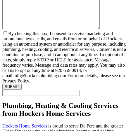
By checking this box, I consent to receive marketing and
promotional texts, calls, and emails from or on behalf of Hockers
using an automated system or autodialer for any purpose, including
plumbing, heating, cooling, and electrical services. Consent is not a
condition of purchase, and I can opt out at any time. To opt out of
texts, simply reply STOP or HELP for assistance. Message
frequency varies. Message and data rates may apply. You may also
call us to opt out any time at 920 659 0914, or
email info@hockersplumbing.com For more details, please see our
Privacy Policy.
Plumbing, Heating & Cooling Services
from Hockers Home Services
Hockers Home Services
is proud to serve De Pere and the greater