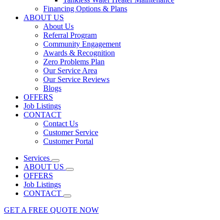
Financing Options & Plans
ABOUT US
About Us
Referral Program
Community Engagement
Awards & Recognition
Zero Problems Plan
Our Service Area
Our Service Reviews
Blogs
OFFERS
Job Listings
CONTACT
Contact Us
Customer Service
Customer Portal
Services
ABOUT US
OFFERS
Job Listings
CONTACT
GET A FREE QUOTE NOW