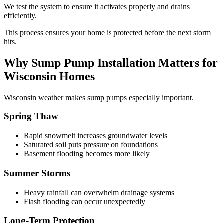
We test the system to ensure it activates properly and drains
efficiently.
This process ensures your home is protected before the next storm
hits.
Why Sump Pump Installation Matters for
Wisconsin Homes
Wisconsin weather makes sump pumps especially important.
Spring Thaw
Rapid snowmelt increases groundwater levels
Saturated soil puts pressure on foundations
Basement flooding becomes more likely
Summer Storms
Heavy rainfall can overwhelm drainage systems
Flash flooding can occur unexpectedly
Long-Term Protection