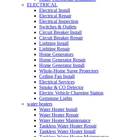
ELECTRICAL
Electrical Install
Electrical Repair
Electrical Inspection
Switches & Outlets
Circuit Breaker Install
Circuit Breaker Repair
Lighting Install
Lighting Repair
Home Generators
Home Generator Repair
Home Generator Install
Whole-Home Surge Protectors
Ceiling Fan Install
Electrical Services
Smoke & CO Detector
Electric Vehicle Charging Station
Gemstone Lights
water heaters
Water Heater Install
Water Heater Repair
Water Heater Maintenance
Tankless Water Heater Repair
Tankless Water Heater Install
Tankless Water Heater Maintenance