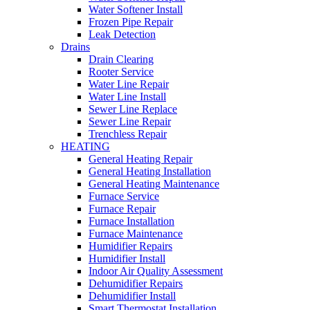
Water Softener Install
Frozen Pipe Repair
Leak Detection
Drains
Drain Clearing
Rooter Service
Water Line Repair
Water Line Install
Sewer Line Replace
Sewer Line Repair
Trenchless Repair
HEATING
General Heating Repair
General Heating Installation
General Heating Maintenance
Furnace Service
Furnace Repair
Furnace Installation
Furnace Maintenance
Humidifier Repairs
Humidifier Install
Indoor Air Quality Assessment
Dehumidifier Repairs
Dehumidifier Install
Smart Thermostat Installation