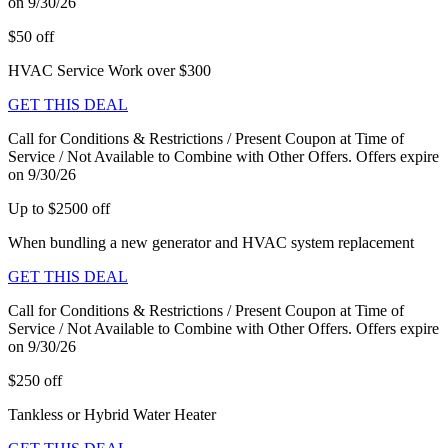
on 9/30/26
$50 off
HVAC Service Work over $300
GET THIS DEAL
Call for Conditions & Restrictions / Present Coupon at Time of
Service / Not Available to Combine with Other Offers. Offers expire
on 9/30/26
Up to $2500 off
When bundling a new generator and HVAC system replacement
GET THIS DEAL
Call for Conditions & Restrictions / Present Coupon at Time of
Service / Not Available to Combine with Other Offers. Offers expire
on 9/30/26
$250 off
Tankless or Hybrid Water Heater