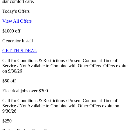
star comfort care.
Today’s Offers
View All Offers
$1000 off
Generator Install
GET THIS DEAL
Call for Conditions & Restrictions / Present Coupon at Time of
Service / Not Available to Combine with Other Offers. Offers expire
on 9/30/26
$50 off
Electrical jobs over $300
Call for Conditions & Restrictions / Present Coupon at Time of
Service / Not Available to Combine with Other Offers expire on
9/30/26
$250