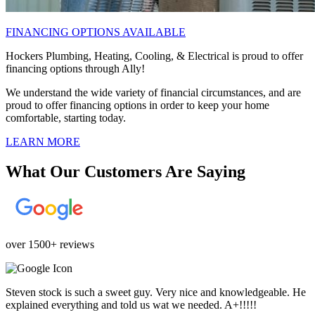
FINANCING OPTIONS AVAILABLE
Hockers Plumbing, Heating, Cooling, & Electrical is proud to offer
financing options through Ally!
We understand the wide variety of financial circumstances, and are
proud to offer financing options in order to keep your home
comfortable, starting today.
LEARN MORE
What Our Customers Are Saying
over 1500+ reviews
Steven stock is such a sweet guy. Very nice and knowledgeable. He
explained everything and told us wat we needed. A+!!!!!