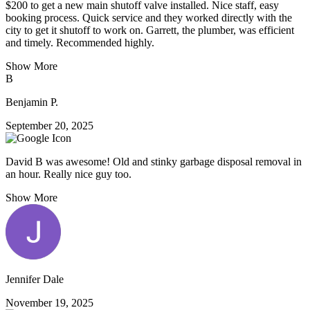
$200 to get a new main shutoff valve installed. Nice staff, easy
booking process. Quick service and they worked directly with the
city to get it shutoff to work on. Garrett, the plumber, was efficient
and timely. Recommended highly.
Show More
B
Benjamin P.
September 20, 2025
David B was awesome! Old and stinky garbage disposal removal in
an hour. Really nice guy too.
Show More
Jennifer Dale
November 19, 2025