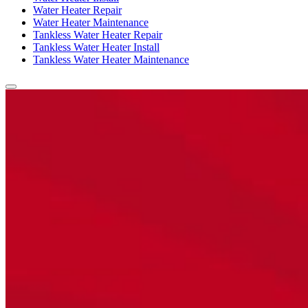
Water Heater Repair
Water Heater Maintenance
Tankless Water Heater Repair
Tankless Water Heater Install
Tankless Water Heater Maintenance