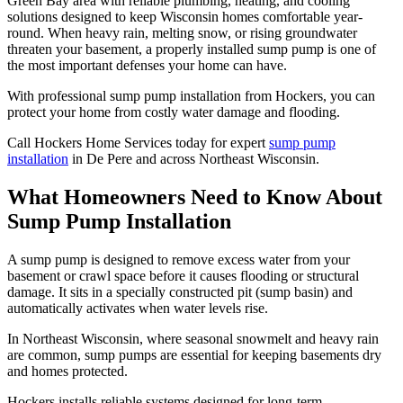
Green Bay area with reliable plumbing, heating, and cooling
solutions designed to keep Wisconsin homes comfortable year-
round. When heavy rain, melting snow, or rising groundwater
threaten your basement, a properly installed sump pump is one of
the most important defenses your home can have.
With professional sump pump installation from Hockers, you can
protect your home from costly water damage and flooding.
Call Hockers Home Services today for expert
sump pump
installation
in De Pere and across Northeast Wisconsin.
What Homeowners Need to Know About
Sump Pump Installation
A sump pump is designed to remove excess water from your
basement or crawl space before it causes flooding or structural
damage. It sits in a specially constructed pit (sump basin) and
automatically activates when water levels rise.
In Northeast Wisconsin, where seasonal snowmelt and heavy rain
are common, sump pumps are essential for keeping basements dry
and homes protected.
Hockers installs reliable systems designed for long-term