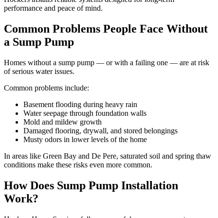
performance and peace of mind.
Common Problems People Face Without
a Sump Pump
Homes without a sump pump — or with a failing one — are at risk
of serious water issues.
Common problems include:
Basement flooding during heavy rain
Water seepage through foundation walls
Mold and mildew growth
Damaged flooring, drywall, and stored belongings
Musty odors in lower levels of the home
In areas like Green Bay and De Pere, saturated soil and spring thaw
conditions make these risks even more common.
How Does Sump Pump Installation
Work?