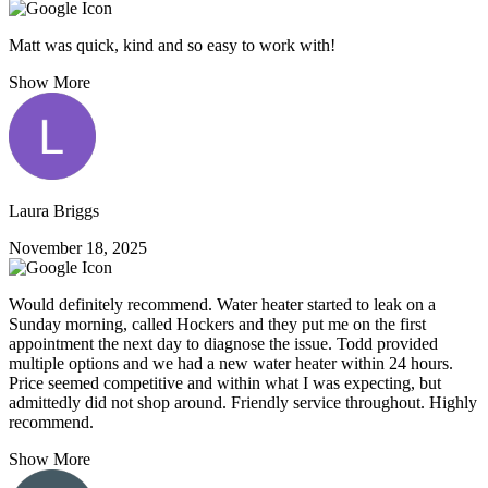
Matt was quick, kind and so easy to work with!
Show More
Laura Briggs
November 18, 2025
Would definitely recommend. Water heater started to leak on a
Sunday morning, called Hockers and they put me on the first
appointment the next day to diagnose the issue. Todd provided
multiple options and we had a new water heater within 24 hours.
Price seemed competitive and within what I was expecting, but
admittedly did not shop around. Friendly service throughout. Highly
recommend.
Show More