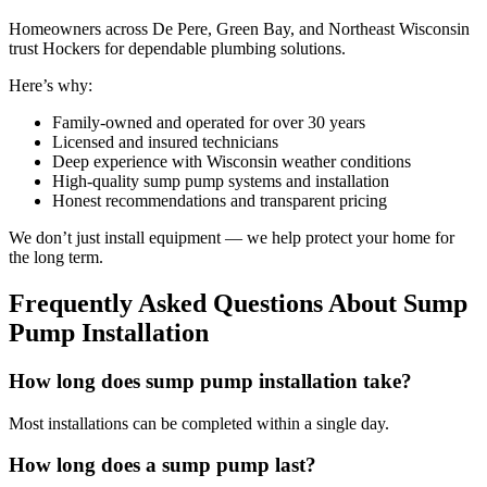
Homeowners across De Pere, Green Bay, and Northeast Wisconsin
trust Hockers for dependable plumbing solutions.
Here’s why:
Family-owned and operated for over 30 years
Licensed and insured technicians
Deep experience with Wisconsin weather conditions
High-quality sump pump systems and installation
Honest recommendations and transparent pricing
We don’t just install equipment — we help protect your home for
the long term.
Frequently Asked Questions About Sump
Pump Installation
How long does sump pump installation take?
Most installations can be completed within a single day.
How long does a sump pump last?