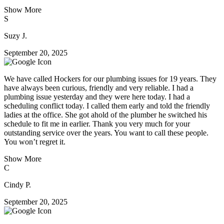
Show More
S
Suzy J.
September 20, 2025
We have called Hockers for our plumbing issues for 19 years. They
have always been curious, friendly and very reliable. I had a
plumbing issue yesterday and they were here today. I had a
scheduling conflict today. I called them early and told the friendly
ladies at the office. She got ahold of the plumber he switched his
schedule to fit me in earlier. Thank you very much for your
outstanding service over the years. You want to call these people.
You won’t regret it.
Show More
C
Cindy P.
September 20, 2025