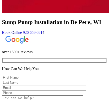
Sump Pump Installation in De Pere, WI
Book Online
920 659 0914
over 1500+ reviews
How Can We Help You