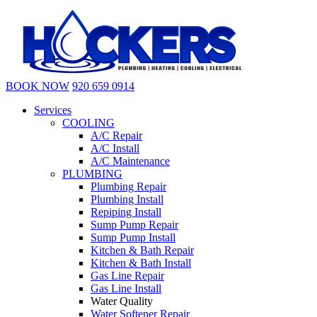
BOOK NOW
920 659 0914
Services
COOLING
A/C Repair
A/C Install
A/C Maintenance
PLUMBING
Plumbing Repair
Plumbing Install
Repiping Install
Sump Pump Repair
Sump Pump Install
Kitchen & Bath Repair
Kitchen & Bath Install
Gas Line Repair
Gas Line Install
Water Quality
Water Softener Repair