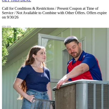
GET THIS DEAL
Call for Conditions & Restrictions / Present Coupon at Time of
Service / Not Available to Combine with Other Offers. Offers expire
on 9/30/26