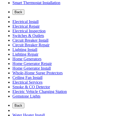
Smart Thermostat Installation
Back
Electrical Install
Electrical Repair
Electrical Inspection
Switches & Outlets
Circuit Breaker Install
Circuit Breaker Repair
Lighting Install
Lighting Repair
Home Generators
Home Generator Repair
Home Generator Install
Whole-Home Surge Protectors
Ceiling Fan Install
Electrical Services
Smoke & CO Detector
Electric Vehicle Charging Station
Gemstone Lights
Back
Water Heater Install