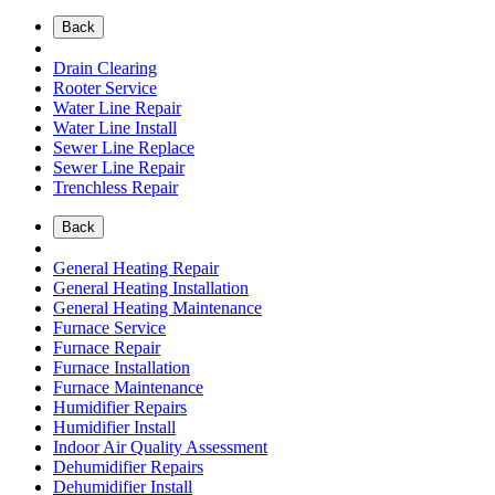
Back
Drain Clearing
Rooter Service
Water Line Repair
Water Line Install
Sewer Line Replace
Sewer Line Repair
Trenchless Repair
Back
General Heating Repair
General Heating Installation
General Heating Maintenance
Furnace Service
Furnace Repair
Furnace Installation
Furnace Maintenance
Humidifier Repairs
Humidifier Install
Indoor Air Quality Assessment
Dehumidifier Repairs
Dehumidifier Install