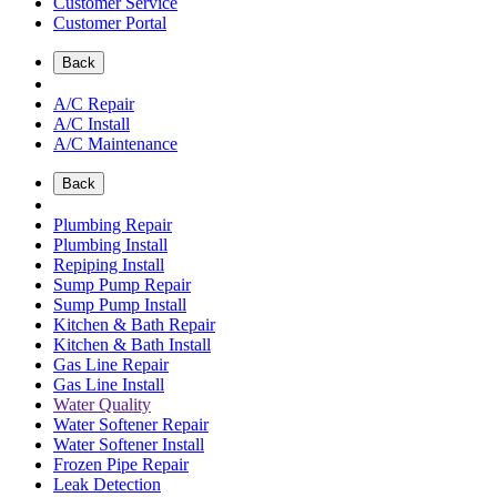
Customer Service
Customer Portal
Back
A/C Repair
A/C Install
A/C Maintenance
Back
Plumbing Repair
Plumbing Install
Repiping Install
Sump Pump Repair
Sump Pump Install
Kitchen & Bath Repair
Kitchen & Bath Install
Gas Line Repair
Gas Line Install
Water Quality
Water Softener Repair
Water Softener Install
Frozen Pipe Repair
Leak Detection