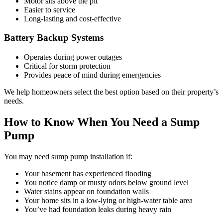
Motor sits above the pit
Easier to service
Long-lasting and cost-effective
Battery Backup Systems
Operates during power outages
Critical for storm protection
Provides peace of mind during emergencies
We help homeowners select the best option based on their property’s
needs.
How to Know When You Need a Sump
Pump
You may need sump pump installation if:
Your basement has experienced flooding
You notice damp or musty odors below ground level
Water stains appear on foundation walls
Your home sits in a low-lying or high-water table area
You’ve had foundation leaks during heavy rain