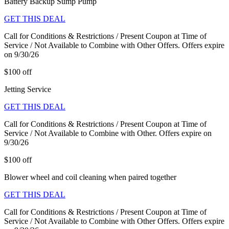
Battery Backup Sump Pump
GET THIS DEAL
Call for Conditions & Restrictions / Present Coupon at Time of
Service / Not Available to Combine with Other Offers. Offers expire
on 9/30/26
$100 off
Jetting Service
GET THIS DEAL
Call for Conditions & Restrictions / Present Coupon at Time of
Service / Not Available to Combine with Other. Offers expire on
9/30/26
$100 off
Blower wheel and coil cleaning when paired together
GET THIS DEAL
Call for Conditions & Restrictions / Present Coupon at Time of
Service / Not Available to Combine with Other Offers. Offers expire