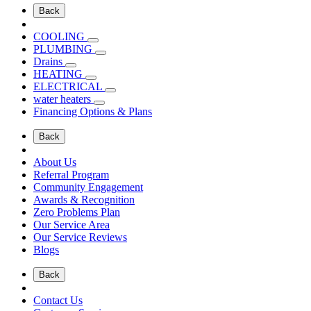
Back
COOLING
PLUMBING
Drains
HEATING
ELECTRICAL
water heaters
Financing Options & Plans
Back
About Us
Referral Program
Community Engagement
Awards & Recognition
Zero Problems Plan
Our Service Area
Our Service Reviews
Blogs
Back
Contact Us