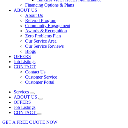
Financing Options & Plans
ABOUT US
About Us
Referral Program
Community Engagement
Awards & Recognition
Zero Problems Plan
Our Service Area
Our Service Reviews
Blogs
OFFERS
Job Listings
CONTACT
Contact Us
Customer Service
Customer Portal
Services
ABOUT US
OFFERS
Job Listings
CONTACT
GET A FREE QUOTE NOW