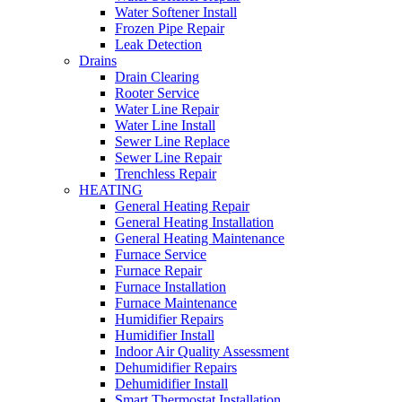
Water Softener Install
Frozen Pipe Repair
Leak Detection
Drains
Drain Clearing
Rooter Service
Water Line Repair
Water Line Install
Sewer Line Replace
Sewer Line Repair
Trenchless Repair
HEATING
General Heating Repair
General Heating Installation
General Heating Maintenance
Furnace Service
Furnace Repair
Furnace Installation
Furnace Maintenance
Humidifier Repairs
Humidifier Install
Indoor Air Quality Assessment
Dehumidifier Repairs
Dehumidifier Install
Smart Thermostat Installation