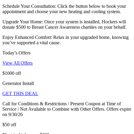
Schedule Your Consultation: Click the button below to book your
appointment and choose your new heating and cooling system.
Upgrade Your Home: Once your system is installed, Hockers will
donate $500 to Breast Cancer Awareness charities on your behalf.
Enjoy Enhanced Comfort: Relax in your upgraded home, knowing
you’ve supported a vital cause.
Today’s Offers
View All Offers
$1000 off
Generator Install
GET THIS DEAL
Call for Conditions & Restrictions / Present Coupon at Time of
Service / Not Available to Combine with Other Offers. Offers expire
on 9/30/26
$50 off