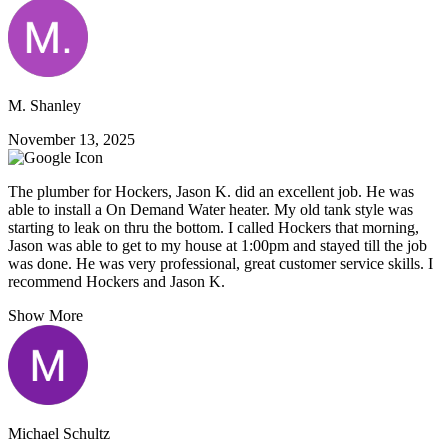
M. Shanley
November 13, 2025
The plumber for Hockers, Jason K. did an excellent job. He was
able to install a On Demand Water heater. My old tank style was
starting to leak on thru the bottom. I called Hockers that morning,
Jason was able to get to my house at 1:00pm and stayed till the job
was done. He was very professional, great customer service skills. I
recommend Hockers and Jason K.
Show More
Michael Schultz