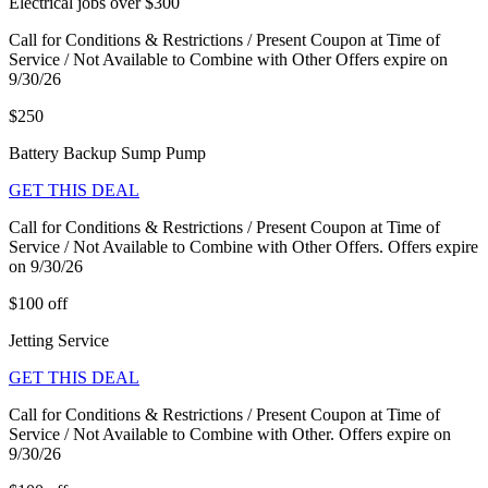
Electrical jobs over $300
Call for Conditions & Restrictions / Present Coupon at Time of
Service / Not Available to Combine with Other Offers expire on
9/30/26
$250
Battery Backup Sump Pump
GET THIS DEAL
Call for Conditions & Restrictions / Present Coupon at Time of
Service / Not Available to Combine with Other Offers. Offers expire
on 9/30/26
$100 off
Jetting Service
GET THIS DEAL
Call for Conditions & Restrictions / Present Coupon at Time of
Service / Not Available to Combine with Other. Offers expire on
9/30/26