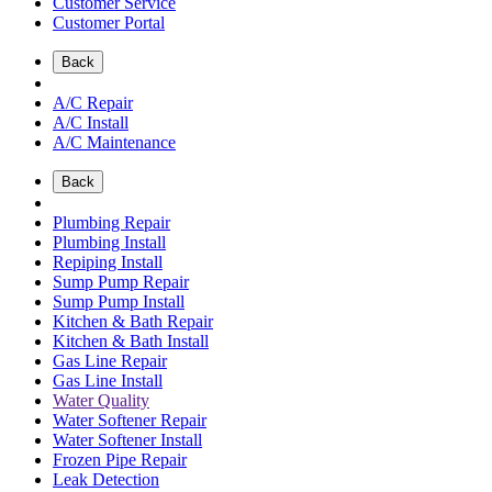
Customer Service
Customer Portal
Back
A/C Repair
A/C Install
A/C Maintenance
Back
Plumbing Repair
Plumbing Install
Repiping Install
Sump Pump Repair
Sump Pump Install
Kitchen & Bath Repair
Kitchen & Bath Install
Gas Line Repair
Gas Line Install
Water Quality
Water Softener Repair
Water Softener Install
Frozen Pipe Repair
Leak Detection