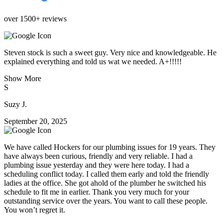
over 1500+ reviews
Steven stock is such a sweet guy. Very nice and knowledgeable. He
explained everything and told us wat we needed. A+!!!!!
Show More
S
Suzy J.
September 20, 2025
We have called Hockers for our plumbing issues for 19 years. They
have always been curious, friendly and very reliable. I had a
plumbing issue yesterday and they were here today. I had a
scheduling conflict today. I called them early and told the friendly
ladies at the office. She got ahold of the plumber he switched his
schedule to fit me in earlier. Thank you very much for your
outstanding service over the years. You want to call these people.
You won’t regret it.