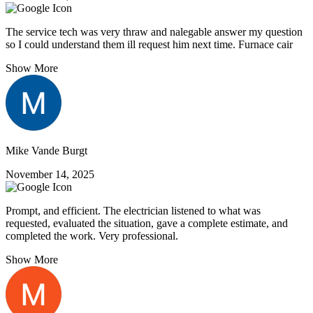
The service tech was very thraw and nalegable answer my question
so I could understand them ill request him next time. Furnace cair
Show More
Mike Vande Burgt
November 14, 2025
Prompt, and efficient. The electrician listened to what was
requested, evaluated the situation, gave a complete estimate, and
completed the work. Very professional.
Show More