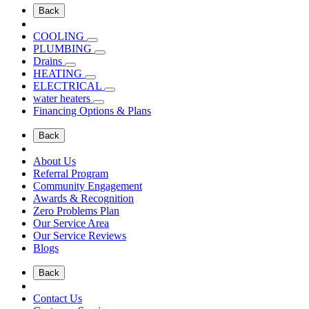
Back
COOLING
PLUMBING
Drains
HEATING
ELECTRICAL
water heaters
Financing Options & Plans
Back
About Us
Referral Program
Community Engagement
Awards & Recognition
Zero Problems Plan
Our Service Area
Our Service Reviews
Blogs
Back
Contact Us