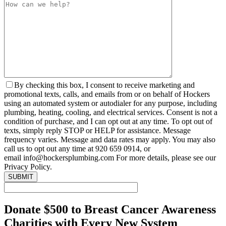
By checking this box, I consent to receive marketing and
promotional texts, calls, and emails from or on behalf of Hockers
using an automated system or autodialer for any purpose, including
plumbing, heating, cooling, and electrical services. Consent is not a
condition of purchase, and I can opt out at any time. To opt out of
texts, simply reply STOP or HELP for assistance. Message
frequency varies. Message and data rates may apply. You may also
call us to opt out any time at 920 659 0914, or
email info@hockersplumbing.com For more details, please see our
Privacy Policy.
Donate $500 to Breast Cancer Awareness
Charities with Every New System