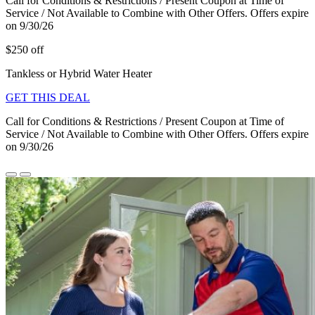
Call for Conditions & Restrictions / Present Coupon at Time of
Service / Not Available to Combine with Other Offers. Offers expire
on 9/30/26
$250 off
Tankless or Hybrid Water Heater
GET THIS DEAL
Call for Conditions & Restrictions / Present Coupon at Time of
Service / Not Available to Combine with Other Offers. Offers expire
on 9/30/26