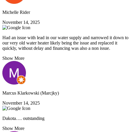
Michelle Rider
November 14, 2025
Had an issue with lead in our water supply and narrowed it down to
our very old water heater likely being the issue and replaced it
quickly, without delay and financing was also a non issue.
Show More
Marcus Klarkowski (Marcjky)
November 14, 2025
Dakota…. outstanding
Show More