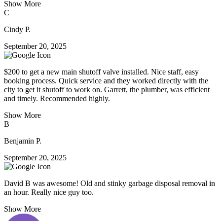
Show More
C
Cindy P.
September 20, 2025
$200 to get a new main shutoff valve installed. Nice staff, easy
booking process. Quick service and they worked directly with the
city to get it shutoff to work on. Garrett, the plumber, was efficient
and timely. Recommended highly.
Show More
B
Benjamin P.
September 20, 2025
David B was awesome! Old and stinky garbage disposal removal in
an hour. Really nice guy too.
Show More