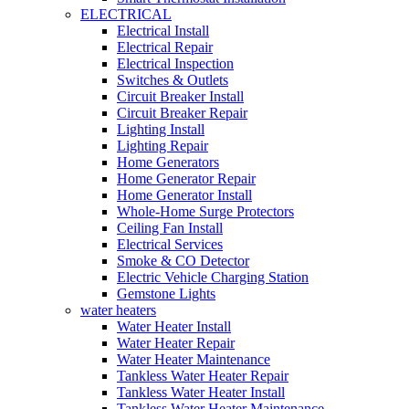
ELECTRICAL
Electrical Install
Electrical Repair
Electrical Inspection
Switches & Outlets
Circuit Breaker Install
Circuit Breaker Repair
Lighting Install
Lighting Repair
Home Generators
Home Generator Repair
Home Generator Install
Whole-Home Surge Protectors
Ceiling Fan Install
Electrical Services
Smoke & CO Detector
Electric Vehicle Charging Station
Gemstone Lights
water heaters
Water Heater Install
Water Heater Repair
Water Heater Maintenance
Tankless Water Heater Repair
Tankless Water Heater Install
Tankless Water Heater Maintenance