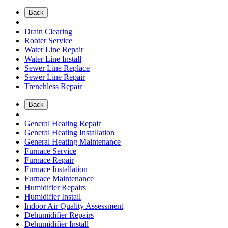
Back
Drain Clearing
Rooter Service
Water Line Repair
Water Line Install
Sewer Line Replace
Sewer Line Repair
Trenchless Repair
Back
General Heating Repair
General Heating Installation
General Heating Maintenance
Furnace Service
Furnace Repair
Furnace Installation
Furnace Maintenance
Humidifier Repairs
Humidifier Install
Indoor Air Quality Assessment
Dehumidifier Repairs
Dehumidifier Install