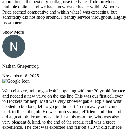
appointment the next day to diagnose the issue. Todd provided
multiple options and we had a new water heater within 24 hours.
Price seemed competitive and within what I was expecting, but
admittedly did not shop around. Friendly service throughout. Highly
recommend.
Show More
Nathan Griepentrog
November 18, 2025
We had a very minor gas leak happening with our 20 yr old furnace
and needed a new valve on the gas line.This was our first call ever
to Hockers for help. Matt was very knowledgable, explained what
needed to be done, left to go get the part 45 min away and came
back to finish the job. He was professional, efficient and kind and
did a great job. From my call to Lisa this morning, who was also
very pleasant & kind, to the end of the repair, it all was a great
experience. The cost was expected and fair on a 20 yr old furnace.