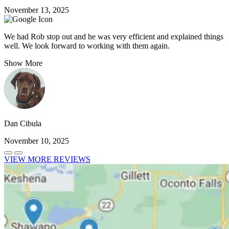
November 13, 2025
We had Rob stop out and he was very efficient and explained things
well. We look forward to working with them again.
Show More
Dan Cibula
November 10, 2025
VIEW MORE REVIEWS