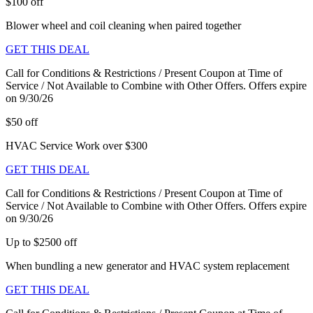
$100 off
Blower wheel and coil cleaning when paired together
GET THIS DEAL
Call for Conditions & Restrictions / Present Coupon at Time of
Service / Not Available to Combine with Other Offers. Offers expire
on 9/30/26
$50 off
HVAC Service Work over $300
GET THIS DEAL
Call for Conditions & Restrictions / Present Coupon at Time of
Service / Not Available to Combine with Other Offers. Offers expire
on 9/30/26
Up to $2500 off
When bundling a new generator and HVAC system replacement
GET THIS DEAL