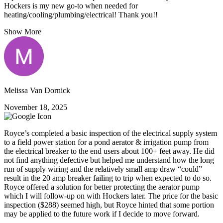
Hockers is my new go-to when needed for
heating/cooling/plumbing/electrical! Thank you!!
Show More
Melissa Van Dornick
November 18, 2025
Royce’s completed a basic inspection of the electrical supply system
to a field power station for a pond aerator & irrigation pump from
the electrical breaker to the end users about 100+ feet away. He did
not find anything defective but helped me understand how the long
run of supply wiring and the relatively small amp draw “could”
result in the 20 amp breaker failing to trip when expected to do so.
Royce offered a solution for better protecting the aerator pump
which I will follow-up on with Hockers later. The price for the basic
inspection ($288) seemed high, but Royce hinted that some portion
may be applied to the future work if I decide to move forward.