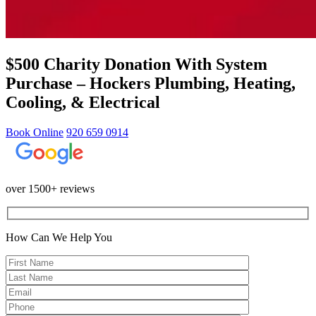
$500 Charity Donation With System
Purchase – Hockers Plumbing, Heating,
Cooling, & Electrical
Book Online
920 659 0914
over 1500+ reviews
How Can We Help You