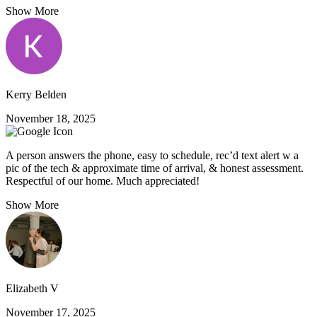
Show More
Kerry Belden
November 18, 2025
A person answers the phone, easy to schedule, rec’d text alert w a
pic of the tech & approximate time of arrival, & honest assessment.
Respectful of our home. Much appreciated!
Show More
Elizabeth V
November 17, 2025