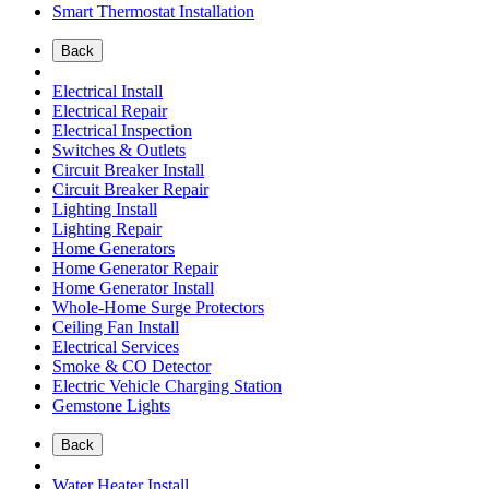
Smart Thermostat Installation
Back
Electrical Install
Electrical Repair
Electrical Inspection
Switches & Outlets
Circuit Breaker Install
Circuit Breaker Repair
Lighting Install
Lighting Repair
Home Generators
Home Generator Repair
Home Generator Install
Whole-Home Surge Protectors
Ceiling Fan Install
Electrical Services
Smoke & CO Detector
Electric Vehicle Charging Station
Gemstone Lights
Back
Water Heater Install