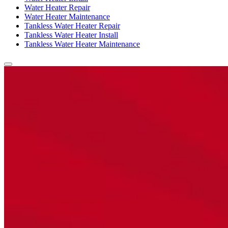
Water Heater Repair
Water Heater Maintenance
Tankless Water Heater Repair
Tankless Water Heater Install
Tankless Water Heater Maintenance