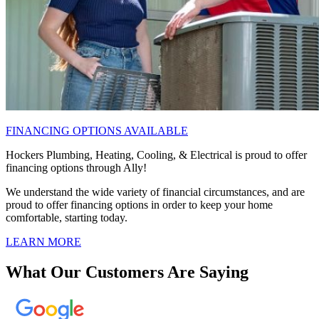
FINANCING OPTIONS AVAILABLE
Hockers Plumbing, Heating, Cooling, & Electrical is proud to offer
financing options through Ally!
We understand the wide variety of financial circumstances, and are
proud to offer financing options in order to keep your home
comfortable, starting today.
LEARN MORE
What Our Customers Are Saying