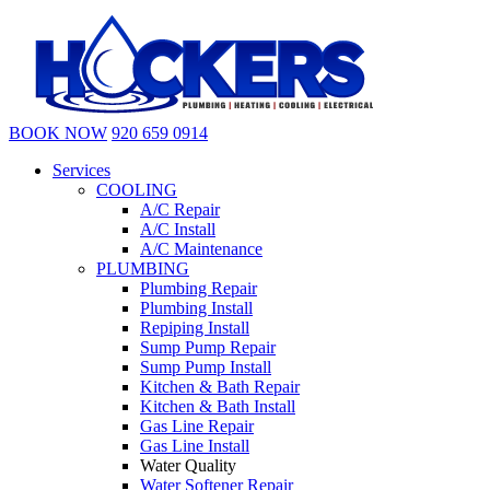
BOOK NOW
920 659 0914
Services
COOLING
A/C Repair
A/C Install
A/C Maintenance
PLUMBING
Plumbing Repair
Plumbing Install
Repiping Install
Sump Pump Repair
Sump Pump Install
Kitchen & Bath Repair
Kitchen & Bath Install
Gas Line Repair
Gas Line Install
Water Quality
Water Softener Repair