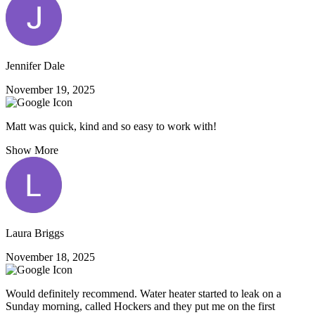
Jennifer Dale
November 19, 2025
Matt was quick, kind and so easy to work with!
Show More
Laura Briggs
November 18, 2025
Would definitely recommend. Water heater started to leak on a
Sunday morning, called Hockers and they put me on the first