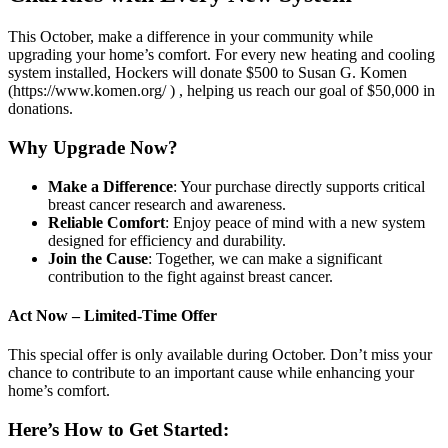
This October, make a difference in your community while
upgrading your home’s comfort. For every new heating and cooling
system installed, Hockers will donate $500 to Susan G. Komen
(https://www.komen.org/ ) , helping us reach our goal of $50,000 in
donations.
Why Upgrade Now?
Make a Difference
: Your purchase directly supports critical
breast cancer research and awareness.
Reliable Comfort
: Enjoy peace of mind with a new system
designed for efficiency and durability.
Join the Cause
: Together, we can make a significant
contribution to the fight against breast cancer.
Act Now – Limited-Time Offer
This special offer is only available during October. Don’t miss your
chance to contribute to an important cause while enhancing your
home’s comfort.
Here’s How to Get Started: