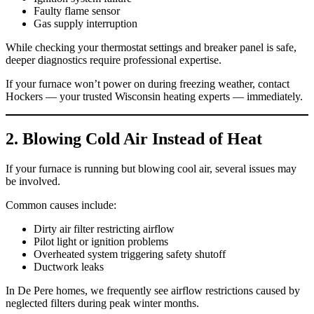
Faulty flame sensor
Gas supply interruption
While checking your thermostat settings and breaker panel is safe,
deeper diagnostics require professional expertise.
If your furnace won’t power on during freezing weather, contact
Hockers — your trusted Wisconsin heating experts — immediately.
2. Blowing Cold Air Instead of Heat
If your furnace is running but blowing cool air, several issues may
be involved.
Common causes include:
Dirty air filter restricting airflow
Pilot light or ignition problems
Overheated system triggering safety shutoff
Ductwork leaks
In De Pere homes, we frequently see airflow restrictions caused by
neglected filters during peak winter months.