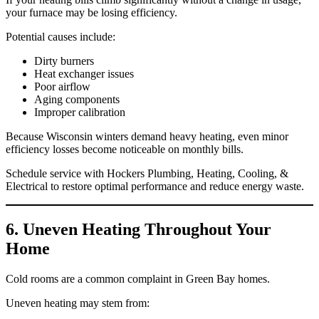
your furnace may be losing efficiency.
Potential causes include:
Dirty burners
Heat exchanger issues
Poor airflow
Aging components
Improper calibration
Because Wisconsin winters demand heavy heating, even minor
efficiency losses become noticeable on monthly bills.
Schedule service with Hockers Plumbing, Heating, Cooling, &
Electrical to restore optimal performance and reduce energy waste.
6. Uneven Heating Throughout Your
Home
Cold rooms are a common complaint in Green Bay homes.
Uneven heating may stem from: