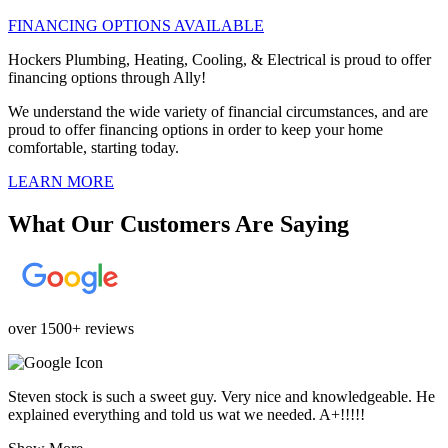
FINANCING OPTIONS AVAILABLE
Hockers Plumbing, Heating, Cooling, & Electrical is proud to offer
financing options through Ally!
We understand the wide variety of financial circumstances, and are
proud to offer financing options in order to keep your home
comfortable, starting today.
LEARN MORE
What Our Customers Are Saying
over 1500+ reviews
Steven stock is such a sweet guy. Very nice and knowledgeable. He
explained everything and told us wat we needed. A+!!!!!