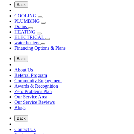
Back
COOLING
PLUMBING
Drains
HEATING
ELECTRICAL
water heaters
Financing Options & Plans
Back
About Us
Referral Program
Community Engagement
Awards & Recognition
Zero Problems Plan
Our Service Area
Our Service Reviews
Blogs
Back
Contact Us