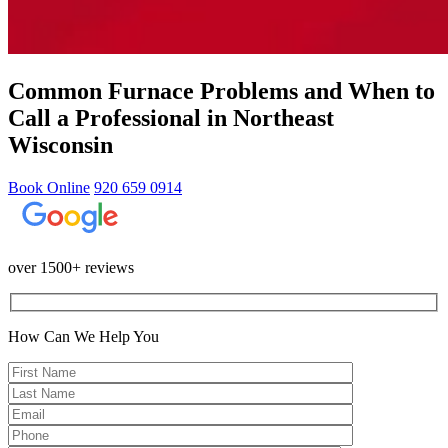
Common Furnace Problems and When to
Call a Professional in Northeast
Wisconsin
Book Online
920 659 0914
over 1500+ reviews
How Can We Help You