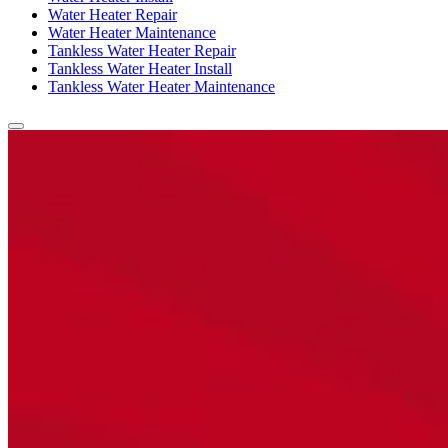
Water Heater Repair
Water Heater Maintenance
Tankless Water Heater Repair
Tankless Water Heater Install
Tankless Water Heater Maintenance