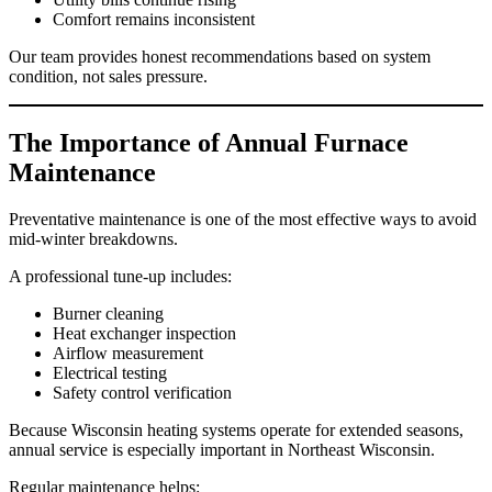
Comfort remains inconsistent
Our team provides honest recommendations based on system
condition, not sales pressure.
The Importance of Annual Furnace
Maintenance
Preventative maintenance is one of the most effective ways to avoid
mid-winter breakdowns.
A professional tune-up includes:
Burner cleaning
Heat exchanger inspection
Airflow measurement
Electrical testing
Safety control verification
Because Wisconsin heating systems operate for extended seasons,
annual service is especially important in Northeast Wisconsin.
Regular maintenance helps: