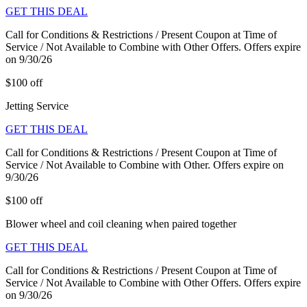
GET THIS DEAL
Call for Conditions & Restrictions / Present Coupon at Time of
Service / Not Available to Combine with Other Offers. Offers expire
on 9/30/26
$100 off
Jetting Service
GET THIS DEAL
Call for Conditions & Restrictions / Present Coupon at Time of
Service / Not Available to Combine with Other. Offers expire on
9/30/26
$100 off
Blower wheel and coil cleaning when paired together
GET THIS DEAL
Call for Conditions & Restrictions / Present Coupon at Time of
Service / Not Available to Combine with Other Offers. Offers expire
on 9/30/26