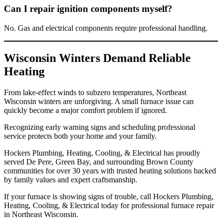
Can I repair ignition components myself?
No. Gas and electrical components require professional handling.
Wisconsin Winters Demand Reliable
Heating
From lake-effect winds to subzero temperatures, Northeast
Wisconsin winters are unforgiving. A small furnace issue can
quickly become a major comfort problem if ignored.
Recognizing early warning signs and scheduling professional
service protects both your home and your family.
Hockers Plumbing, Heating, Cooling, & Electrical has proudly
served De Pere, Green Bay, and surrounding Brown County
communities for over 30 years with trusted heating solutions backed
by family values and expert craftsmanship.
If your furnace is showing signs of trouble, call Hockers Plumbing,
Heating, Cooling, & Electrical today for professional furnace repair
in Northeast Wisconsin.