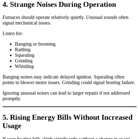
4. Strange Noises During Operation
Furnaces should operate relatively quietly. Unusual sounds often
signal mechanical issues.
Listen for:
Banging or booming
Rattling
Squealing
Grinding
Whistling
Banging noises may indicate delayed ignition. Squealing often
points to blower motor issues. Grinding could signal bearing failure.
Ignoring unusual noises can lead to larger repairs if not addressed
promptly.
5. Rising Energy Bills Without Increased
Usage
If your heating bills climb significantly without a change in usage,