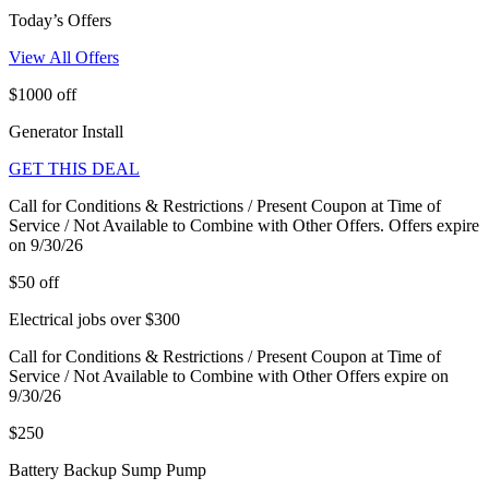
Today’s Offers
View All Offers
$1000 off
Generator Install
GET THIS DEAL
Call for Conditions & Restrictions / Present Coupon at Time of
Service / Not Available to Combine with Other Offers. Offers expire
on 9/30/26
$50 off
Electrical jobs over $300
Call for Conditions & Restrictions / Present Coupon at Time of
Service / Not Available to Combine with Other Offers expire on
9/30/26
$250
Battery Backup Sump Pump