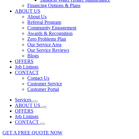
Financing Options & Plans
ABOUT US
About Us
Referral Program
Community Engagement
Awards & Recognition
Zero Problems Plan
Our Service Area
Our Service Reviews
Blogs
OFFERS
Job Listings
CONTACT
Contact Us
Customer Service
Customer Portal
Services
ABOUT US
OFFERS
Job Listings
CONTACT
GET A FREE QUOTE NOW