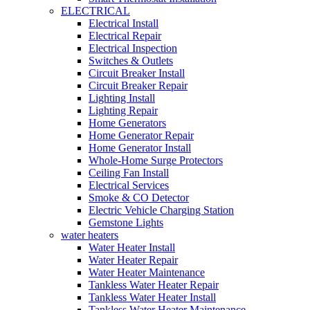
ELECTRICAL
Electrical Install
Electrical Repair
Electrical Inspection
Switches & Outlets
Circuit Breaker Install
Circuit Breaker Repair
Lighting Install
Lighting Repair
Home Generators
Home Generator Repair
Home Generator Install
Whole-Home Surge Protectors
Ceiling Fan Install
Electrical Services
Smoke & CO Detector
Electric Vehicle Charging Station
Gemstone Lights
water heaters
Water Heater Install
Water Heater Repair
Water Heater Maintenance
Tankless Water Heater Repair
Tankless Water Heater Install
Tankless Water Heater Maintenance