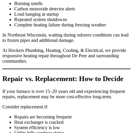
Burning smells
Carbon monoxide detector alerts
Loud banging at startup
Repeated system shutdowns
Complete heating failure during freezing weather
In Northeast Wisconsin, waiting during subzero conditions can lead
to frozen pipes and additional damage.
At Hockers Plumbing, Heating, Cooling, & Electrical, we provide
responsive heating repair throughout De Pere and surrounding
communities.
Repair vs. Replacement: How to Decide
If your furnace is over 15–20 years old and experiencing frequent
repairs, replacement may be more cost-effective long-term.
Consider replacement if:
Repairs are becoming frequent
Heat exchanger is cracked
System efficiency is low
Utility bills continue rising