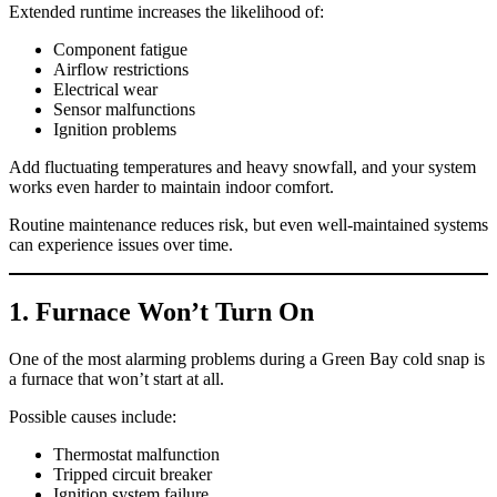
Extended runtime increases the likelihood of:
Component fatigue
Airflow restrictions
Electrical wear
Sensor malfunctions
Ignition problems
Add fluctuating temperatures and heavy snowfall, and your system
works even harder to maintain indoor comfort.
Routine maintenance reduces risk, but even well-maintained systems
can experience issues over time.
1. Furnace Won’t Turn On
One of the most alarming problems during a Green Bay cold snap is
a furnace that won’t start at all.
Possible causes include:
Thermostat malfunction
Tripped circuit breaker
Ignition system failure