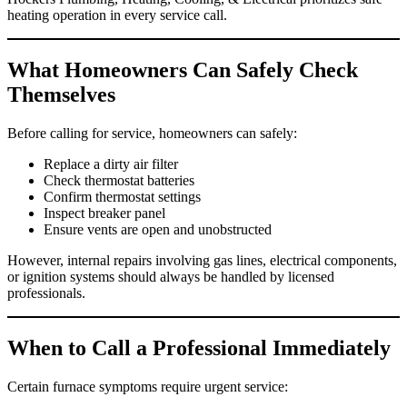
heating operation in every service call.
What Homeowners Can Safely Check
Themselves
Before calling for service, homeowners can safely:
Replace a dirty air filter
Check thermostat batteries
Confirm thermostat settings
Inspect breaker panel
Ensure vents are open and unobstructed
However, internal repairs involving gas lines, electrical components,
or ignition systems should always be handled by licensed
professionals.
When to Call a Professional Immediately
Certain furnace symptoms require urgent service: