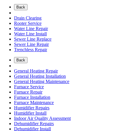
Back
Drain Clearing
Rooter Service
Water Line Repair
Water Line Install
Sewer Line Replace
Sewer Line Repair
Trenchless Repair
Back
General Heating Repair
General Heating Installation
General Heating Maintenance
Furnace Service
Furnace Repair
Furnace Installation
Furnace Maintenance
Humidifier Repairs
Humidifier Install
Indoor Air Quality Assessment
Dehumidifier Repairs
Dehumidifier Install