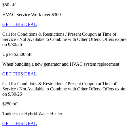
$50 off
HVAC Service Work over $300
GET THIS DEAL
Call for Conditions & Restrictions / Present Coupon at Time of
Service / Not Available to Combine with Other Offers. Offers expire
on 9/30/26
Up to $2500 off
When bundling a new generator and HVAC system replacement
GET THIS DEAL
Call for Conditions & Restrictions / Present Coupon at Time of
Service / Not Available to Combine with Other Offers. Offers expire
on 9/30/26
$250 off
Tankless or Hybrid Water Heater
GET THIS DEAL