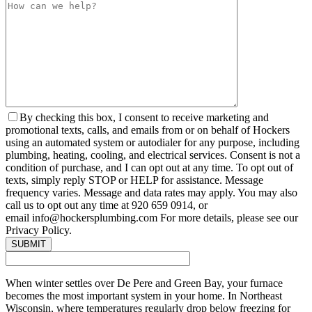
By checking this box, I consent to receive marketing and
promotional texts, calls, and emails from or on behalf of Hockers
using an automated system or autodialer for any purpose, including
plumbing, heating, cooling, and electrical services. Consent is not a
condition of purchase, and I can opt out at any time. To opt out of
texts, simply reply STOP or HELP for assistance. Message
frequency varies. Message and data rates may apply. You may also
call us to opt out any time at 920 659 0914, or
email info@hockersplumbing.com For more details, please see our
Privacy Policy.
When winter settles over De Pere and Green Bay, your furnace
becomes the most important system in your home. In Northeast
Wisconsin, where temperatures regularly drop below freezing for