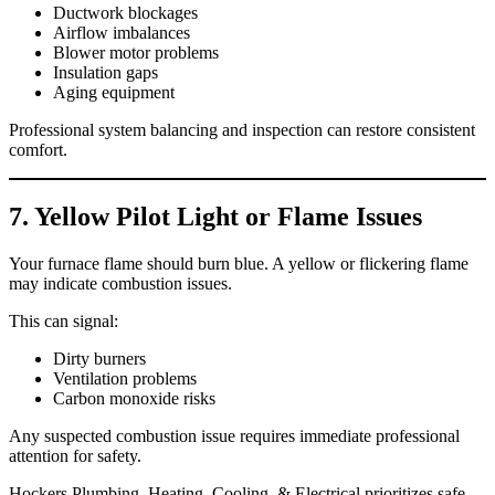
Ductwork blockages
Airflow imbalances
Blower motor problems
Insulation gaps
Aging equipment
Professional system balancing and inspection can restore consistent
comfort.
7. Yellow Pilot Light or Flame Issues
Your furnace flame should burn blue. A yellow or flickering flame
may indicate combustion issues.
This can signal:
Dirty burners
Ventilation problems
Carbon monoxide risks
Any suspected combustion issue requires immediate professional
attention for safety.
Hockers Plumbing, Heating, Cooling, & Electrical prioritizes safe