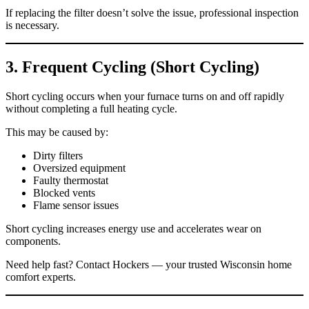
If replacing the filter doesn’t solve the issue, professional inspection
is necessary.
3. Frequent Cycling (Short Cycling)
Short cycling occurs when your furnace turns on and off rapidly
without completing a full heating cycle.
This may be caused by:
Dirty filters
Oversized equipment
Faulty thermostat
Blocked vents
Flame sensor issues
Short cycling increases energy use and accelerates wear on
components.
Need help fast? Contact Hockers — your trusted Wisconsin home
comfort experts.