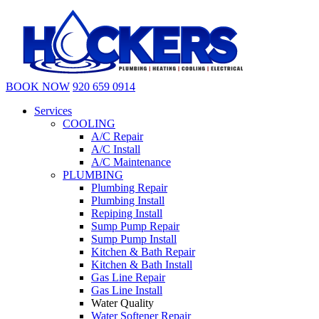
BOOK NOW
920 659 0914
Services
COOLING
A/C Repair
A/C Install
A/C Maintenance
PLUMBING
Plumbing Repair
Plumbing Install
Repiping Install
Sump Pump Repair
Sump Pump Install
Kitchen & Bath Repair
Kitchen & Bath Install
Gas Line Repair
Gas Line Install
Water Quality
Water Softener Repair