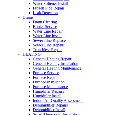
Water Softener Install
Frozen Pipe Repair
Leak Detection
Drains
Drain Clearing
Rooter Service
Water Line Repair
Water Line Install
Sewer Line Replace
Sewer Line Repair
Trenchless Repair
HEATING
General Heating Repair
General Heating Installation
General Heating Maintenance
Furnace Service
Furnace Repair
Furnace Installation
Furnace Maintenance
Humidifier Repairs
Humidifier Install
Indoor Air Quality Assessment
Dehumidifier Repairs
Dehumidifier Install
Smart Thermostat Installation