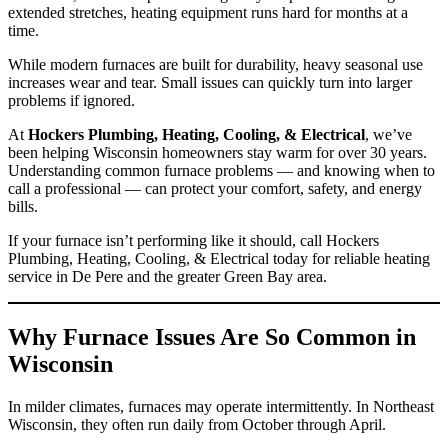
extended stretches, heating equipment runs hard for months at a
time.
While modern furnaces are built for durability, heavy seasonal use
increases wear and tear. Small issues can quickly turn into larger
problems if ignored.
At
Hockers Plumbing, Heating, Cooling, & Electrical
, we’ve
been helping Wisconsin homeowners stay warm for over 30 years.
Understanding common furnace problems — and knowing when to
call a professional — can protect your comfort, safety, and energy
bills.
If your furnace isn’t performing like it should, call Hockers
Plumbing, Heating, Cooling, & Electrical today for reliable heating
service in De Pere and the greater Green Bay area.
Why Furnace Issues Are So Common in
Wisconsin
In milder climates, furnaces may operate intermittently. In Northeast
Wisconsin, they often run daily from October through April.