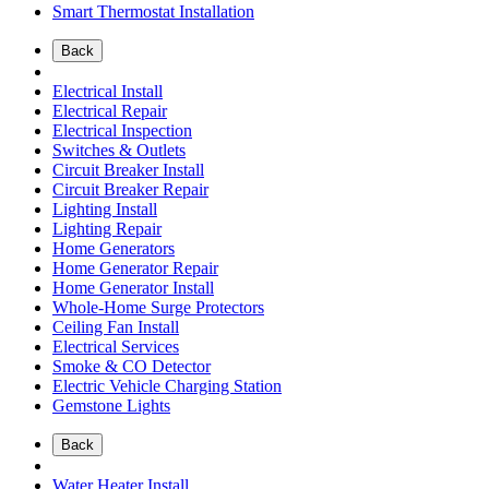
Smart Thermostat Installation
Back
Electrical Install
Electrical Repair
Electrical Inspection
Switches & Outlets
Circuit Breaker Install
Circuit Breaker Repair
Lighting Install
Lighting Repair
Home Generators
Home Generator Repair
Home Generator Install
Whole-Home Surge Protectors
Ceiling Fan Install
Electrical Services
Smoke & CO Detector
Electric Vehicle Charging Station
Gemstone Lights
Back
Water Heater Install