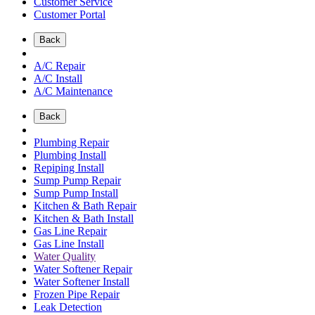
Customer Service
Customer Portal
Back
A/C Repair
A/C Install
A/C Maintenance
Back
Plumbing Repair
Plumbing Install
Repiping Install
Sump Pump Repair
Sump Pump Install
Kitchen & Bath Repair
Kitchen & Bath Install
Gas Line Repair
Gas Line Install
Water Quality
Water Softener Repair
Water Softener Install
Frozen Pipe Repair
Leak Detection