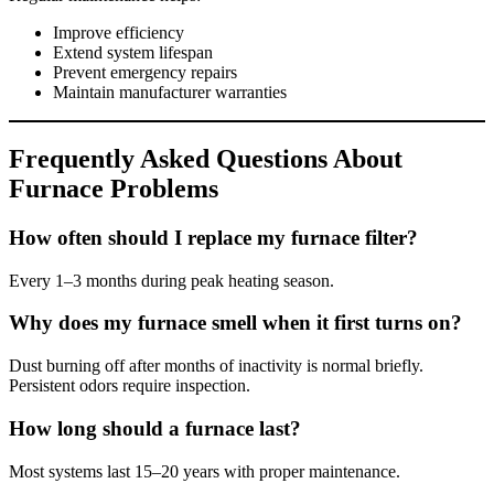
Improve efficiency
Extend system lifespan
Prevent emergency repairs
Maintain manufacturer warranties
Frequently Asked Questions About
Furnace Problems
How often should I replace my furnace filter?
Every 1–3 months during peak heating season.
Why does my furnace smell when it first turns on?
Dust burning off after months of inactivity is normal briefly.
Persistent odors require inspection.
How long should a furnace last?
Most systems last 15–20 years with proper maintenance.