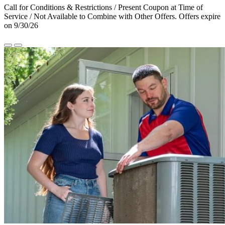
Call for Conditions & Restrictions / Present Coupon at Time of
Service / Not Available to Combine with Other Offers. Offers expire
on 9/30/26