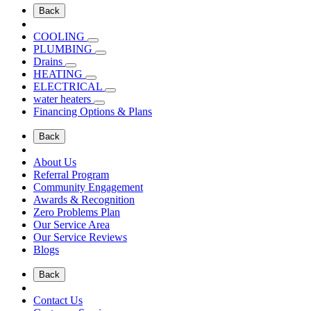
Back
COOLING
PLUMBING
Drains
HEATING
ELECTRICAL
water heaters
Financing Options & Plans
Back
About Us
Referral Program
Community Engagement
Awards & Recognition
Zero Problems Plan
Our Service Area
Our Service Reviews
Blogs
Back
Contact Us