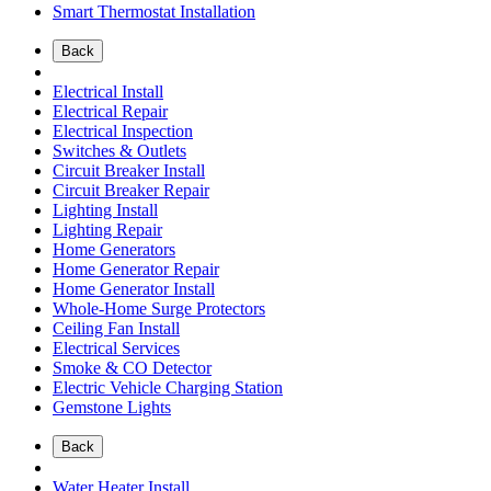
Smart Thermostat Installation
Back
Electrical Install
Electrical Repair
Electrical Inspection
Switches & Outlets
Circuit Breaker Install
Circuit Breaker Repair
Lighting Install
Lighting Repair
Home Generators
Home Generator Repair
Home Generator Install
Whole-Home Surge Protectors
Ceiling Fan Install
Electrical Services
Smoke & CO Detector
Electric Vehicle Charging Station
Gemstone Lights
Back
Water Heater Install