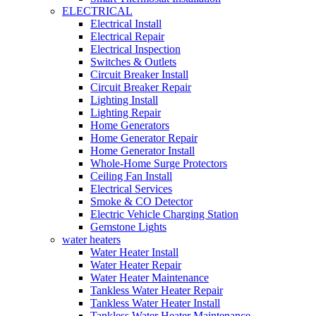
ELECTRICAL
Electrical Install
Electrical Repair
Electrical Inspection
Switches & Outlets
Circuit Breaker Install
Circuit Breaker Repair
Lighting Install
Lighting Repair
Home Generators
Home Generator Repair
Home Generator Install
Whole-Home Surge Protectors
Ceiling Fan Install
Electrical Services
Smoke & CO Detector
Electric Vehicle Charging Station
Gemstone Lights
water heaters
Water Heater Install
Water Heater Repair
Water Heater Maintenance
Tankless Water Heater Repair
Tankless Water Heater Install
Tankless Water Heater Maintenance