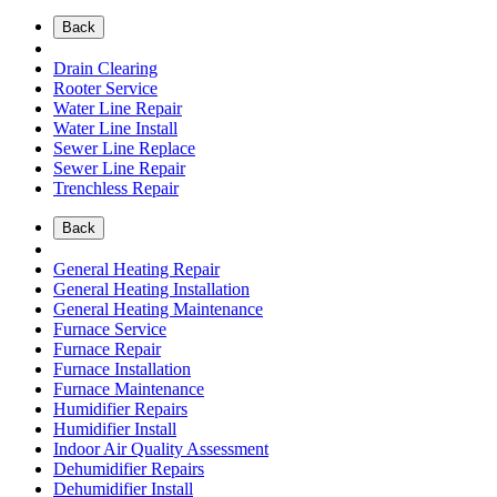
Back
Drain Clearing
Rooter Service
Water Line Repair
Water Line Install
Sewer Line Replace
Sewer Line Repair
Trenchless Repair
Back
General Heating Repair
General Heating Installation
General Heating Maintenance
Furnace Service
Furnace Repair
Furnace Installation
Furnace Maintenance
Humidifier Repairs
Humidifier Install
Indoor Air Quality Assessment
Dehumidifier Repairs
Dehumidifier Install