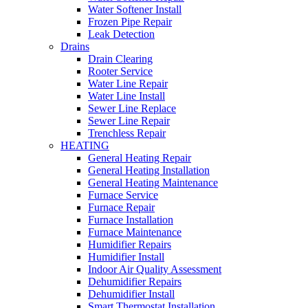
Water Softener Install
Frozen Pipe Repair
Leak Detection
Drains
Drain Clearing
Rooter Service
Water Line Repair
Water Line Install
Sewer Line Replace
Sewer Line Repair
Trenchless Repair
HEATING
General Heating Repair
General Heating Installation
General Heating Maintenance
Furnace Service
Furnace Repair
Furnace Installation
Furnace Maintenance
Humidifier Repairs
Humidifier Install
Indoor Air Quality Assessment
Dehumidifier Repairs
Dehumidifier Install
Smart Thermostat Installation