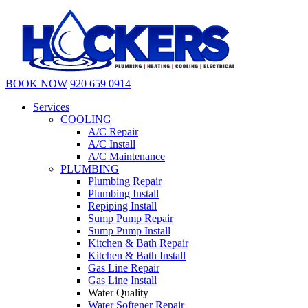
BOOK NOW
920 659 0914
Services
COOLING
A/C Repair
A/C Install
A/C Maintenance
PLUMBING
Plumbing Repair
Plumbing Install
Repiping Install
Sump Pump Repair
Sump Pump Install
Kitchen & Bath Repair
Kitchen & Bath Install
Gas Line Repair
Gas Line Install
Water Quality
Water Softener Repair