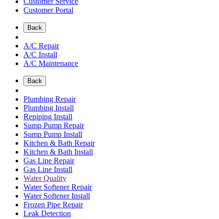
Customer Service
Customer Portal
Back
A/C Repair
A/C Install
A/C Maintenance
Back
Plumbing Repair
Plumbing Install
Repiping Install
Sump Pump Repair
Sump Pump Install
Kitchen & Bath Repair
Kitchen & Bath Install
Gas Line Repair
Gas Line Install
Water Quality
Water Softener Repair
Water Softener Install
Frozen Pipe Repair
Leak Detection