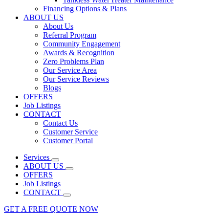
Financing Options & Plans
ABOUT US
About Us
Referral Program
Community Engagement
Awards & Recognition
Zero Problems Plan
Our Service Area
Our Service Reviews
Blogs
OFFERS
Job Listings
CONTACT
Contact Us
Customer Service
Customer Portal
Services
ABOUT US
OFFERS
Job Listings
CONTACT
GET A FREE QUOTE NOW