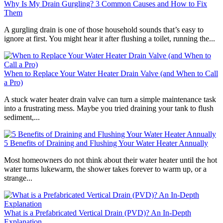
Why Is My Drain Gurgling? 3 Common Causes and How to Fix
Them
A gurgling drain is one of those household sounds that’s easy to
ignore at first. You might hear it after flushing a toilet, running the...
When to Replace Your Water Heater Drain Valve (and When to Call
a Pro)
A stuck water heater drain valve can turn a simple maintenance task
into a frustrating mess. Maybe you tried draining your tank to flush
sediment,...
5 Benefits of Draining and Flushing Your Water Heater Annually
Most homeowners do not think about their water heater until the hot
water turns lukewarm, the shower takes forever to warm up, or a
strange...
What is a Prefabricated Vertical Drain (PVD)? An In-Depth
Explanation