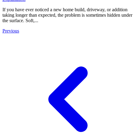
If you have ever noticed a new home build, driveway, or addition
taking longer than expected, the problem is sometimes hidden under
the surface. Soft,...
Previous