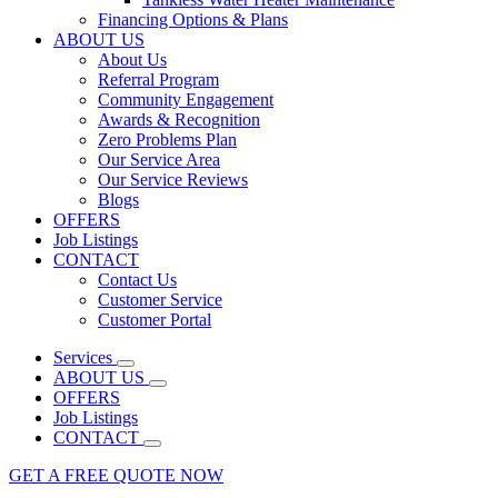
Financing Options & Plans
ABOUT US
About Us
Referral Program
Community Engagement
Awards & Recognition
Zero Problems Plan
Our Service Area
Our Service Reviews
Blogs
OFFERS
Job Listings
CONTACT
Contact Us
Customer Service
Customer Portal
Services
ABOUT US
OFFERS
Job Listings
CONTACT
GET A FREE QUOTE NOW