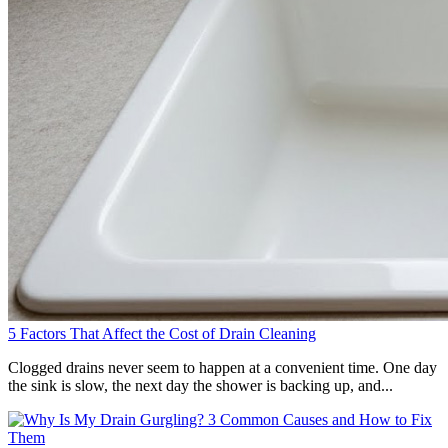
5 Factors That Affect the Cost of Drain Cleaning
Clogged drains never seem to happen at a convenient time. One day
the sink is slow, the next day the shower is backing up, and...