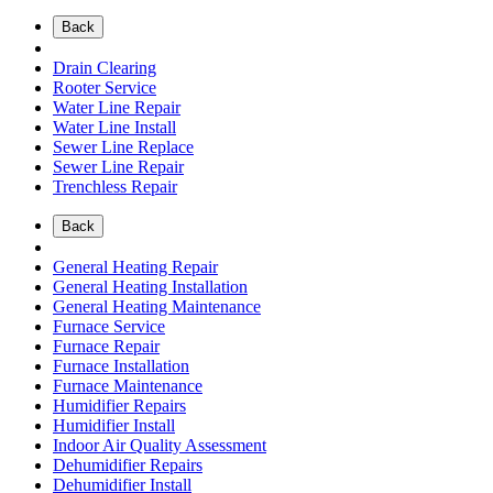
Back
Drain Clearing
Rooter Service
Water Line Repair
Water Line Install
Sewer Line Replace
Sewer Line Repair
Trenchless Repair
Back
General Heating Repair
General Heating Installation
General Heating Maintenance
Furnace Service
Furnace Repair
Furnace Installation
Furnace Maintenance
Humidifier Repairs
Humidifier Install
Indoor Air Quality Assessment
Dehumidifier Repairs
Dehumidifier Install