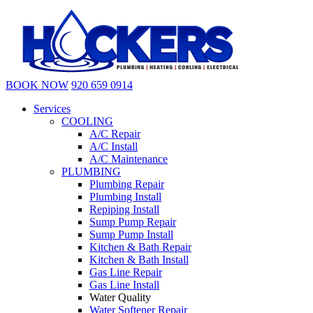
BOOK NOW
920 659 0914
Services
COOLING
A/C Repair
A/C Install
A/C Maintenance
PLUMBING
Plumbing Repair
Plumbing Install
Repiping Install
Sump Pump Repair
Sump Pump Install
Kitchen & Bath Repair
Kitchen & Bath Install
Gas Line Repair
Gas Line Install
Water Quality
Water Softener Repair