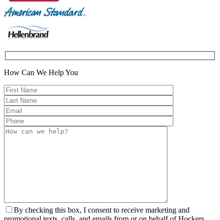
How Can We Help You
By checking this box, I consent to receive marketing and
promotional texts, calls, and emails from or on behalf of Hockers