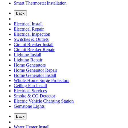
Smart Thermostat Installation
Back
Electrical Install
Electrical Repair
Electrical Inspection
Switches & Outlets
Circuit Breaker Install
Circuit Breaker Repair
Lighting Install
Lighting Repair
Home Generators
Home Generator Repair
Home Generator Install
Whole-Home Surge Protectors
Ceiling Fan Install
Electrical Services
Smoke & CO Detector
Electric Vehicle Charging Station
Gemstone Lights
Back
Water Heater Install