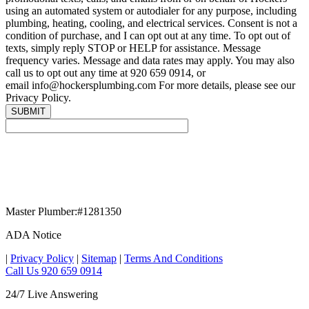
using an automated system or autodialer for any purpose, including
plumbing, heating, cooling, and electrical services. Consent is not a
condition of purchase, and I can opt out at any time. To opt out of
texts, simply reply STOP or HELP for assistance. Message
frequency varies. Message and data rates may apply. You may also
call us to opt out any time at 920 659 0914, or
email info@hockersplumbing.com For more details, please see our
Privacy Policy.
Master Plumber:#1281350
ADA Notice
|
Privacy Policy
|
Sitemap
|
Terms And Conditions
Call Us 920 659 0914
24/7 Live Answering