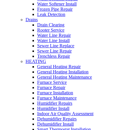
Water Softener Install
Frozen Pipe Repair
Leak Detection
Drains
Drain Clearing
Rooter Service
Water Line Repair
Water Line Install
Sewer Line Replace
Sewer Line Repair
Trenchless Repair
HEATING
General Heating Repair
General Heating Installation
General Heating Maintenance
Furnace Service
Furnace Repair
Furnace Installation
Furnace Maintenance
Humidifier Repairs
Humidifier Install
Indoor Air Quality Assessment
Dehumidifier Repairs
Dehumidifier Install
Smart Thermostat Installation