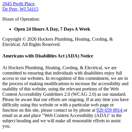
2045 Profit Place,
De Pere, WI 54115
Hours of Operation:
Open 24 Hours A Day, 7 Days A Week
Copyright © 2026 Hockers Plumbing, Heating, Cooling, &
Electrical. All Rights Reserved.
Americans with Disabilities Act (ADA) Notice
At Hockers Plumbing, Heating, Cooling, & Electrical, we are
committed to ensuring that individuals with disabilities enjoy full
access to our websites. In recognition of this commitment, we are in
the process of making modifications to increase the accessibility and
usability of this website, using the relevant portions of the Web
Content Accessibility Guidelines 2.0 (WCAG 2.0) as our standard.
Please be aware that our efforts are ongoing. If at any time you have
difficulty using this website or with a particular web page or
function on this site, please contact us by phone at
920 659 0914
or
email us at
and place "Web Content Accessibility (ADA)" in the
subject heading and we will make all reasonable efforts to assist
you.