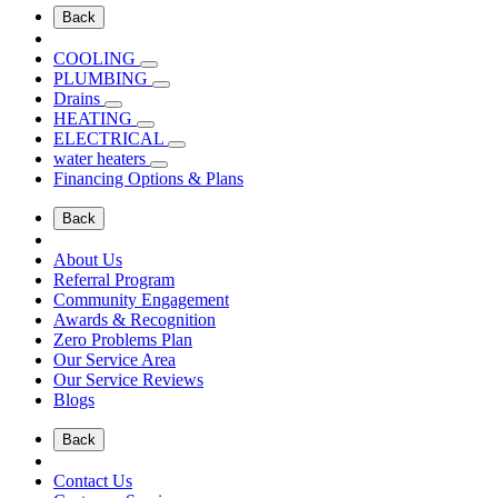
Back
COOLING
PLUMBING
Drains
HEATING
ELECTRICAL
water heaters
Financing Options & Plans
Back
About Us
Referral Program
Community Engagement
Awards & Recognition
Zero Problems Plan
Our Service Area
Our Service Reviews
Blogs
Back
Contact Us