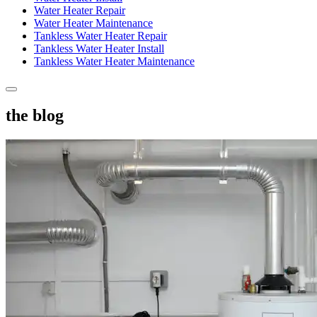
Water Heater Repair
Water Heater Maintenance
Tankless Water Heater Repair
Tankless Water Heater Install
Tankless Water Heater Maintenance
the blog