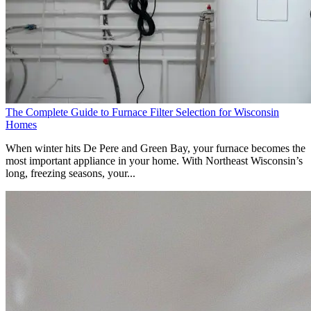
The Complete Guide to Furnace Filter Selection for Wisconsin
Homes
When winter hits De Pere and Green Bay, your furnace becomes the
most important appliance in your home. With Northeast Wisconsin’s
long, freezing seasons, your...