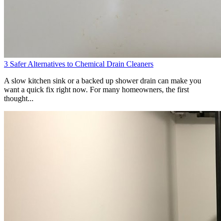
3 Safer Alternatives to Chemical Drain Cleaners
A slow kitchen sink or a backed up shower drain can make you
want a quick fix right now. For many homeowners, the first
thought...