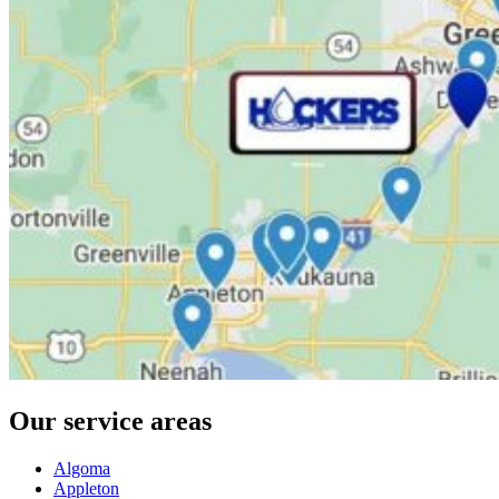
Our service areas
Algoma
Appleton