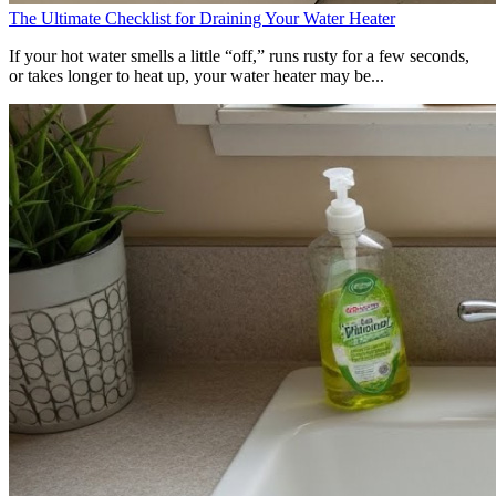
The Ultimate Checklist for Draining Your Water Heater
If your hot water smells a little “off,” runs rusty for a few seconds,
or takes longer to heat up, your water heater may be...