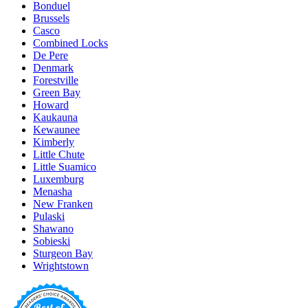
Bonduel
Brussels
Casco
Combined Locks
De Pere
Denmark
Forestville
Green Bay
Howard
Kaukauna
Kewaunee
Kimberly
Little Chute
Little Suamico
Luxemburg
Menasha
New Franken
Pulaski
Shawano
Sobieski
Sturgeon Bay
Wrightstown