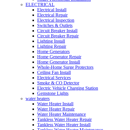
ELECTRICAL
Electrical Install
Electrical Repair
Electrical Inspection
Switches & Outlets
Circuit Breaker Install
Circuit Breaker Repair
Lighting Install
Lighting Repair
Home Generators
Home Generator Repair
Home Generator Install
Whole-Home Surge Protectors
Ceiling Fan Install
Electrical Services
Smoke & CO Detector
Electric Vehicle Charging Station
Gemstone Lights
water heaters
Water Heater Install
Water Heater Repair
Water Heater Maintenance
Tankless Water Heater Repair
Tankless Water Heater Install
Tankless Water Heater Maintenance