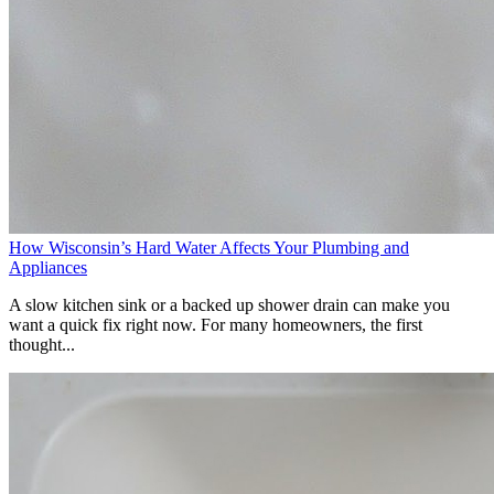
How Wisconsin’s Hard Water Affects Your Plumbing and
Appliances
A slow kitchen sink or a backed up shower drain can make you
want a quick fix right now. For many homeowners, the first
thought...