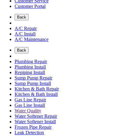
Customer Service
Customer Portal
Back
A/C Repair
A/C Install
A/C Maintenance
Back
Plumbing Repair
Plumbing Install
Repiping Install
Sump Pump Repair
Sump Pump Install
Kitchen & Bath Repair
Kitchen & Bath Install
Gas Line Repair
Gas Line Install
Water Quality
Water Softener Repair
Water Softener Install
Frozen Pipe Repair
Leak Detection