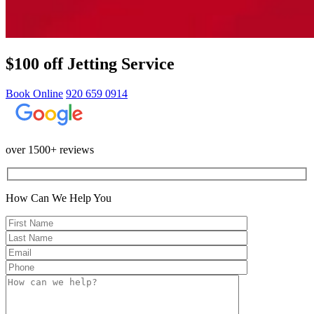
$100 off Jetting Service
Book Online
920 659 0914
over 1500+ reviews
How Can We Help You