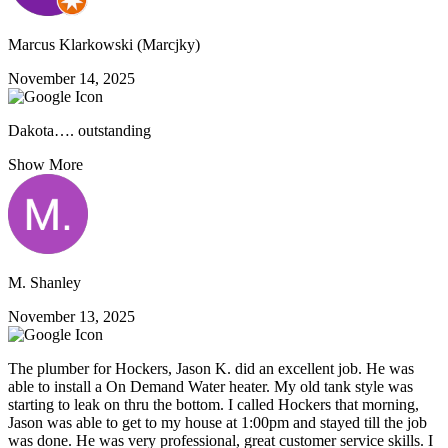
Marcus Klarkowski (Marcjky)
November 14, 2025
Dakota…. outstanding
Show More
M. Shanley
November 13, 2025
The plumber for Hockers, Jason K. did an excellent job. He was
able to install a On Demand Water heater. My old tank style was
starting to leak on thru the bottom. I called Hockers that morning,
Jason was able to get to my house at 1:00pm and stayed till the job
was done. He was very professional, great customer service skills. I