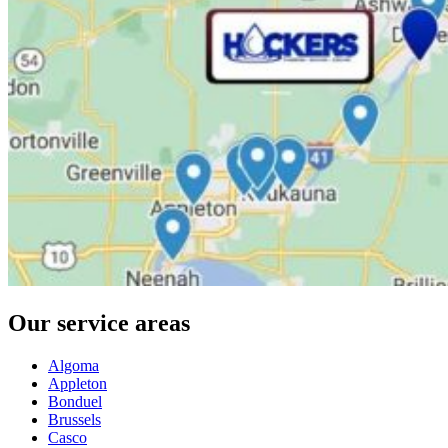
Our service areas
Algoma
Appleton
Bonduel
Brussels
Casco