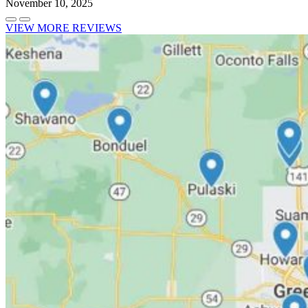
November 10, 2025
VIEW MORE REVIEWS