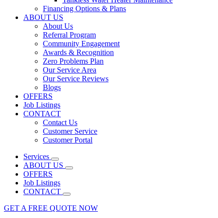
Financing Options & Plans
ABOUT US
About Us
Referral Program
Community Engagement
Awards & Recognition
Zero Problems Plan
Our Service Area
Our Service Reviews
Blogs
OFFERS
Job Listings
CONTACT
Contact Us
Customer Service
Customer Portal
Services
ABOUT US
OFFERS
Job Listings
CONTACT
GET A FREE QUOTE NOW