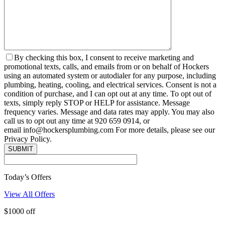
By checking this box, I consent to receive marketing and
promotional texts, calls, and emails from or on behalf of Hockers
using an automated system or autodialer for any purpose, including
plumbing, heating, cooling, and electrical services. Consent is not a
condition of purchase, and I can opt out at any time. To opt out of
texts, simply reply STOP or HELP for assistance. Message
frequency varies. Message and data rates may apply. You may also
call us to opt out any time at 920 659 0914, or
email info@hockersplumbing.com For more details, please see our
Privacy Policy.
Today’s Offers
View All Offers
$1000 off