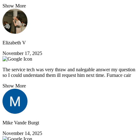
Show More
Elizabeth V
November 17, 2025
The service tech was very thraw and nalegable answer my question
so I could understand them ill request him next time. Furnace cair
Show More
Mike Vande Burgt
November 14, 2025