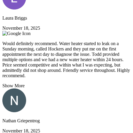
Laura Briggs
November 18, 2025
Would definitely recommend. Water heater started to leak on a
Sunday morning, called Hockers and they put me on the first
appointment the next day to diagnose the issue. Todd provided
multiple options and we had a new water heater within 24 hours.
Price seemed competitive and within what I was expecting, but
admittedly did not shop around. Friendly service throughout. Highly
recommend.
Show More
Nathan Griepentrog
November 18, 2025