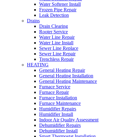
Water Softener Install
Frozen Pipe Repair
Leak Detection
Drains
Drain Clearing
Rooter Service
Water Line Repair
Water Line Install
Sewer Line Replace
Sewer Line Repair
Trenchless Repair
HEATING
General Heating Repair
General Heating Installation
General Heating Maintenance
Furnace Service
Furnace Repair
Furnace Installation
Furnace Maintenance
Humidifier Repairs
Humidifier Install
Indoor Air Quality Assessment
Dehumidifier Repairs
Dehumidifier Install
Smart Thermostat Installation