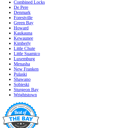
Combined Locks
De Pere
Denmark
Forestville
Green Bay
Howard
Kaukauna
Kewaunee
Kimberly
Little Chute
Little Suamico
Luxemburg
Menasha
New Franken
Pulaski
Shawano
Sobieski
Sturgeon Bay
Wrightstown