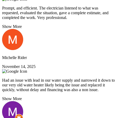
Prompt, and efficient. The electrician listened to what was
requested, evaluated the situation, gave a complete estimate, and
completed the work. Very professional.
Show More
Michelle Rider
November 14, 2025
Had an issue with lead in our water supply and narrowed it down to
our very old water heater likely being the issue and replaced it
quickly, without delay and financing was also a non issue.
Show More