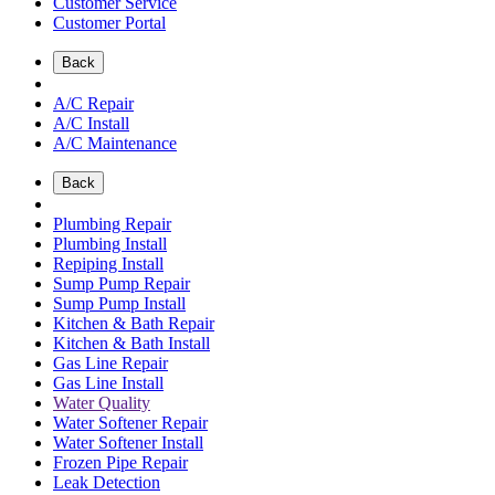
Customer Service
Customer Portal
Back
A/C Repair
A/C Install
A/C Maintenance
Back
Plumbing Repair
Plumbing Install
Repiping Install
Sump Pump Repair
Sump Pump Install
Kitchen & Bath Repair
Kitchen & Bath Install
Gas Line Repair
Gas Line Install
Water Quality
Water Softener Repair
Water Softener Install
Frozen Pipe Repair
Leak Detection