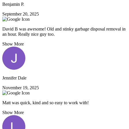
Benjamin P.
September 20, 2025
David B was awesome! Old and stinky garbage disposal removal in
an hour. Really nice guy too.
Show More
Jennifer Dale
November 19, 2025
Matt was quick, kind and so easy to work with!
Show More