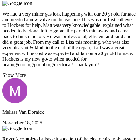
We had a very minor gas leak happening with our 20 yr old furnace
and needed a new valve on the gas line.This was our first call ever
to Hockers for help. Matt was very knowledgable, explained what
needed to be done, left to go get the part 45 min away and came
back to finish the job. He was professional, efficient and kind and
did a great job. From my call to Lisa this morning, who was also
very pleasant & kind, to the end of the repair, it all was a great
experience. The cost was expected and fair on a 20 yr old furnace.
Hockers is my new go-to when needed for
heating/cooling/plumbing/electrical! Thank you!!
Show More
Melissa Van Dornick
November 18, 2025
Royce’s completed a basic inspection of the electrical supply system