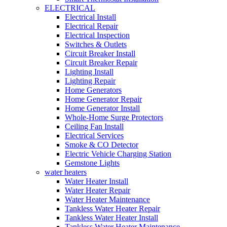
ELECTRICAL
Electrical Install
Electrical Repair
Electrical Inspection
Switches & Outlets
Circuit Breaker Install
Circuit Breaker Repair
Lighting Install
Lighting Repair
Home Generators
Home Generator Repair
Home Generator Install
Whole-Home Surge Protectors
Ceiling Fan Install
Electrical Services
Smoke & CO Detector
Electric Vehicle Charging Station
Gemstone Lights
water heaters
Water Heater Install
Water Heater Repair
Water Heater Maintenance
Tankless Water Heater Repair
Tankless Water Heater Install
Tankless Water Heater Maintenance