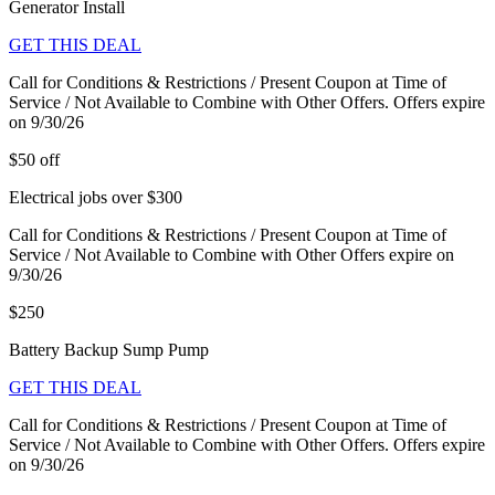
Generator Install
GET THIS DEAL
Call for Conditions & Restrictions / Present Coupon at Time of
Service / Not Available to Combine with Other Offers. Offers expire
on 9/30/26
$50 off
Electrical jobs over $300
Call for Conditions & Restrictions / Present Coupon at Time of
Service / Not Available to Combine with Other Offers expire on
9/30/26
$250
Battery Backup Sump Pump
GET THIS DEAL
Call for Conditions & Restrictions / Present Coupon at Time of
Service / Not Available to Combine with Other Offers. Offers expire
on 9/30/26