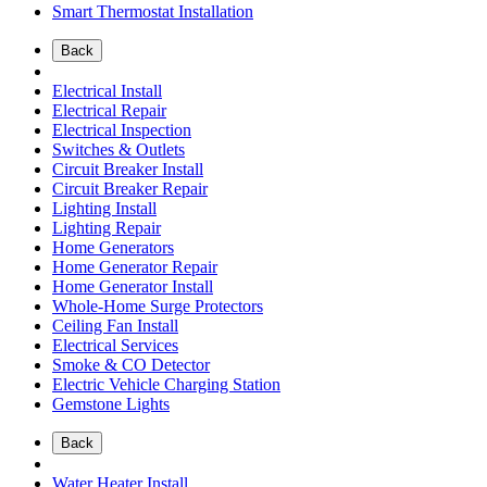
Smart Thermostat Installation
Back
Electrical Install
Electrical Repair
Electrical Inspection
Switches & Outlets
Circuit Breaker Install
Circuit Breaker Repair
Lighting Install
Lighting Repair
Home Generators
Home Generator Repair
Home Generator Install
Whole-Home Surge Protectors
Ceiling Fan Install
Electrical Services
Smoke & CO Detector
Electric Vehicle Charging Station
Gemstone Lights
Back
Water Heater Install