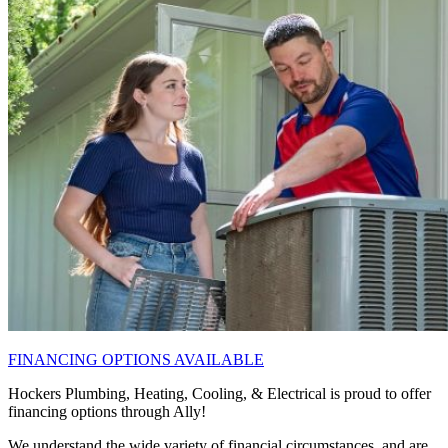
FINANCING OPTIONS AVAILABLE
Hockers Plumbing, Heating, Cooling, & Electrical is proud to offer
financing options through Ally!
We understand the wide variety of financial circumstances, and are