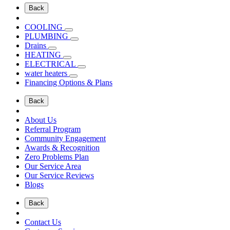
Back
COOLING
PLUMBING
Drains
HEATING
ELECTRICAL
water heaters
Financing Options & Plans
Back
About Us
Referral Program
Community Engagement
Awards & Recognition
Zero Problems Plan
Our Service Area
Our Service Reviews
Blogs
Back
Contact Us