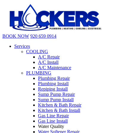
BOOK NOW
920 659 0914
Services
COOLING
A/C Repair
A/C Install
A/C Maintenance
PLUMBING
Plumbing Repair
Plumbing Install
Repiping Install
Sump Pump Repair
Sump Pump Install
Kitchen & Bath Repair
Kitchen & Bath Install
Gas Line Repair
Gas Line Install
Water Quality
Water Softener Repair