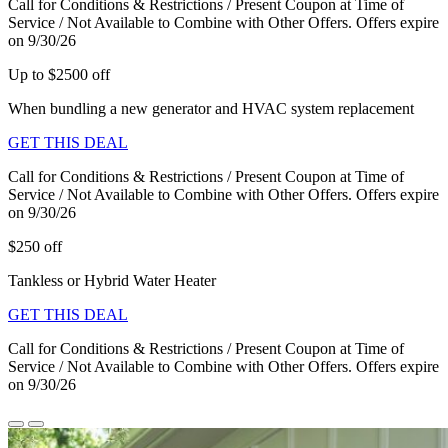
Call for Conditions & Restrictions / Present Coupon at Time of
Service / Not Available to Combine with Other Offers. Offers expire
on 9/30/26
Up to $2500 off
When bundling a new generator and HVAC system replacement
GET THIS DEAL
Call for Conditions & Restrictions / Present Coupon at Time of
Service / Not Available to Combine with Other Offers. Offers expire
on 9/30/26
$250 off
Tankless or Hybrid Water Heater
GET THIS DEAL
Call for Conditions & Restrictions / Present Coupon at Time of
Service / Not Available to Combine with Other Offers. Offers expire
on 9/30/26