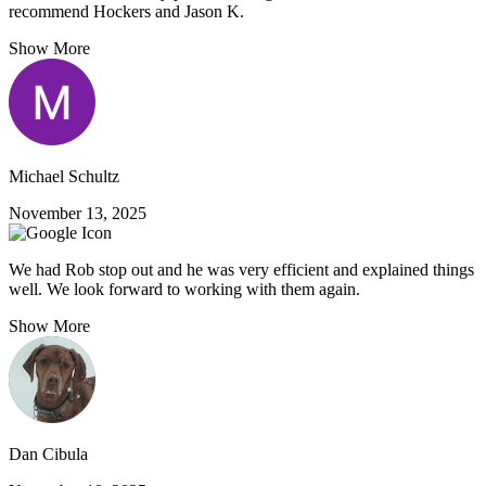
recommend Hockers and Jason K.
Show More
Michael Schultz
November 13, 2025
We had Rob stop out and he was very efficient and explained things
well. We look forward to working with them again.
Show More
Dan Cibula