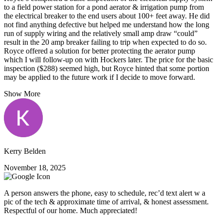
to a field power station for a pond aerator & irrigation pump from
the electrical breaker to the end users about 100+ feet away. He did
not find anything defective but helped me understand how the long
run of supply wiring and the relatively small amp draw “could”
result in the 20 amp breaker failing to trip when expected to do so.
Royce offered a solution for better protecting the aerator pump
which I will follow-up on with Hockers later. The price for the basic
inspection ($288) seemed high, but Royce hinted that some portion
may be applied to the future work if I decide to move forward.
Show More
Kerry Belden
November 18, 2025
A person answers the phone, easy to schedule, rec’d text alert w a
pic of the tech & approximate time of arrival, & honest assessment.
Respectful of our home. Much appreciated!