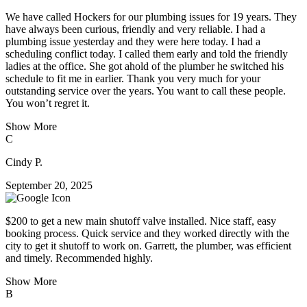
We have called Hockers for our plumbing issues for 19 years. They
have always been curious, friendly and very reliable. I had a
plumbing issue yesterday and they were here today. I had a
scheduling conflict today. I called them early and told the friendly
ladies at the office. She got ahold of the plumber he switched his
schedule to fit me in earlier. Thank you very much for your
outstanding service over the years. You want to call these people.
You won’t regret it.
Show More
C
Cindy P.
September 20, 2025
$200 to get a new main shutoff valve installed. Nice staff, easy
booking process. Quick service and they worked directly with the
city to get it shutoff to work on. Garrett, the plumber, was efficient
and timely. Recommended highly.
Show More
B