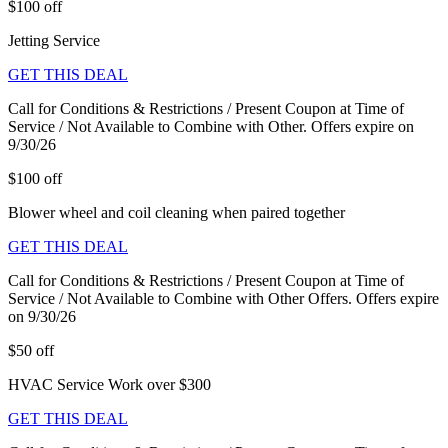
$100 off
Jetting Service
GET THIS DEAL
Call for Conditions & Restrictions / Present Coupon at Time of
Service / Not Available to Combine with Other. Offers expire on
9/30/26
$100 off
Blower wheel and coil cleaning when paired together
GET THIS DEAL
Call for Conditions & Restrictions / Present Coupon at Time of
Service / Not Available to Combine with Other Offers. Offers expire
on 9/30/26
$50 off
HVAC Service Work over $300
GET THIS DEAL