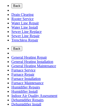
Back
Drain Clearing
Rooter Service
Water Line Repair
Water Line Install
Sewer Line Replace
Sewer Line Repair
Trenchless Repair
Back
General Heating Repair
General Heating Installation
General Heating Maintenance
Furnace Service
Furnace Repair
Furnace Installation
Furnace Maintenance
Humidifier Repairs
Humidifier Install
Indoor Air Quality Assessment
Dehumidifier Repairs
Dehumidifier Install