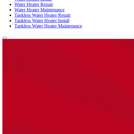
Water Heater Repair
Water Heater Maintenance
Tankless Water Heater Repair
Tankless Water Heater Install
Tankless Water Heater Maintenance