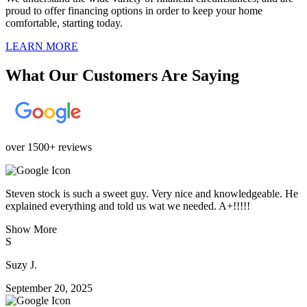
proud to offer financing options in order to keep your home
comfortable, starting today.
LEARN MORE
What Our Customers Are Saying
over 1500+ reviews
Steven stock is such a sweet guy. Very nice and knowledgeable. He
explained everything and told us wat we needed. A+!!!!!
Show More
S
Suzy J.
September 20, 2025