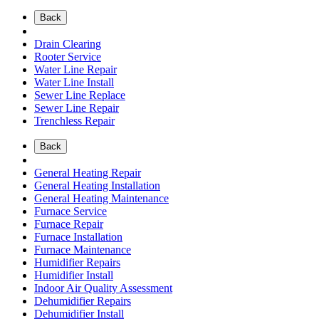
Back
Drain Clearing
Rooter Service
Water Line Repair
Water Line Install
Sewer Line Replace
Sewer Line Repair
Trenchless Repair
Back
General Heating Repair
General Heating Installation
General Heating Maintenance
Furnace Service
Furnace Repair
Furnace Installation
Furnace Maintenance
Humidifier Repairs
Humidifier Install
Indoor Air Quality Assessment
Dehumidifier Repairs
Dehumidifier Install