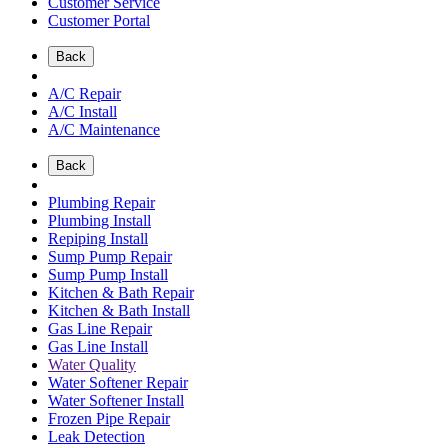
Customer Service
Customer Portal
Back
A/C Repair
A/C Install
A/C Maintenance
Back
Plumbing Repair
Plumbing Install
Repiping Install
Sump Pump Repair
Sump Pump Install
Kitchen & Bath Repair
Kitchen & Bath Install
Gas Line Repair
Gas Line Install
Water Quality
Water Softener Repair
Water Softener Install
Frozen Pipe Repair
Leak Detection