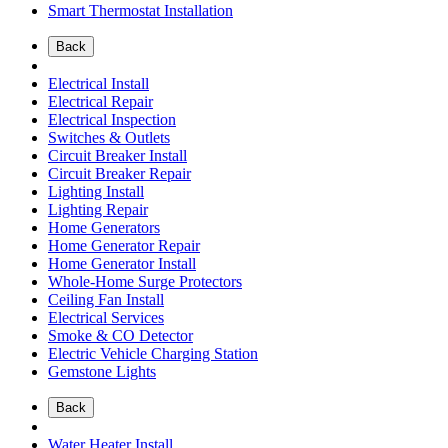
Smart Thermostat Installation
Back
Electrical Install
Electrical Repair
Electrical Inspection
Switches & Outlets
Circuit Breaker Install
Circuit Breaker Repair
Lighting Install
Lighting Repair
Home Generators
Home Generator Repair
Home Generator Install
Whole-Home Surge Protectors
Ceiling Fan Install
Electrical Services
Smoke & CO Detector
Electric Vehicle Charging Station
Gemstone Lights
Back
Water Heater Install