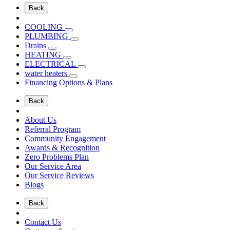
Back
COOLING
PLUMBING
Drains
HEATING
ELECTRICAL
water heaters
Financing Options & Plans
Back
About Us
Referral Program
Community Engagement
Awards & Recognition
Zero Problems Plan
Our Service Area
Our Service Reviews
Blogs
Back
Contact Us