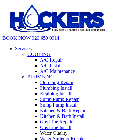
BOOK NOW
920 659 0914
Services
COOLING
A/C Repair
A/C Install
A/C Maintenance
PLUMBING
Plumbing Repair
Plumbing Install
Repiping Install
Sump Pump Repair
Sump Pump Install
Kitchen & Bath Repair
Kitchen & Bath Install
Gas Line Repair
Gas Line Install
Water Quality
Water Softener Repair