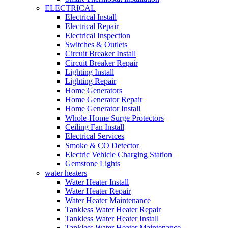
ELECTRICAL
Electrical Install
Electrical Repair
Electrical Inspection
Switches & Outlets
Circuit Breaker Install
Circuit Breaker Repair
Lighting Install
Lighting Repair
Home Generators
Home Generator Repair
Home Generator Install
Whole-Home Surge Protectors
Ceiling Fan Install
Electrical Services
Smoke & CO Detector
Electric Vehicle Charging Station
Gemstone Lights
water heaters
Water Heater Install
Water Heater Repair
Water Heater Maintenance
Tankless Water Heater Repair
Tankless Water Heater Install
Tankless Water Heater Maintenance