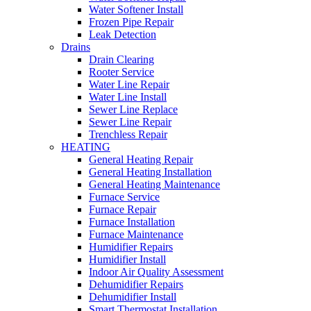
Water Softener Install
Frozen Pipe Repair
Leak Detection
Drains
Drain Clearing
Rooter Service
Water Line Repair
Water Line Install
Sewer Line Replace
Sewer Line Repair
Trenchless Repair
HEATING
General Heating Repair
General Heating Installation
General Heating Maintenance
Furnace Service
Furnace Repair
Furnace Installation
Furnace Maintenance
Humidifier Repairs
Humidifier Install
Indoor Air Quality Assessment
Dehumidifier Repairs
Dehumidifier Install
Smart Thermostat Installation