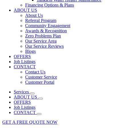
Financing Options & Plans
ABOUT US
About Us
Referral Program
Community Engagement
Awards & Recognition
Zero Problems Plan
Our Service Area
Our Service Reviews
Blogs
OFFERS
Job Listings
CONTACT
Contact Us
Customer Service
Customer Portal
Services
ABOUT US
OFFERS
Job Listings
CONTACT
GET A FREE QUOTE NOW