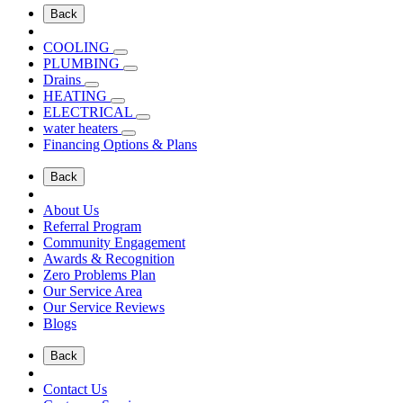
Back
COOLING
PLUMBING
Drains
HEATING
ELECTRICAL
water heaters
Financing Options & Plans
Back
About Us
Referral Program
Community Engagement
Awards & Recognition
Zero Problems Plan
Our Service Area
Our Service Reviews
Blogs
Back
Contact Us