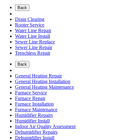
Back
Drain Clearing
Rooter Service
Water Line Repair
Water Line Install
Sewer Line Replace
Sewer Line Repair
Trenchless Repair
Back
General Heating Repair
General Heating Installation
General Heating Maintenance
Furnace Service
Furnace Repair
Furnace Installation
Furnace Maintenance
Humidifier Repairs
Humidifier Install
Indoor Air Quality Assessment
Dehumidifier Repairs
Dehumidifier Install