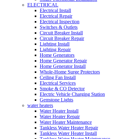
ELECTRICAL
Electrical Install
Electrical Repair
Electrical Inspection
Switches & Outlets
Circuit Breaker Install
Circuit Breaker Repair
Lighting Install
Lighting Repair
Home Generators
Home Generator Repair
Home Generator Install
Whole-Home Surge Protectors
Ceiling Fan Install
Electrical Services
Smoke & CO Detector
Electric Vehicle Charging Station
Gemstone Lights
water heaters
Water Heater Install
Water Heater Repair
Water Heater Maintenance
Tankless Water Heater Repair
Tankless Water Heater Install
Tankless Water Heater Maintenance