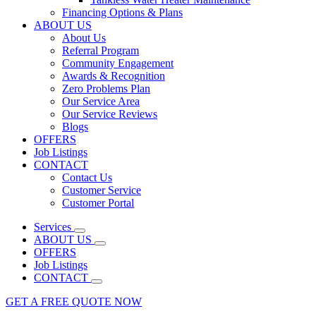
Financing Options & Plans
ABOUT US
About Us
Referral Program
Community Engagement
Awards & Recognition
Zero Problems Plan
Our Service Area
Our Service Reviews
Blogs
OFFERS
Job Listings
CONTACT
Contact Us
Customer Service
Customer Portal
Services
ABOUT US
OFFERS
Job Listings
CONTACT
GET A FREE QUOTE NOW