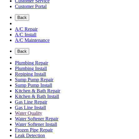
Customer Service
Customer Portal
Back
A/C Repair
A/C Install
A/C Maintenance
Back
Plumbing Repair
Plumbing Install
Repiping Install
Sump Pump Repair
Sump Pump Install
Kitchen & Bath Repair
Kitchen & Bath Install
Gas Line Repair
Gas Line Install
Water Quality
Water Softener Repair
Water Softener Install
Frozen Pipe Repair
Leak Detection