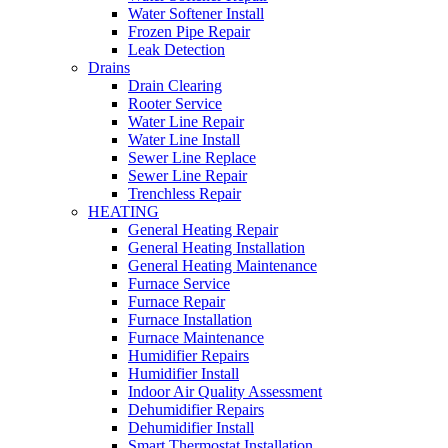
Water Softener Install
Frozen Pipe Repair
Leak Detection
Drains
Drain Clearing
Rooter Service
Water Line Repair
Water Line Install
Sewer Line Replace
Sewer Line Repair
Trenchless Repair
HEATING
General Heating Repair
General Heating Installation
General Heating Maintenance
Furnace Service
Furnace Repair
Furnace Installation
Furnace Maintenance
Humidifier Repairs
Humidifier Install
Indoor Air Quality Assessment
Dehumidifier Repairs
Dehumidifier Install
Smart Thermostat Installation