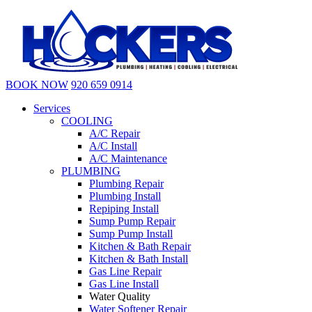
BOOK NOW
920 659 0914
Services
COOLING
A/C Repair
A/C Install
A/C Maintenance
PLUMBING
Plumbing Repair
Plumbing Install
Repiping Install
Sump Pump Repair
Sump Pump Install
Kitchen & Bath Repair
Kitchen & Bath Install
Gas Line Repair
Gas Line Install
Water Quality
Water Softener Repair