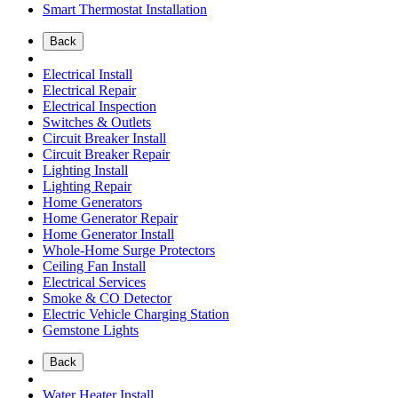
Smart Thermostat Installation
Back
Electrical Install
Electrical Repair
Electrical Inspection
Switches & Outlets
Circuit Breaker Install
Circuit Breaker Repair
Lighting Install
Lighting Repair
Home Generators
Home Generator Repair
Home Generator Install
Whole-Home Surge Protectors
Ceiling Fan Install
Electrical Services
Smoke & CO Detector
Electric Vehicle Charging Station
Gemstone Lights
Back
Water Heater Install