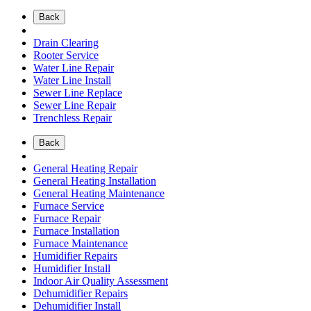
Back
Drain Clearing
Rooter Service
Water Line Repair
Water Line Install
Sewer Line Replace
Sewer Line Repair
Trenchless Repair
Back
General Heating Repair
General Heating Installation
General Heating Maintenance
Furnace Service
Furnace Repair
Furnace Installation
Furnace Maintenance
Humidifier Repairs
Humidifier Install
Indoor Air Quality Assessment
Dehumidifier Repairs
Dehumidifier Install