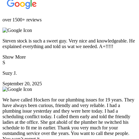
over 1500+ reviews
Steven stock is such a sweet guy. Very nice and knowledgeable. He
explained everything and told us wat we needed. A+!!!!!
Show More
S
Suzy J.
September 20, 2025
We have called Hockers for our plumbing issues for 19 years. They
have always been curious, friendly and very reliable. I had a
plumbing issue yesterday and they were here today. I had a
scheduling conflict today. I called them early and told the friendly
ladies at the office. She got ahold of the plumber he switched his
schedule to fit me in earlier. Thank you very much for your
outstanding service over the years. You want to call these people.
You won’t regret it.