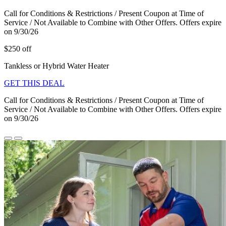
Call for Conditions & Restrictions / Present Coupon at Time of
Service / Not Available to Combine with Other Offers. Offers expire
on 9/30/26
$250 off
Tankless or Hybrid Water Heater
GET THIS DEAL
Call for Conditions & Restrictions / Present Coupon at Time of
Service / Not Available to Combine with Other Offers. Offers expire
on 9/30/26