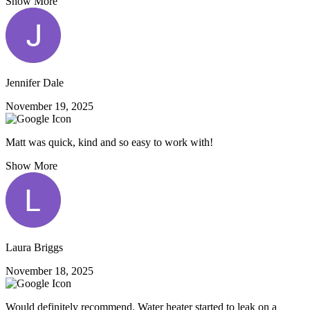
Show More
Jennifer Dale
November 19, 2025
Matt was quick, kind and so easy to work with!
Show More
Laura Briggs
November 18, 2025
Would definitely recommend. Water heater started to leak on a