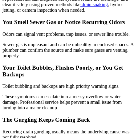
clear it safely using proven methods like
drain snaking
, hydro
jetting, or camera inspection when needed.
You Smell Sewer Gas or Notice Recurring Odors
Odors can signal vent problems, trap issues, or sewer line trouble.
Sewer gas is unpleasant and can be unhealthy in enclosed spaces. A
plumber can confirm the source and make sure gases are venting
properly.
Your Toilet Bubbles, Flushes Poorly, or You Get
Backups
Toilet bubbling and backups are high priority warning signs.
These symptoms can escalate into a messy overflow or water
damage. Professional service helps prevent a small issue from
turning into a major cleanup.
The Gurgling Keeps Coming Back
Recurring drain gurgling usually means the underlying cause was
not fully resolved.