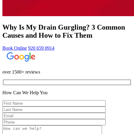
Why Is My Drain Gurgling? 3 Common
Causes and How to Fix Them
Book Online
920 659 0914
over 1500+ reviews
How Can We Help You