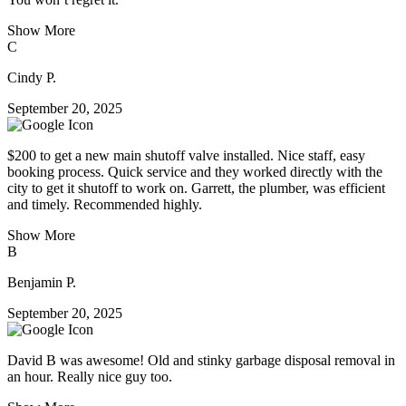
Show More
C
Cindy P.
September 20, 2025
$200 to get a new main shutoff valve installed. Nice staff, easy
booking process. Quick service and they worked directly with the
city to get it shutoff to work on. Garrett, the plumber, was efficient
and timely. Recommended highly.
Show More
B
Benjamin P.
September 20, 2025
David B was awesome! Old and stinky garbage disposal removal in
an hour. Really nice guy too.