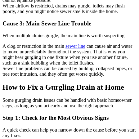
cannot equalize pressure.
When airflow is restricted, drains may gurgle, toilets may flush
poorly, and you might notice sewer smells inside the home.
Cause 3: Main Sewer Line Trouble
When multiple drains gurgle, the main line is worth suspecting.
A clog or restriction in the main
sewer line
can cause air and water
to move unpredictably throughout the system. That is why you
might hear gurgling in one fixture when you use another fixture,
such as a sink bubbling when the toilet flushes.
Sewer line problems can be caused by buildup, collapsed pipes, or
tree root intrusion, and they often get worse quickly.
How to Fix a Gurgling Drain at Home
Some gurgling drain issues can be handled with basic homeowner
steps, as long as you act early and use the right approach.
Step 1: Check for the Most Obvious Signs
A quick check can help you narrow down the cause before you start
any fixes.