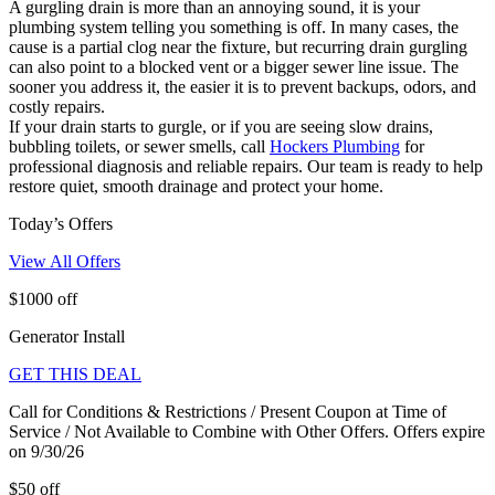
A gurgling drain is more than an annoying sound, it is your
plumbing system telling you something is off. In many cases, the
cause is a partial clog near the fixture, but recurring drain gurgling
can also point to a blocked vent or a bigger sewer line issue. The
sooner you address it, the easier it is to prevent backups, odors, and
costly repairs.
If your drain starts to gurgle, or if you are seeing slow drains,
bubbling toilets, or sewer smells, call
Hockers Plumbing
for
professional diagnosis and reliable repairs. Our team is ready to help
restore quiet, smooth drainage and protect your home.
Today’s Offers
View All Offers
$1000 off
Generator Install
GET THIS DEAL
Call for Conditions & Restrictions / Present Coupon at Time of
Service / Not Available to Combine with Other Offers. Offers expire
on 9/30/26
$50 off