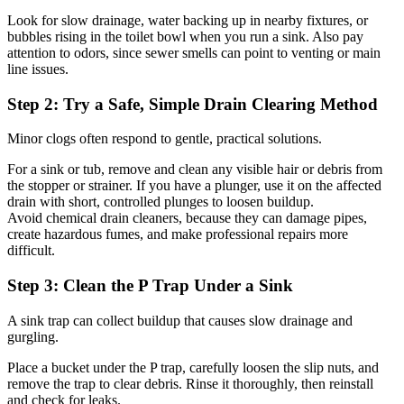
Look for slow drainage, water backing up in nearby fixtures, or
bubbles rising in the toilet bowl when you run a sink. Also pay
attention to odors, since sewer smells can point to venting or main
line issues.
Step 2: Try a Safe, Simple Drain Clearing Method
Minor clogs often respond to gentle, practical solutions.
For a sink or tub, remove and clean any visible hair or debris from
the stopper or strainer. If you have a plunger, use it on the affected
drain with short, controlled plunges to loosen buildup.
Avoid chemical drain cleaners, because they can damage pipes,
create hazardous fumes, and make professional repairs more
difficult.
Step 3: Clean the P Trap Under a Sink
A sink trap can collect buildup that causes slow drainage and
gurgling.
Place a bucket under the P trap, carefully loosen the slip nuts, and
remove the trap to clear debris. Rinse it thoroughly, then reinstall
and check for leaks.