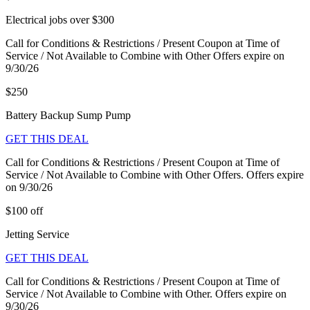
Electrical jobs over $300
Call for Conditions & Restrictions / Present Coupon at Time of
Service / Not Available to Combine with Other Offers expire on
9/30/26
$250
Battery Backup Sump Pump
GET THIS DEAL
Call for Conditions & Restrictions / Present Coupon at Time of
Service / Not Available to Combine with Other Offers. Offers expire
on 9/30/26
$100 off
Jetting Service
GET THIS DEAL
Call for Conditions & Restrictions / Present Coupon at Time of
Service / Not Available to Combine with Other. Offers expire on
9/30/26