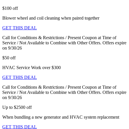
$100 off
Blower wheel and coil cleaning when paired together
GET THIS DEAL
Call for Conditions & Restrictions / Present Coupon at Time of
Service / Not Available to Combine with Other Offers. Offers expire
on 9/30/26
$50 off
HVAC Service Work over $300
GET THIS DEAL
Call for Conditions & Restrictions / Present Coupon at Time of
Service / Not Available to Combine with Other Offers. Offers expire
on 9/30/26
Up to $2500 off
When bundling a new generator and HVAC system replacement
GET THIS DEAL