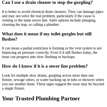
Can I use a drain cleaner to stop the gurgling?
It is better to avoid chemical drain cleaners. They can damage pipes
and may not solve the real problem, particularly if the cause is
venting or the main sewer line. Safer options include plunging,
cleaning the trap, or calling a plumber.
What does it mean if my toilet gurgles but still
flushes?
It can mean a partial restriction is forming or the vent system is not
balancing air pressure correctly. Even if it still flushes today, the
issue can progress into slow flushing or backups.
How do I know if it is a sewer line problem?
Look for multiple slow drains, gurgling across more than one
fixture, sewage odors, or water backing up in tubs or showers when
you use another drain. These signs suggest the issue may be beyond
a single fixture.
Your Trusted Plumbing Partner