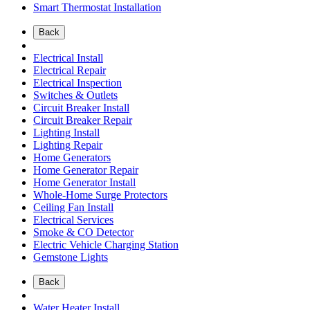
Smart Thermostat Installation
Back
Electrical Install
Electrical Repair
Electrical Inspection
Switches & Outlets
Circuit Breaker Install
Circuit Breaker Repair
Lighting Install
Lighting Repair
Home Generators
Home Generator Repair
Home Generator Install
Whole-Home Surge Protectors
Ceiling Fan Install
Electrical Services
Smoke & CO Detector
Electric Vehicle Charging Station
Gemstone Lights
Back
Water Heater Install