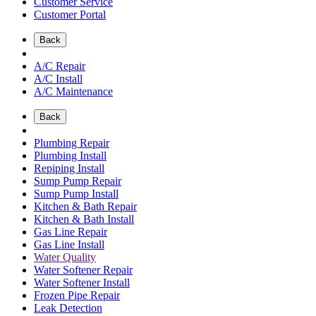
Customer Service
Customer Portal
Back
A/C Repair
A/C Install
A/C Maintenance
Back
Plumbing Repair
Plumbing Install
Repiping Install
Sump Pump Repair
Sump Pump Install
Kitchen & Bath Repair
Kitchen & Bath Install
Gas Line Repair
Gas Line Install
Water Quality
Water Softener Repair
Water Softener Install
Frozen Pipe Repair
Leak Detection