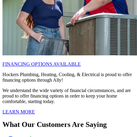
FINANCING OPTIONS AVAILABLE
Hockers Plumbing, Heating, Cooling, & Electrical is proud to offer
financing options through Ally!
We understand the wide variety of financial circumstances, and are
proud to offer financing options in order to keep your home
comfortable, starting today.
LEARN MORE
What Our Customers Are Saying