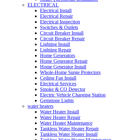
ELECTRICAL
Electrical Install
Electrical Repair
Electrical Inspection
Switches & Outlets
Circuit Breaker Install
Circuit Breaker Repair
Lighting Install
Lighting Repair
Home Generators
Home Generator Repair
Home Generator Install
Whole-Home Surge Protectors
Ceiling Fan Install
Electrical Services
Smoke & CO Detector
Electric Vehicle Charging Station
Gemstone Lights
water heaters
Water Heater Install
Water Heater Repair
Water Heater Maintenance
Tankless Water Heater Repair
Tankless Water Heater Install
Tankless Water Heater Maintenance