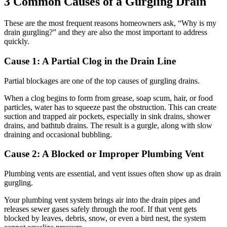
3 Common Causes of a Gurgling Drain
These are the most frequent reasons homeowners ask, “Why is my
drain gurgling?” and they are also the most important to address
quickly.
Cause 1: A Partial Clog in the Drain Line
Partial blockages are one of the top causes of gurgling drains.
When a clog begins to form from grease, soap scum, hair, or food
particles, water has to squeeze past the obstruction. This can create
suction and trapped air pockets, especially in sink drains, shower
drains, and bathtub drains. The result is a gurgle, along with slow
draining and occasional bubbling.
Cause 2: A Blocked or Improper Plumbing Vent
Plumbing vents are essential, and vent issues often show up as drain
gurgling.
Your plumbing vent system brings air into the drain pipes and
releases sewer gases safely through the roof. If that vent gets
blocked by leaves, debris, snow, or even a bird nest, the system