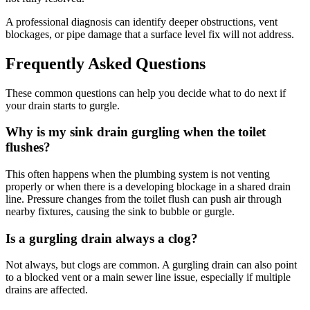
A professional diagnosis can identify deeper obstructions, vent
blockages, or pipe damage that a surface level fix will not address.
Frequently Asked Questions
These common questions can help you decide what to do next if
your drain starts to gurgle.
Why is my sink drain gurgling when the toilet
flushes?
This often happens when the plumbing system is not venting
properly or when there is a developing blockage in a shared drain
line. Pressure changes from the toilet flush can push air through
nearby fixtures, causing the sink to bubble or gurgle.
Is a gurgling drain always a clog?
Not always, but clogs are common. A gurgling drain can also point
to a blocked vent or a main sewer line issue, especially if multiple
drains are affected.