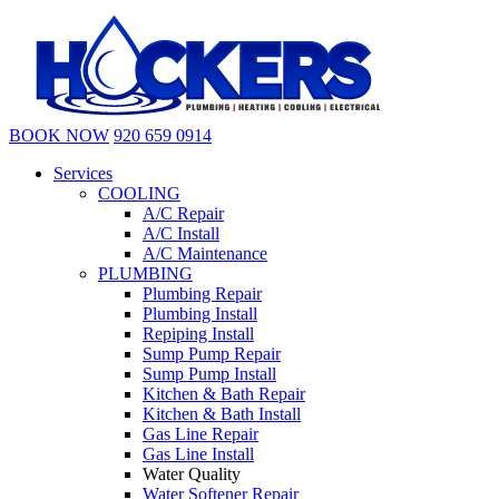
BOOK NOW
920 659 0914
Services
COOLING
A/C Repair
A/C Install
A/C Maintenance
PLUMBING
Plumbing Repair
Plumbing Install
Repiping Install
Sump Pump Repair
Sump Pump Install
Kitchen & Bath Repair
Kitchen & Bath Install
Gas Line Repair
Gas Line Install
Water Quality
Water Softener Repair