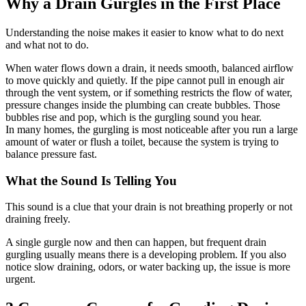
Why a Drain Gurgles in the First Place
Understanding the noise makes it easier to know what to do next
and what not to do.
When water flows down a drain, it needs smooth, balanced airflow
to move quickly and quietly. If the pipe cannot pull in enough air
through the vent system, or if something restricts the flow of water,
pressure changes inside the plumbing can create bubbles. Those
bubbles rise and pop, which is the gurgling sound you hear.
In many homes, the gurgling is most noticeable after you run a large
amount of water or flush a toilet, because the system is trying to
balance pressure fast.
What the Sound Is Telling You
This sound is a clue that your drain is not breathing properly or not
draining freely.
A single gurgle now and then can happen, but frequent drain
gurgling usually means there is a developing problem. If you also
notice slow draining, odors, or water backing up, the issue is more
urgent.