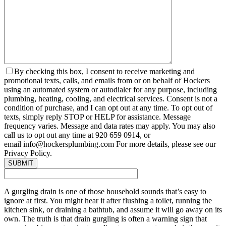
By checking this box, I consent to receive marketing and
promotional texts, calls, and emails from or on behalf of Hockers
using an automated system or autodialer for any purpose, including
plumbing, heating, cooling, and electrical services. Consent is not a
condition of purchase, and I can opt out at any time. To opt out of
texts, simply reply STOP or HELP for assistance. Message
frequency varies. Message and data rates may apply. You may also
call us to opt out any time at 920 659 0914, or
email info@hockersplumbing.com For more details, please see our
Privacy Policy.
A gurgling drain is one of those household sounds that’s easy to
ignore at first. You might hear it after flushing a toilet, running the
kitchen sink, or draining a bathtub, and assume it will go away on its
own. The truth is that drain gurgling is often a warning sign that