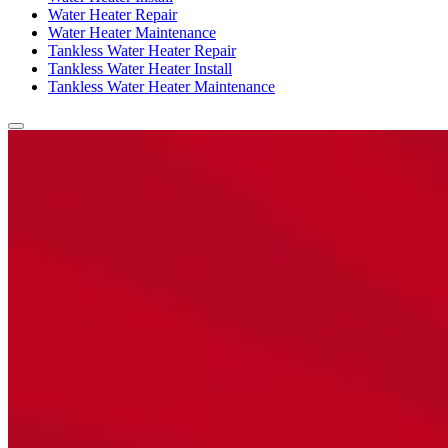
Water Heater Repair
Water Heater Maintenance
Tankless Water Heater Repair
Tankless Water Heater Install
Tankless Water Heater Maintenance