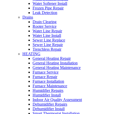
Water Softener Install
Frozen Pipe Repair
Leak Detection
Drains
Drain Clearing
Rooter Service
Water Line Repair
Water Line Install
Sewer Line Replace
Sewer Line Repair
Trenchless Repair
HEATING
General Heating Repair
General Heating Installation
General Heating Maintenance
Furnace Service
Furnace Repair
Furnace Installation
Furnace Maintenance
Humidifier Repairs
Humidifier Install
Indoor Air Quality Assessment
Dehumidifier Repairs
Dehumidifier Install
Smart Thermostat Installation