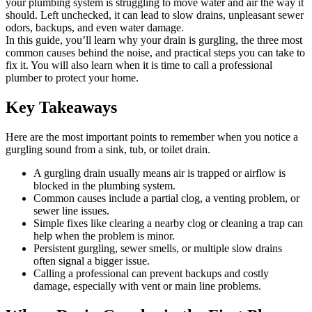
your plumbing system is struggling to move water and air the way it
should. Left unchecked, it can lead to slow drains, unpleasant sewer
odors, backups, and even water damage.
In this guide, you’ll learn why your drain is gurgling, the three most
common causes behind the noise, and practical steps you can take to
fix it. You will also learn when it is time to call a professional
plumber to protect your home.
Key Takeaways
Here are the most important points to remember when you notice a
gurgling sound from a sink, tub, or toilet drain.
A gurgling drain usually means air is trapped or airflow is
blocked in the plumbing system.
Common causes include a partial clog, a venting problem, or
sewer line issues.
Simple fixes like clearing a nearby clog or cleaning a trap can
help when the problem is minor.
Persistent gurgling, sewer smells, or multiple slow drains
often signal a bigger issue.
Calling a professional can prevent backups and costly
damage, especially with vent or main line problems.