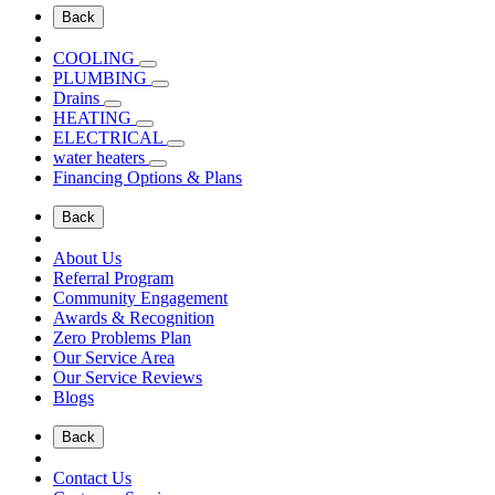
Back
COOLING
PLUMBING
Drains
HEATING
ELECTRICAL
water heaters
Financing Options & Plans
Back
About Us
Referral Program
Community Engagement
Awards & Recognition
Zero Problems Plan
Our Service Area
Our Service Reviews
Blogs
Back
Contact Us