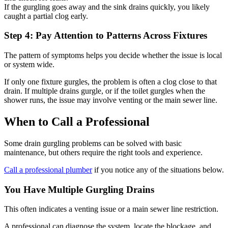
If the gurgling goes away and the sink drains quickly, you likely
caught a partial clog early.
Step 4: Pay Attention to Patterns Across Fixtures
The pattern of symptoms helps you decide whether the issue is local
or system wide.
If only one fixture gurgles, the problem is often a clog close to that
drain. If multiple drains gurgle, or if the toilet gurgles when the
shower runs, the issue may involve venting or the main sewer line.
When to Call a Professional
Some drain gurgling problems can be solved with basic
maintenance, but others require the right tools and experience.
Call a professional plumber
if you notice any of the situations below.
You Have Multiple Gurgling Drains
This often indicates a venting issue or a main sewer line restriction.
A professional can diagnose the system, locate the blockage, and