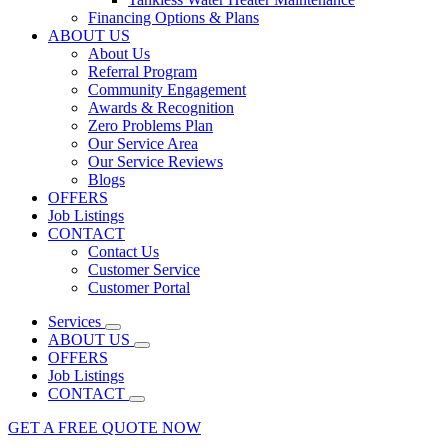
Financing Options & Plans
ABOUT US
About Us
Referral Program
Community Engagement
Awards & Recognition
Zero Problems Plan
Our Service Area
Our Service Reviews
Blogs
OFFERS
Job Listings
CONTACT
Contact Us
Customer Service
Customer Portal
Services
ABOUT US
OFFERS
Job Listings
CONTACT
GET A FREE QUOTE NOW